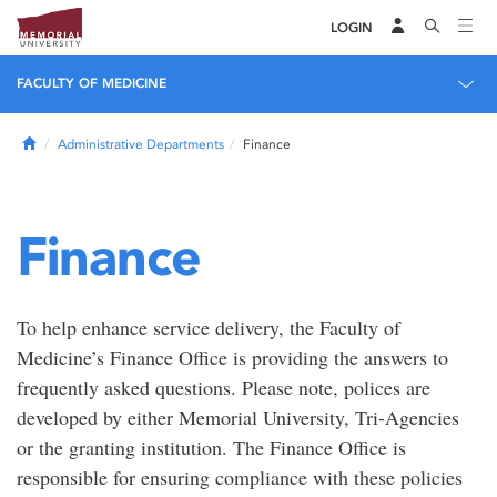
LOGIN
FACULTY OF MEDICINE
Home
Administrative Departments
Finance
Finance
To help enhance service delivery, the Faculty of
Medicine’s Finance Office is providing the answers to
frequently asked questions. Please note, polices are
developed by either Memorial University, Tri-Agencies
or the granting institution. The Finance Office is
responsible for ensuring compliance with these policies