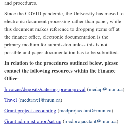
and procedures.
Since the COVID pandemic, the University has moved to
electronic document processing rather than paper, while
this document makes reference to dropping items off at
the finance office, electronic documentation is the
primary medium for submission unless this is not
possible and paper documentation has to be submitted.
In relation to the procedures outlined below, please
contact the following resources within the Finance
Office
:
Invoices/deposits/catering pre-approval
(
medap@mun.ca
)
Travel
(
medtravel@mun.ca
)
Grant project accounting
(
medprojacctant@mun.ca
)
Grant administration/set up
(
medprojacctant@mun.ca
)