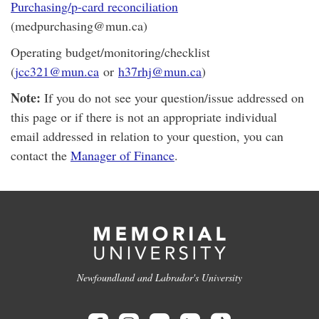
Purchasing/p-card reconciliation
(medpurchasing@mun.ca)
Operating budget/monitoring/checklist
(
jcc321@mun.ca
or
h37rhj@mun.ca
)
Note:
If you do not see your question/issue addressed on
this page or if there is not an appropriate individual
email addressed in relation to your question, you can
contact the
Manager of Finance
.
Newfoundland and Labrador's University