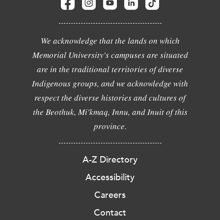
We acknowledge that the lands on which
Memorial University's campuses are situated
are in the traditional territories of diverse
Indigenous groups, and we acknowledge with
respect the diverse histories and cultures of
the Beothuk, Mi'kmaq, Innu, and Inuit of this
province.
A-Z Directory
Accessibility
Careers
Contact