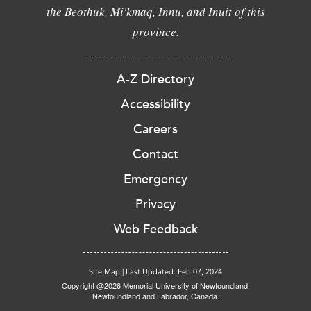
the Beothuk, Mi'kmaq, Innu, and Inuit of this
province.
A-Z Directory
Accessibility
Careers
Contact
Emergency
Privacy
Web Feedback
Site Map
|
Last Updated: Feb 07, 2024
Copyright @2026 Memorial University of Newfoundland.
Newfoundland and Labrador, Canada.