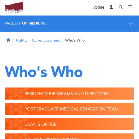
LOGIN
FACULTY OF MEDICINE
Home
PGME
Current Learners
Who's Who
Who's Who