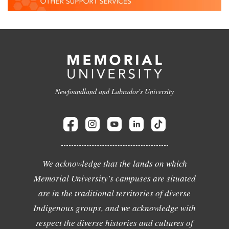
Newfoundland and Labrador's University
We acknowledge that the lands on which
Memorial University's campuses are situated
are in the traditional territories of diverse
Indigenous groups, and we acknowledge with
respect the diverse histories and cultures of