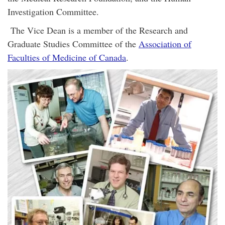
Investigation Committee.
The Vice Dean is a member of the Research and
Graduate Studies Committee of the
Association of
Faculties of Medicine of Canada
.