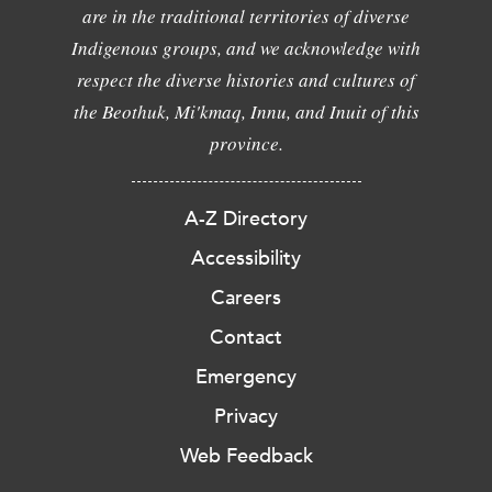
are in the traditional territories of diverse
Indigenous groups, and we acknowledge with
respect the diverse histories and cultures of
the Beothuk, Mi'kmaq, Innu, and Inuit of this
province.
A-Z Directory
Accessibility
Careers
Contact
Emergency
Privacy
Web Feedback