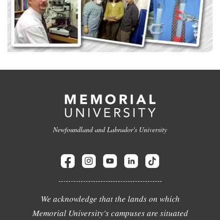
Newfoundland and Labrador's University
We acknowledge that the lands on which
Memorial University's campuses are situated