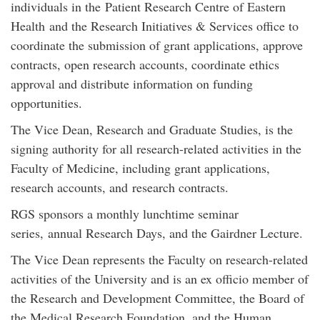
individuals in the Patient Research Centre of Eastern
Health and the Research Initiatives & Services office to
coordinate the submission of grant applications, approve
contracts, open research accounts, coordinate ethics
approval and distribute information on funding
opportunities.
The Vice Dean, Research and Graduate Studies, is the
signing authority for all research-related activities in the
Faculty of Medicine, including grant applications,
research accounts, and research contracts.
RGS sponsors a monthly lunchtime seminar
series, annual Research Days, and the Gairdner Lecture.
The Vice Dean represents the Faculty on research-related
activities of the University and is an ex officio member of
the Research and Development Committee, the Board of
the Medical Research Foundation, and the Human