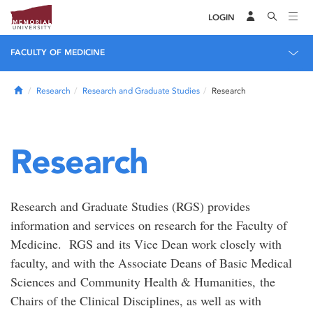
LOGIN
FACULTY OF MEDICINE
Home
Research
Research and Graduate Studies
Research
Research
Research and Graduate Studies (RGS) provides
information and services on research for the Faculty of
Medicine. RGS and its Vice Dean work closely with
faculty, and with the Associate Deans of Basic Medical
Sciences and Community Health & Humanities, the
Chairs of the Clinical Disciplines, as well as with