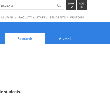
JUMP
LOG
TO
IN
ALUMNI
FACULTY & STAFF
STUDENTS
VISITORS
Research
Alumni
e students.