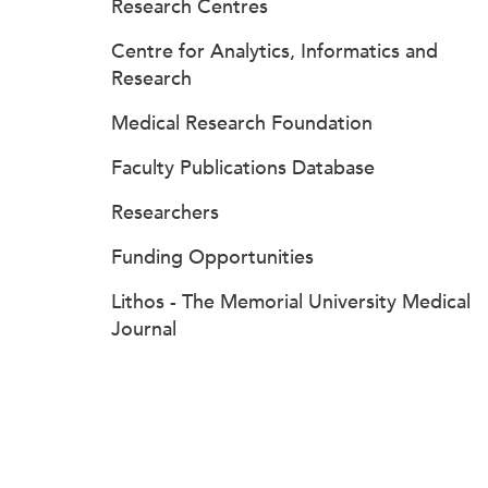
Research Centres
Centre for Analytics, Informatics and
Research
Medical Research Foundation
Faculty Publications Database
Researchers
Funding Opportunities
Lithos - The Memorial University Medical
Journal