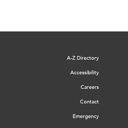
A-Z Directory
Accessibility
Careers
Contact
Emergency