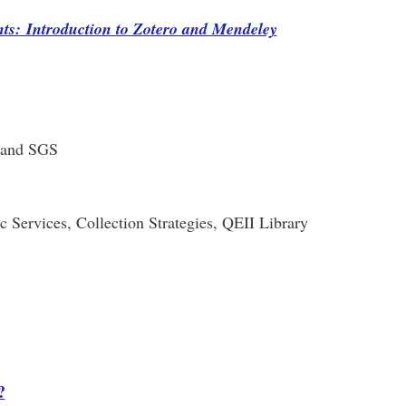
ts: Introduction to Zotero and Mendeley
y and SGS
c Services, Collection Strategies, QEII Library
?