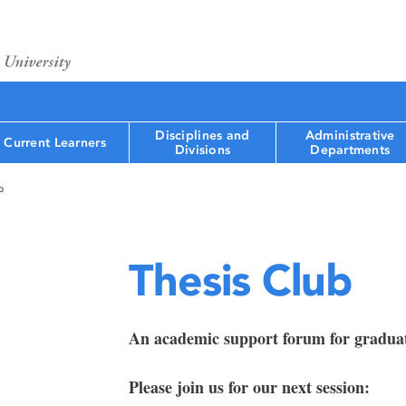
Disciplines and
Administrative
Current Learners
Divisions
Departments
b
Thesis Club
An academic support forum for graduat
Please join us for our next session: