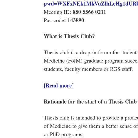
pwd=WXFxNEk1MkVuZlhLcHg1dUR
850 5566 0211
Meeting ID:
:
143890
Passcode
What is Thesis Club?
Thesis club is a drop-in forum for students
Medicine (FofM) graduate program succes
students, faculty members or RGS staff.
[Read more]
Rationale for the start of a Thesis Club
Thesis club is intended to provide a proact
of Medicine to give them a better sense of
or PhD programs.