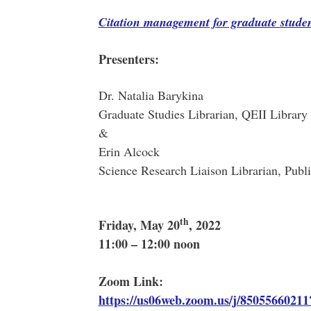
Citation management for graduate studen
Presenters
:
Dr. Natalia Barykina
Graduate Studies Librarian, QEII Librar
&
Erin Alcock
Science Research Liaison Librarian, Publi
th
Friday, May 20
, 2022
11:00 – 12:00 noon
Zoom Link:
https://us06web.zoom.us/j/85055660211