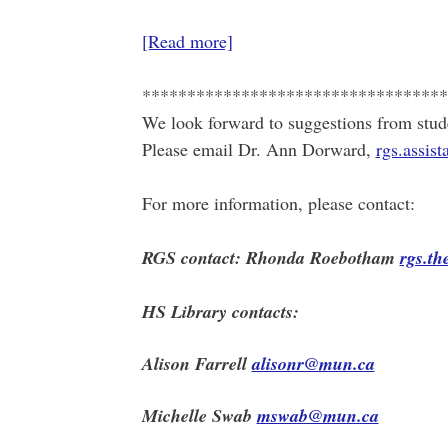
[Read more]
**********************************
We look forward to suggestions from stud
Please email Dr. Ann Dorward,
rgs.assi
For more information, please contact:
RGS contact: Rhonda Roebotham
rgs.t
HS Library contacts:
Alison Farrell
alisonr@mun.ca
Michelle Swab
mswab@mun.ca