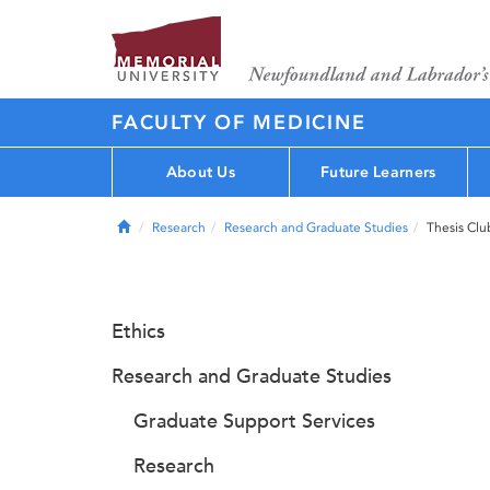
FACULTY OF MEDICINE
About Us
Future Learners
Home
Research
Research and Graduate Studies
Thesis Clu
Ethics
Research and Graduate Studies
Graduate Support Services
Research