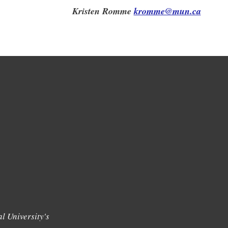
Kristen Romme
kromme@mun.ca
l University's