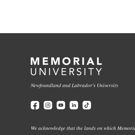
Newfoundland and Labrador's University
We acknowledge that the lands on which Memoria