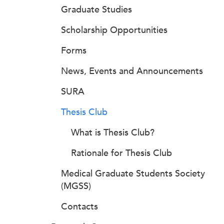
Graduate Studies
Scholarship Opportunities
Forms
News, Events and Announcements
SURA
Thesis Club
What is Thesis Club?
Rationale for Thesis Club
Medical Graduate Students Society
(MGSS)
Contacts