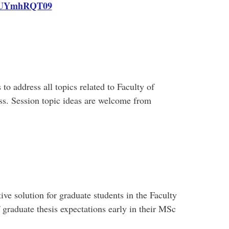
UYmhRQT09
 to address all topics related to Faculty of
s. Session topic ideas are welcome from
ive solution for graduate students in the Faculty
 graduate thesis expectations early in their MSc