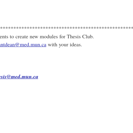
*************************************************
ents to create new modules for Thesis Club.
stantdean@med.mun.ca
with your ideas.
hesis@med.mun.ca