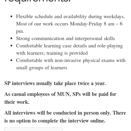
Flexible schedule and availability during weekdays.
Most of our work occurs Monday-Friday 8 am – 6
pm.
Strong communication and interpersonal skills
Comfortable learning case details and role-playing
with learners; training is provided
Comfortable with non-invasive physical exams with
small groups of learners
SP interviews usually take place twice a year.
As casual employees of MUN, SPs will be paid for
their work.
All interviews will be conducted in person only. There
is no option to complete the interview online.