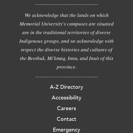
We acknowledge that the lands on which
Memorial University's campuses are situated
are in the traditional territories of diverse
Indigenous groups, and we acknowledge with
respect the diverse histories and cultures of
the Beothuk, Mi'kmaq, Innu, and Inuit of this
province.
A-Z Directory
Accessibility
Careers
Contact
Emergency