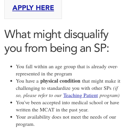
APPLY HERE
What might disqualify
you from being an SP:
You fall within an age group that is already over-
represented in the program
physical condition
You have a
that might make it
challenging to standardize you with other SPs
(if
so, please refer to our
Teaching Patient
program)
You've been accepted into medical school or have
written the MCAT in the past year.
Your availability does not meet the needs of our
program.