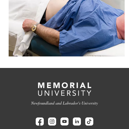
Newfoundland and Labrador's University