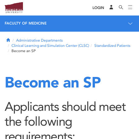
LOGIN
FACULTY OF MEDICINE
Home
Administrative Departments
Clinical Learning and Simulation Center (CLSC)
Standardized Patients
Become an SP
Become an SP
Applicants should meet
the following
requirements: