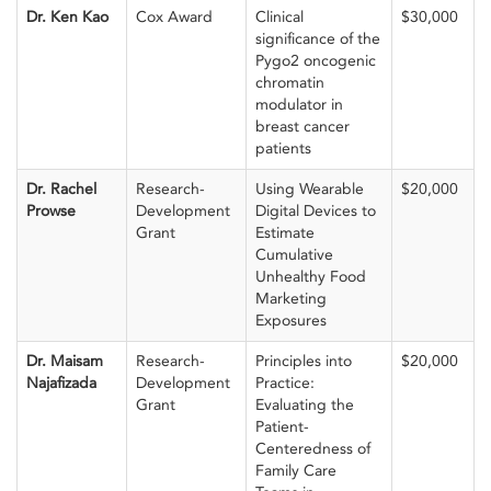
Dr. Ken Kao
Cox Award
Clinical
$30,000
significance of the
Pygo2 oncogenic
chromatin
modulator in
breast cancer
patients
Dr. Rachel
Research-
Using Wearable
$20,000
Prowse
Development
Digital Devices to
Grant
Estimate
Cumulative
Unhealthy Food
Marketing
Exposures
Dr. Maisam
Research-
Principles into
$20,000
Najafizada
Development
Practice:
Grant
Evaluating the
Patient-
Centeredness of
Family Care