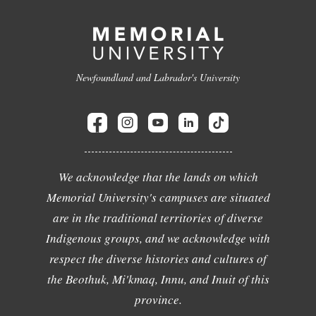
Newfoundland and Labrador's University
We acknowledge that the lands on which
Memorial University's campuses are situated
are in the traditional territories of diverse
Indigenous groups, and we acknowledge with
respect the diverse histories and cultures of
the Beothuk, Mi'kmaq, Innu, and Inuit of this
province.