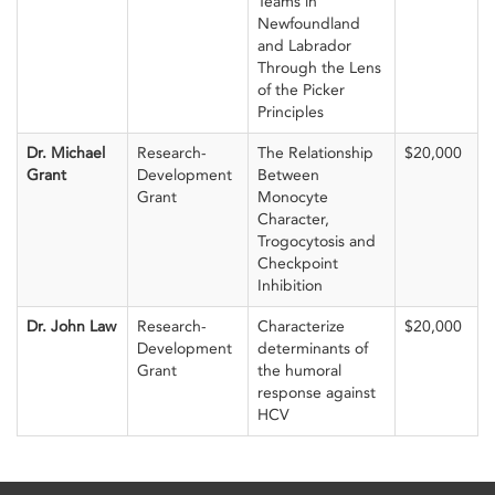
Teams in
Newfoundland
and Labrador
Through the Lens
of the Picker
Principles
Dr. Michael
Research-
The Relationship
$20,000
Grant
Development
Between
Grant
Monocyte
Character,
Trogocytosis and
Checkpoint
Inhibition
Dr. John Law
Research-
Characterize
$20,000
Development
determinants of
Grant
the humoral
response against
HCV