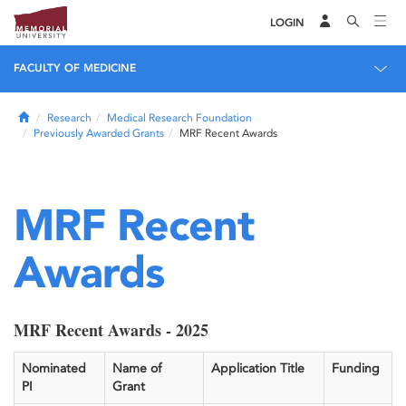
LOGIN
FACULTY OF MEDICINE
Home
Research
Medical Research Foundation
Previously Awarded Grants
MRF Recent Awards
MRF Recent
Awards
MRF Recent Awards - 2025
Nominated
Name of
Application Title
Funding
PI
Grant