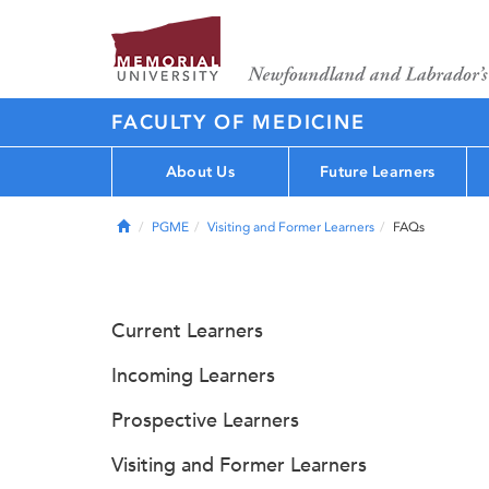
FACULTY OF MEDICINE
About Us
Future Learners
Home
PGME
Visiting and Former Learners
FAQs
Current Learners
Incoming Learners
Prospective Learners
Visiting and Former Learners