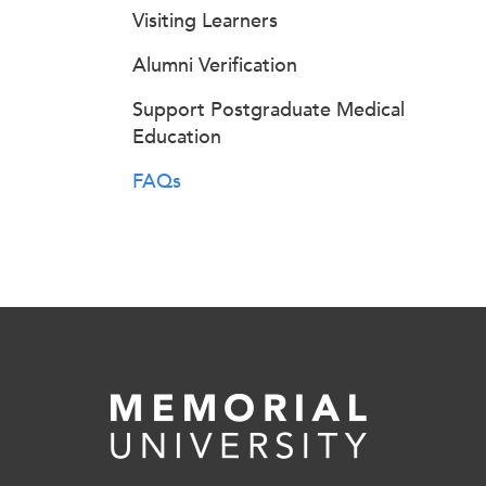
Visiting Learners
Alumni Verification
Support Postgraduate Medical
Education
FAQs