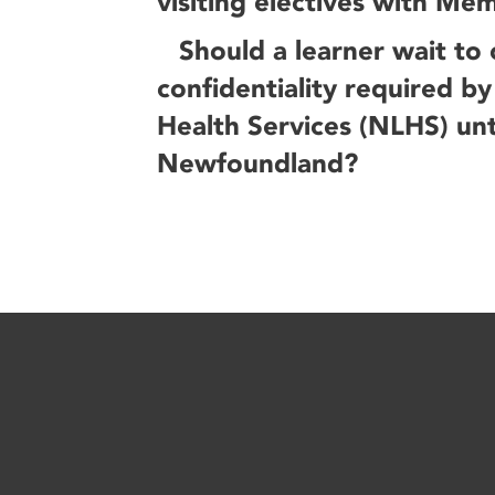
visiting electives with Mem
Should a learner wait to
confidentiality required 
Health Services (NLHS) unti
Newfoundland?