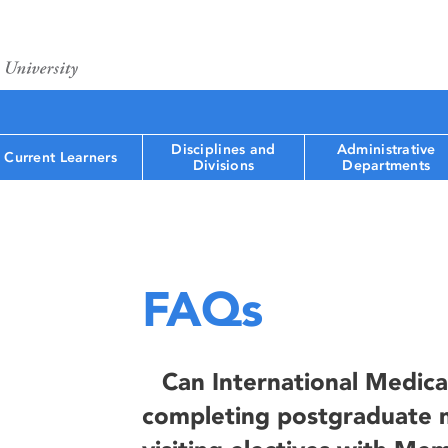
Disciplines and
Administrative
Current Learners
Divisions
Departments
FAQs
Can International Medica
completing postgraduate m