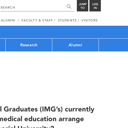
JUMP
LOG
TO
IN
ALUMNI
FACULTY & STAFF
STUDENTS
VISITORS
Research
Alumni
l Graduates (IMG’s) currently
edical education arrange