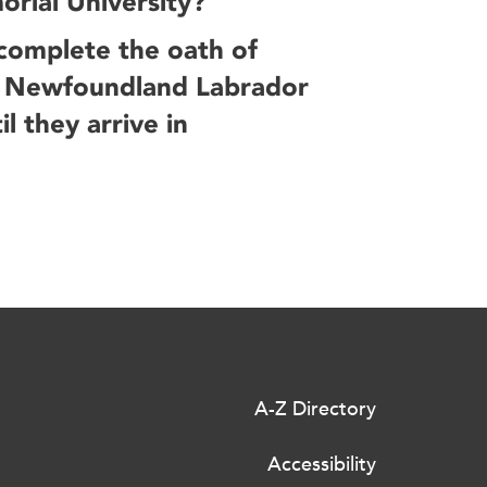
orial University?
 complete the oath of
by Newfoundland Labrador
l they arrive in
A-Z Directory
Accessibility