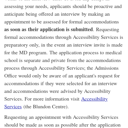
assessing your needs, applicants should be proactive and
anticipate being offered an interview by making an
appointment to be assessed for formal accommodations
as soon as their application is submitted
. Requesting
formal accommodations through Accessibility Services is
preparatory only, in the event an interview invite is made
for the MD program. The application process to medical
school is separate and private from the accommodations
process through Accessibility Services; the Admissions
Office would only be aware of an applicant's request for
accommodations if they were selected for an interview
and accommodations were advised by Accessibility
Services. For more information visit
Accessibility
Services
(the Blundon Centre).
Requesting an appointment with Accessibility Services
should be made as soon as possible after the application