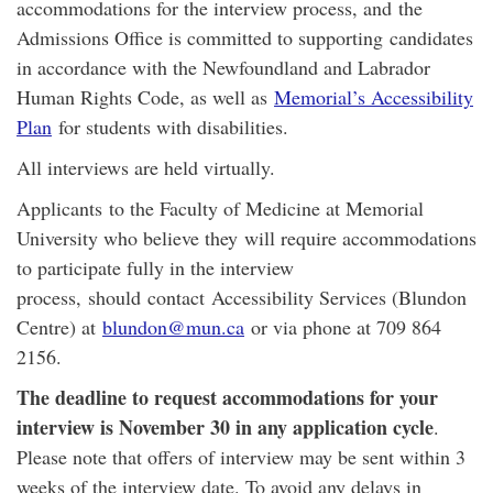
accommodations for the interview process, and the
Admissions Office is committed to supporting candidates
in accordance with the Newfoundland and Labrador
Human Rights Code, as well as
Memorial’s Accessibility
Plan
for students with disabilities.
All interviews are held virtually.
Applicants to the Faculty of Medicine at Memorial
University who believe they will require accommodations
to participate fully in the interview
process, should contact Accessibility Services (Blundon
Centre) at
blundon@mun.ca
or via phone at 709 864
2156.
The deadline to request accommodations for your
interview is November 30 in any application cycle
.
Please note that offers of interview may be sent within 3
weeks of the interview date. To avoid any delays in