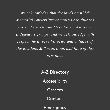
We acknowledge that the lands on which
Memorial University's campuses are situated
are in the traditional territories of diverse
Indigenous groups, and we acknowledge with
respect the diverse histories and cultures of
the Beothuk, Mi'kmaq, Innu, and Inuit of this
province.
A-Z Directory
Accessibility
Careers
Contact
Emergency