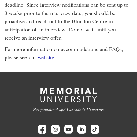
deadline. Since interview notifications can be sent up to
3 weeks prior to the interview date, you should be
proactive and reach out to the Blundon Centre in
anticipation of an interview. Do not wait until you
receive an interview offer.
For more information on accommodations and FAQs,
please see our
website
.
Newfoundland and Labrador's University