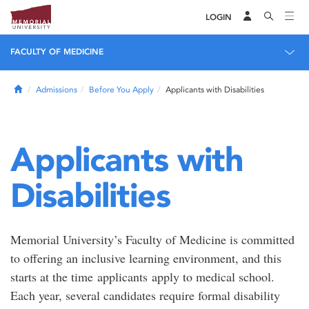
LOGIN
FACULTY OF MEDICINE
Home
Admissions
Before You Apply
Applicants with Disabilities
Applicants with
Disabilities
Memorial University’s Faculty of Medicine is committed
to offering an inclusive learning environment, and this
starts at the time applicants apply to medical school.
Each year, several candidates require formal disability