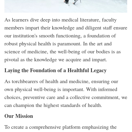
As learners dive deep into medical literature, faculty
members impart their knowledge and diligent staff ensure
our institution's smooth functioning, a foundation of
robust physical health is paramount. In the art and
science of medicine, the well-being of our bodies is as
pivotal as the knowledge we acquire and impart.
Laying the Foundation of a Healthful Legacy
As torchbearers of health and medicine, ensuring our
own physical well-being is important. With informed
choices, preventive care and a collective commitment, we
can champion the highest standards of health.
Our Mission
To create a comprehensive platform emphasizing the