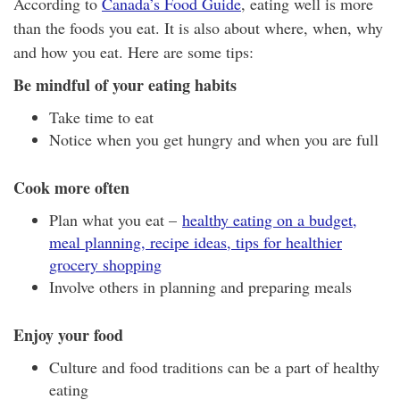
According to
Canada’s Food Guide
, eating well is more
than the foods you eat. It is also about where, when, why
and how you eat. Here are some tips:
Be mindful of your eating habits
Take time to eat
Notice when you get hungry and when you are full
Cook more often
Plan what you eat –
healthy eating on a budget,
meal planning, recipe ideas, tips for healthier
grocery shopping
Involve others in planning and preparing meals
Enjoy your food
Culture and food traditions can be a part of healthy
eating