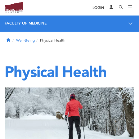
LOGIN
FACULTY OF MEDICINE
Home
Well-Being
Physical Health
Physical Health