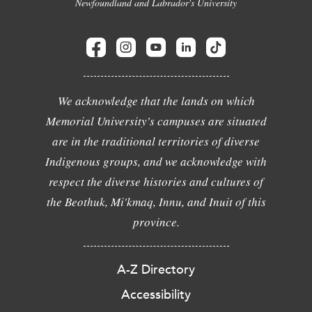
Newfoundland and Labrador's University
We acknowledge that the lands on which
Memorial University's campuses are situated
are in the traditional territories of diverse
Indigenous groups, and we acknowledge with
respect the diverse histories and cultures of
the Beothuk, Mi'kmaq, Innu, and Inuit of this
province.
A-Z Directory
Accessibility