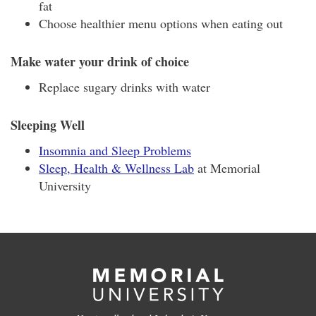
fat
Choose healthier menu options when eating out
Make water your drink of choice
Replace sugary drinks with water
Sleeping Well
Insomnia and Sleep Problems
Sleep, Health & Wellness Lab
at Memorial
University