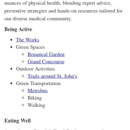
nuances of physical health, blending expert advice,
preventive strategies and hands-on resources tailored for
our diverse medical community.
Being Active
The Works
Green Spaces
Botanical Garden
Grand Concourse
Outdoor Activities
Trails around St. John’s
Green Transportation
Metrobus
Biking
Walking
Eating Well