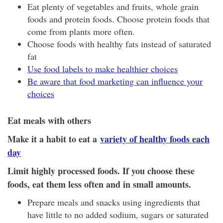
Eat plenty of vegetables and fruits, whole grain
foods and protein foods. Choose protein foods that
come from plants more often.
Choose foods with healthy fats instead of saturated
fat
Use food labels to make healthier choices
Be aware that food marketing can influence your
choices
Eat meals with others
Make it a habit to eat a
variety of healthy foods each
day
Limit highly processed foods. If you choose these
foods, eat them less often and in small amounts.
Prepare meals and snacks using ingredients that
have little to no added sodium, sugars or saturated