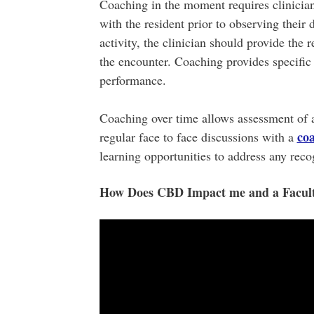
Coaching in the moment requires clinicians
with the resident prior to observing their
activity, the clinician should provide th
the encounter. Coaching provides specific 
performance.
Coaching over time allows assessment of a
co
regular face to face discussions with a
learning opportunities to address any rec
How Does CBD Impact me and a Facu