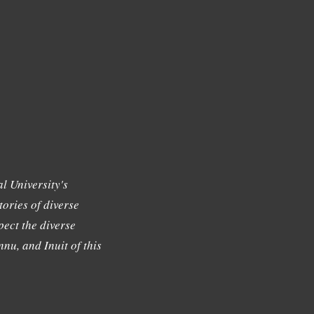
l University's
tories of diverse
ect the diverse
nu, and Inuit of this