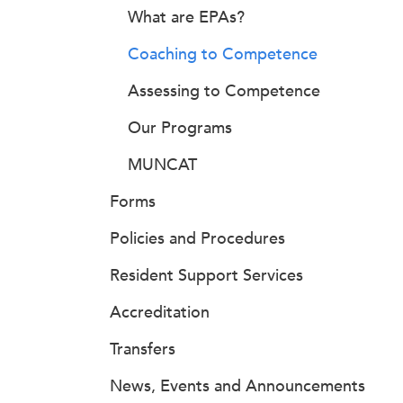
What are EPAs?
Coaching to Competence
Assessing to Competence
Our Programs
MUNCAT
Forms
Policies and Procedures
Resident Support Services
Accreditation
Transfers
News, Events and Announcements