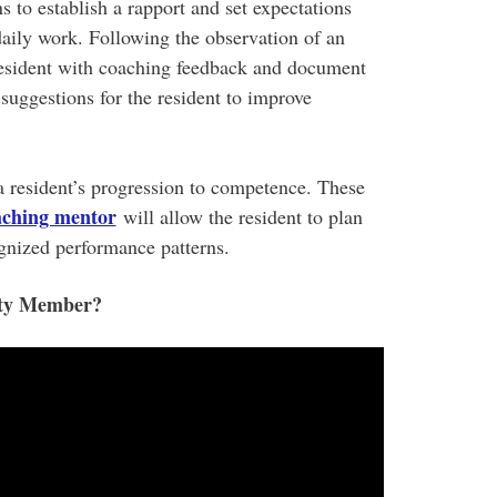
 to establish a rapport and set expectations
 daily work. Following the observation of an
e resident with coaching feedback and document
suggestions for the resident to improve
 resident’s progression to competence. These
aching mentor
will allow the resident to plan
ognized performance patterns.
lty Member?