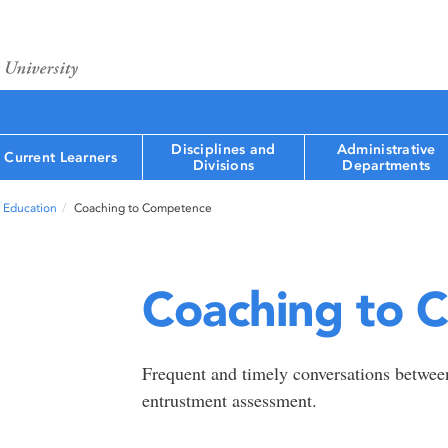
Disciplines and
Administrative
Current Learners
Divisions
Departments
 Education
Coaching to Competence
Coaching to 
Frequent and timely conversations between
entrustment assessment.