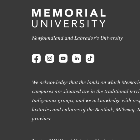
Newfoundland and Labrador's University
We acknowledge that the lands on which Memoria
campuses are situated are in the traditional terri
Indigenous groups, and we acknowledge with resp
histories and cultures of the Beothuk, Mi'kmaq, In
province.