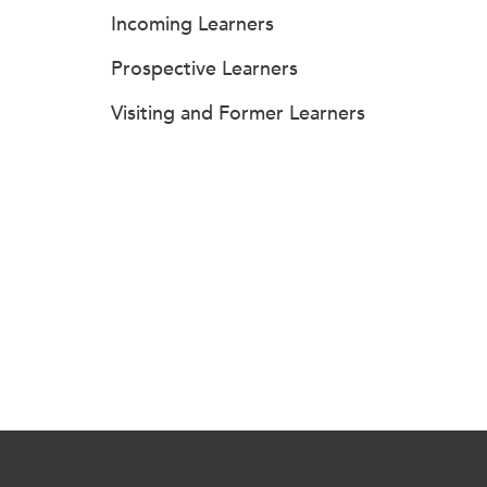
Incoming Learners
Prospective Learners
Visiting and Former Learners