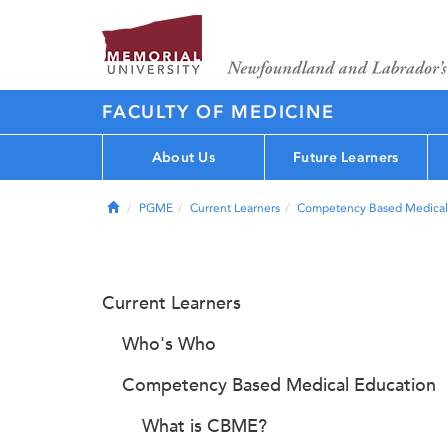
FACULTY OF MEDICINE
About Us
Future Learners
Home
PGME
Current Learners
Competency Based Medical
Current Learners
Who's Who
Competency Based Medical Education
What is CBME?