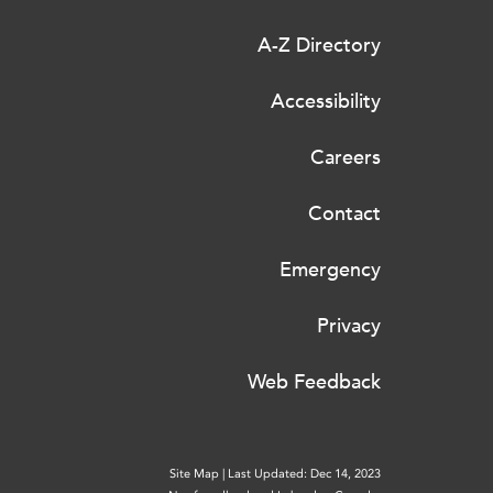
A-Z Directory
Accessibility
Careers
Contact
Emergency
Privacy
Web Feedback
Site Map
|
Last Updated: Dec 14, 2023