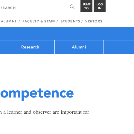
JUMP
LOG
TO
IN
ALUMNI
FACULTY & STAFF
STUDENTS
VISITORS
Research
Alumni
Competence
 a learner and observer are important for