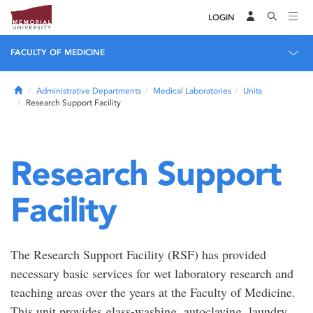
LOGIN
FACULTY OF MEDICINE
Home
Administrative Departments
Medical Laboratories
Units
Research Support Facility
Research Support
Facility
The Research Support Facility (RSF) has provided
necessary basic services for wet laboratory research and
teaching areas over the years at the Faculty of Medicine.
This unit provides glass-washing, autoclaving, laundry