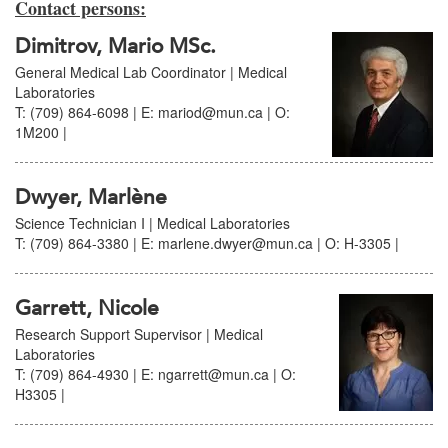
Contact persons:
Dimitrov, Mario MSc.
General Medical Lab Coordinator | Medical
Laboratories
T: (709) 864-6098 | E: mariod@mun.ca | O:
1M200 |
Dwyer, Marlène
Science Technician I | Medical Laboratories
T: (709) 864-3380 | E: marlene.dwyer@mun.ca | O: H-3305 |
Garrett, Nicole
Research Support Supervisor | Medical
Laboratories
T: (709) 864-4930 | E: ngarrett@mun.ca | O:
H3305 |