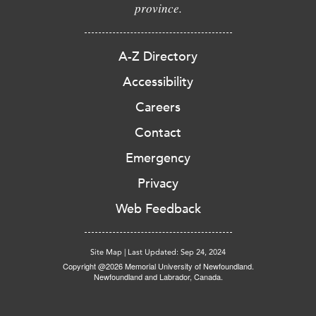
province.
A-Z Directory
Accessibility
Careers
Contact
Emergency
Privacy
Web Feedback
Site Map
|
Last Updated: Sep 24, 2024
Copyright @2026 Memorial University of Newfoundland.
Newfoundland and Labrador, Canada.