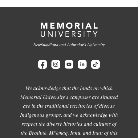
Newfoundland and Labrador's University
We acknowledge that the lands on which
Memorial University's campuses are situated
are in the traditional territories of diverse
Indigenous groups, and we acknowledge with
respect the diverse histories and cultures of
the Beothuk, Mi'kmaq, Innu, and Inuit of this