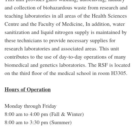
and collection of biohazardous waste from research and
teaching laboratories in all areas of the Health Sciences
Centre and the Faculty of Medicine, In addition, water
sanitization and liquid nitrogen supply is maintained by
these technicians to provide necessary supplies for
research laboratories and associated areas. This unit
contributes to the use of day-to-day operations of many
biomedical and genetics laboratories. The RSF is located
on the third floor of the medical school in room H3305.
Hours of Operation
Monday through Friday
8:00 am to 4:00 pm (Fall & Winter)
8:00 am to 3:30 pm (Summer)