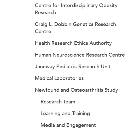
Centre for Interdisciplinary Obesity
Research
Craig L. Dobbin Genetics Research
Centre
Health Research Ethics Authority
Human Neuroscience Research Centre
Janeway Pediatric Research Unit
Medical Laboratories
Newfoundland Osteoarthritis Study
Research Team
Learning and Training
Media and Engagement