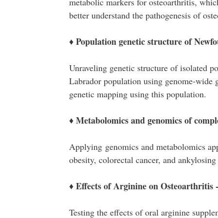
metabolic markers for osteoarthritis, whic
better understand the pathogenesis of osteo
♦ Population genetic structure of New
Unraveling genetic structure of isolated 
Labrador population using genome-wide gen
genetic mapping using this population.
♦ Metabolomics and genomics of comple
Applying genomics and metabolomics appro
obesity, colorectal cancer, and ankylosing 
♦ Effects of Arginine on Osteoarthritis -
Testing the effects of oral arginine suppl