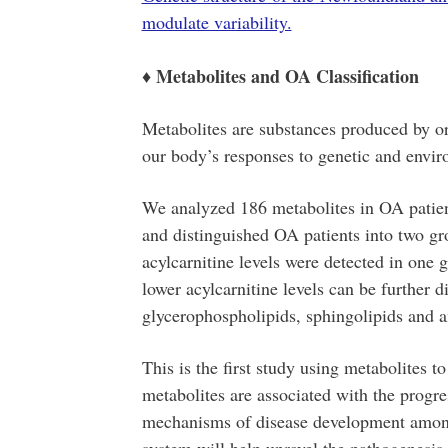
modulate variability.
♦ Metabolites and OA Classification
Metabolites are substances produced by or
our body’s responses to genetic and envir
We analyzed 186 metabolites in OA patients’
and distinguished OA patients into two gr
acylcarnitine levels were detected in one 
lower acylcarnitine levels can be further 
glycerophospholipids, sphingolipids and a
This is the first study using metabolites t
metabolites are associated with the progre
mechanisms of disease development among 