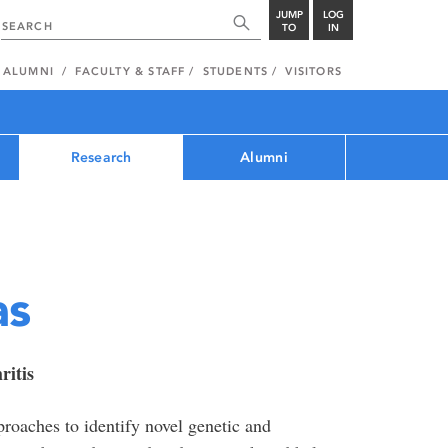
JUMP
LOG
TO
IN
ALUMNI
FACULTY & STAFF
STUDENTS
VISITORS
Research
Alumni
as
ritis
oaches to identify novel genetic and