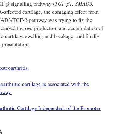
F-β signalling pathway (
TGF-β1, SMAD3,
-affected cartilage, the damaging effect from
D3/TGF-β pathway was trying to fix the
e caused the overproduction and accumulation of
to cartilage swelling and breakage, and finally
 presentation.
teoarthritis.
thritic cartilage is associated with the
hway.
thritic Cartilage Independent of the Promoter
A