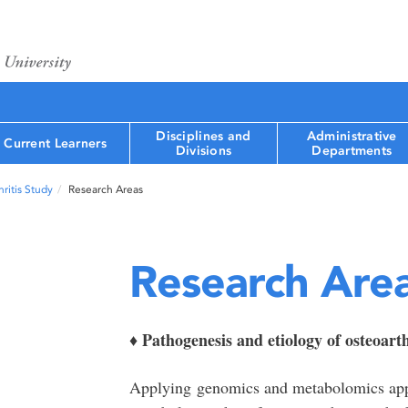
Disciplines and
Administrative
Current Learners
Divisions
Departments
ritis Study
Research Areas
Research Are
Pathogenesis and etiology of osteoarth
♦
Applying genomics and metabolomics appr