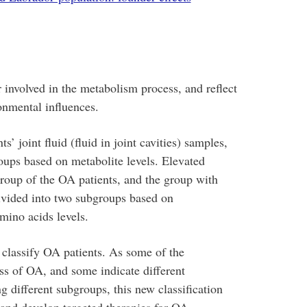
 involved in the metabolism process, and reflect
onmental influences.
 joint fluid (fluid in joint cavities) samples,
oups based on metabolite levels. Elevated
group of the OA patients, and the group with
divided into two subgroups based on
mino acids levels.
o classify OA patients. As some of the
ss of OA, and some indicate different
different subgroups, this new classification