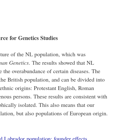
rce for Genetics Studies
cture of the NL population, which was
man Genetics
. The results showed that NL
e the overabundance of certain diseases. The
the British population, and can be divided into
s/ethnic origins: Protestant English, Roman
nous persons. These results are consistent with
hically isolated. This also means that our
ation, but also populations of European origin.
d Labrador population: founder effects