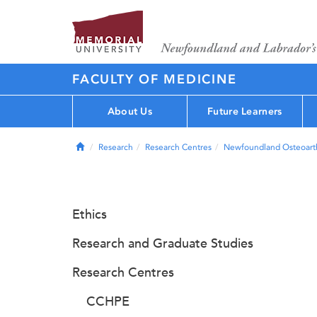
FACULTY OF MEDICINE
About Us
Future Learners
Home
Research
Research Centres
Newfoundland Osteoarth
Ethics
Research and Graduate Studies
Research Centres
CCHPE