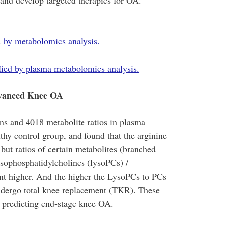
 and develop targeted therapies for OA.
es by metabolomics analysis.
ified by plasma metabolomics analysis.
dvanced Knee OA
s and 4018 metabolite ratios in plasma
hy control group, and found that the arginine
but ratios of certain metabolites (branched
sophosphatidylcholines (lysoPCs) /
ant higher. And the higher the LysoPCs to PCs
 undergo total knee replacement (TKR). These
r predicting end-stage knee OA.