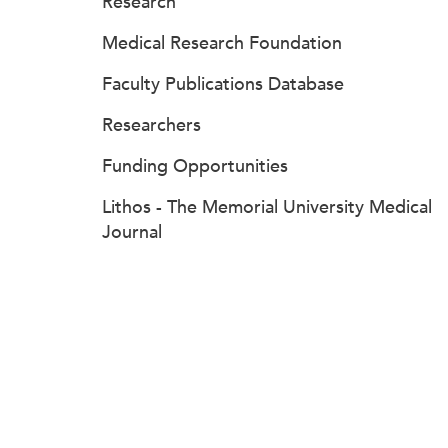
Research
Medical Research Foundation
Faculty Publications Database
Researchers
Funding Opportunities
Lithos - The Memorial University Medical
Journal