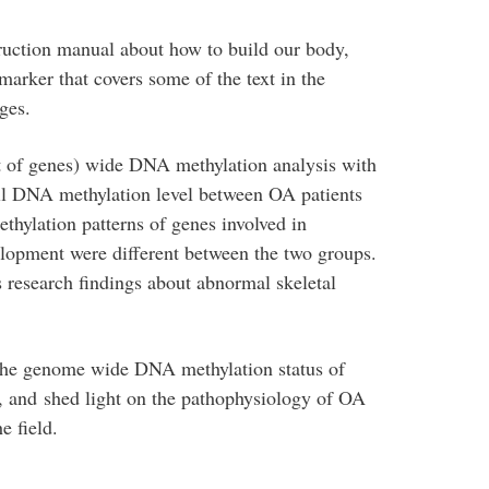
ruction manual about how to build our body,
arker that covers some of the text in the
ges.
 of genes) wide DNA methylation analysis with
rall DNA methylation level between OA patients
ethylation patterns of genes involved in
lopment were different between the two groups.
s research findings about abnormal skeletal
 the genome wide DNA methylation status of
 and shed light on the pathophysiology of OA
e field.