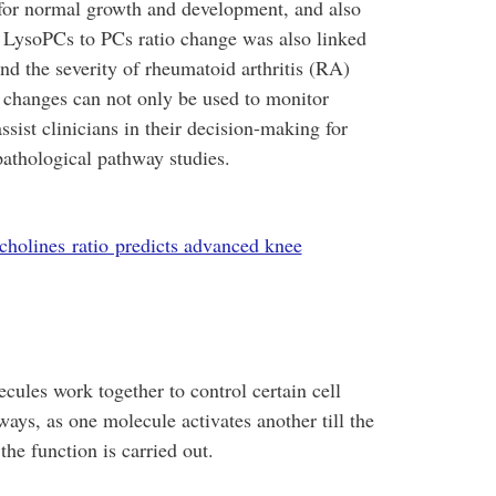
l for normal growth and development, and also
e LysoPCs to PCs ratio change was also linked
and the severity of rheumatoid arthritis (RA)
c changes can not only be used to monitor
sist clinicians in their decision-making for
pathological pathway studies.
cholines ratio predicts advanced knee
cules work together to control certain cell
ways, as one molecule activates another till the
the function is carried out.