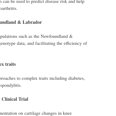
h can be used to predict disease risk and help
arthritis.
foundland & Labrador
populations such as the Newfoundland &
otype data, and facilitating the efficiency of
x traits
aches to complex traits including diabetes,
spondylitis.
 Clinical Trial
ementation on cartilage changes in knee