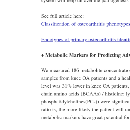
system will help unravel the pathogenesis
See full article here:
Classification of osteoarthritis phenotyp
Endotypes of primary osteoarthritis ident
♦ Metabolic Markers for Predicting A
We measured 186 metabolite concentration
samples from knee OA patients and a healt
level was 31% lower in knee OA patients, 
chain amino acids (BCAAs) / histidine; ly
phosphatidylcholines(PCs)) were signific
ratio is, the more likely the patient will
metabolic markers have great potential fo