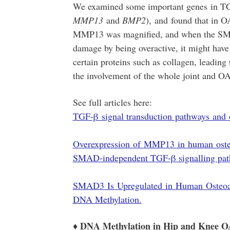
We examined some important genes in TG
MMP13
and
BMP2
),
and found that in OA
MMP13 was magnified, and when the SMA
damage by being overactive, it might hav
certain proteins such as collagen, leading 
the involvement of the whole joint and OA
See full articles here:
TGF-β signal transduction pathways and os
Overexpression of MMP13 in human osteoar
SMAD-independent TGF-β signalling pat
SMAD3 Is Upregulated in
Human Osteoar
DNA Methylation.
♦ DNA Methylation in Hip and Knee O