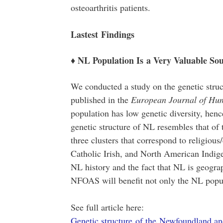
osteoarthritis patients.
Lastest Findings
♦ NL Population Is a Very Valuable Sou
We conducted a study on the genetic stru
published in the
European Journal of Hu
population has low genetic diversity, henc
genetic structure of NL resembles that of 
three clusters that correspond to religiou
Catholic Irish, and North American Indige
NL history and the fact that NL is geograp
NFOAS will benefit not only the NL popul
See full article here:
Genetic structure of the Newfoundland an