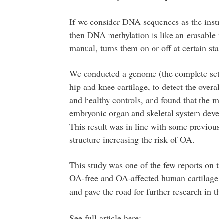
If we consider DNA sequences as the inst
then DNA methylation is like an erasable m
manual, turns them on or off at certain sta
We conducted a genome (the complete set
hip and knee cartilage, to detect the ove
and healthy controls, and found that the m
embryonic organ and skeletal system deve
This result was in line with some previou
structure increasing the risk of OA.
This study was one of the few reports on
OA-free and OA-affected human cartilage,
and pave the road for further research in th
See full article here: