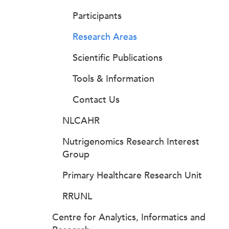
Participants
Research Areas
Scientific Publications
Tools & Information
Contact Us
NLCAHR
Nutrigenomics Research Interest
Group
Primary Healthcare Research Unit
RRUNL
Centre for Analytics, Informatics and