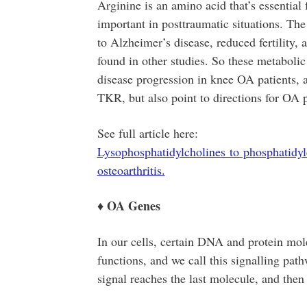
Arginine is an amino acid that’s essentia
important in posttraumatic situations. Th
to Alzheimer’s disease, reduced fertility, 
found in other studies. So these metaboli
disease progression in knee OA patients, as
TKR, but also point to directions for OA 
See full article here:
Lysophosphatidylcholines to phosphatidyl
osteoarthritis.
OA Genes
♦
In our cells, certain DNA and protein mole
functions, and we call this signalling path
signal reaches the last molecule, and then 