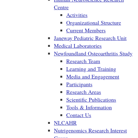
Centre
Activities
Organizational Structure
Current Members
Janeway Pediatric Research Unit
Medical Laboratories
Newfoundland Osteoarthritis Study
Research Team
Learning and Training
Media and Engagement
Participants
Research Areas
Scientific Publications
Tools & Information
Contact Us
NLCAHR
Nutrigenomics Research Interest