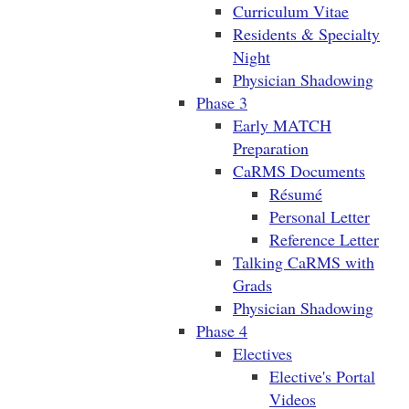
Curriculum Vitae
Residents & Specialty
Night
Physician Shadowing
Phase 3
Early MATCH
Preparation
CaRMS Documents
Résumé
Personal Letter
Reference Letter
Talking CaRMS with
Grads
Physician Shadowing
Phase 4
Electives
Elective's Portal
Videos