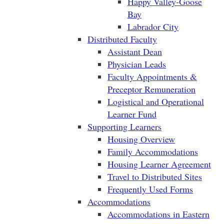
Happy Valley-Goose
Bay
Labrador City
Distributed Faculty
Assistant Dean
Physician Leads
Faculty Appointments &
Preceptor Remuneration
Logistical and Operational
Learner Fund
Supporting Learners
Housing Overview
Family Accommodations
Housing Learner Agreement
Travel to Distributed Sites
Frequently Used Forms
Accommodations
Accommodations in Eastern