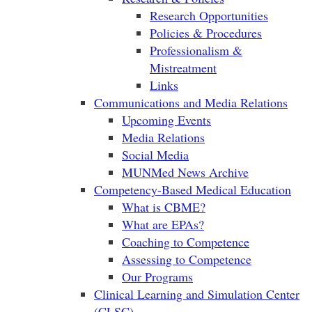
Research Opportunities
Policies & Procedures
Professionalism &
Mistreatment
Links
Communications and Media Relations
Upcoming Events
Media Relations
Social Media
MUNMed News Archive
Competency-Based Medical Education
What is CBME?
What are EPAs?
Coaching to Competence
Assessing to Competence
Our Programs
Clinical Learning and Simulation Center
(CLSC)