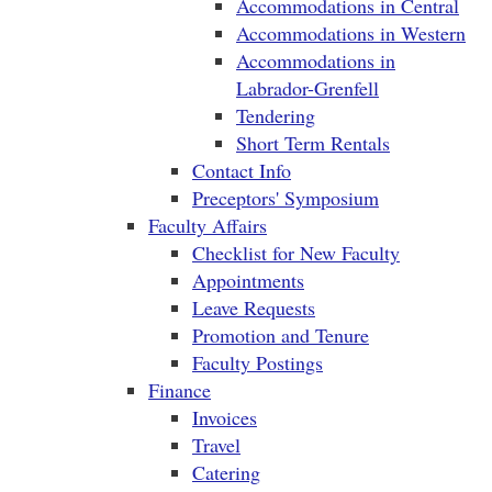
Accommodations in Central
Accommodations in Western
Accommodations in
Labrador-Grenfell
Tendering
Short Term Rentals
Contact Info
Preceptors' Symposium
Faculty Affairs
Checklist for New Faculty
Appointments
Leave Requests
Promotion and Tenure
Faculty Postings
Finance
Invoices
Travel
Catering