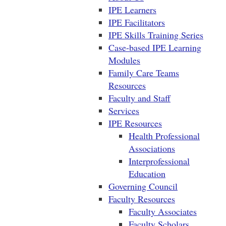
IPE Learners
IPE Facilitators
IPE Skills Training Series
Case-based IPE Learning
Modules
Family Care Teams
Resources
Faculty and Staff
Services
IPE Resources
Health Professional
Associations
Interprofessional
Education
Governing Council
Faculty Resources
Faculty Associates
Faculty Scholars