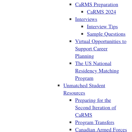
CaRMS Preparation
CaRMS 2024
Interviews
Interview Tips
Sample Questions
Virtual Opportunities to
Support Career
Planning
The US National
Residency Matching
Program
Unmatched Student
Resources
Preparing for the
Second Iteration of
CaRMS
Program Transfers
Canadian Armed Forces