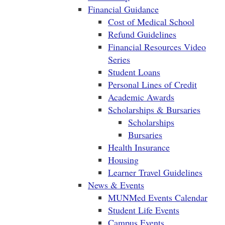
Financial Guidance
Cost of Medical School
Refund Guidelines
Financial Resources Video
Series
Student Loans
Personal Lines of Credit
Academic Awards
Scholarships & Bursaries
Scholarships
Bursaries
Health Insurance
Housing
Learner Travel Guidelines
News & Events
MUNMed Events Calendar
Student Life Events
Campus Events