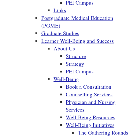
PEI Campus
Links
Postgraduate Medical Education
(PGME)
Graduate Studies
Learner Well-Being and Success
About Us
Structure
Strategy
PEI Campus
Well-Being
Book a Consultation
Counselling Services
Physician and Nursing
Services
Well-Being Resources
Well-Being Initiatives
The Gathering Rounds