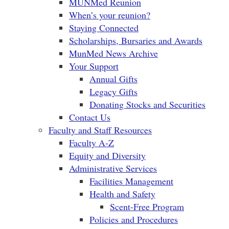
MUNMed Reunion
When’s your reunion?
Staying Connected
Scholarships, Bursaries and Awards
MunMed News Archive
Your Support
Annual Gifts
Legacy Gifts
Donating Stocks and Securities
Contact Us
Faculty and Staff Resources
Faculty A-Z
Equity and Diversity
Administrative Services
Facilities Management
Health and Safety
Scent-Free Program
Policies and Procedures