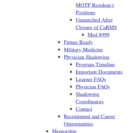
MOTP Residency
Positions
Unmatched After
Closure of CaRMS
Med 8999
Future Ready
Military Medicine
Physician Shadowing
Program Timeline
Important Documents
Learner FAQs
Physician FAQs
Shadowing
Coordinators
Contact
Recruitment and Career
Opportunities
Mentorship