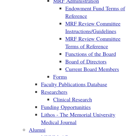
MRF Administration
Endowment Fund Terms of
Reference
MRF Review Committee
Instructions/Guidelines
MRF Review Committee
Terms of Reference
Functions of the Board
Board of Directors
Current Board Members
Forms
Faculty Publications Database
Researchers
Clinical Research
Funding Opportunities
Lithos - The Memorial University
Medical Journal
Alumni