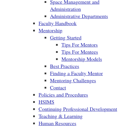
Space Management and
Administration
Administrative Departments
Faculty Handbook
Mentorship
Getting Started
Tips For Mentors
Tips For Mentees
Mentorship Models
Best Practices
Finding a Faculty Mentor
Mentoring Challenges
Contact
Policies and Procedures
HSIMS
Continuing Professional Development
Teaching & Learning
Human Resources