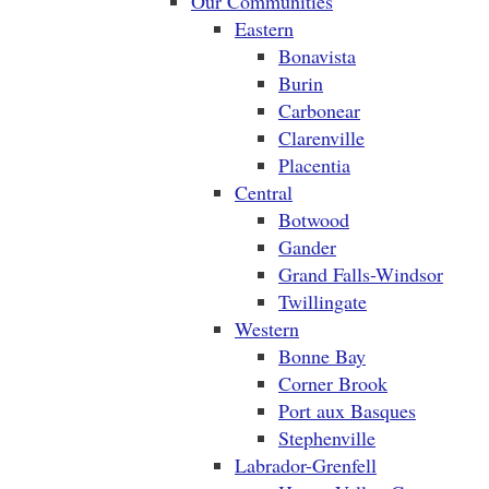
Our Communities
Eastern
Bonavista
Burin
Carbonear
Clarenville
Placentia
Central
Botwood
Gander
Grand Falls-Windsor
Twillingate
Western
Bonne Bay
Corner Brook
Port aux Basques
Stephenville
Labrador-Grenfell