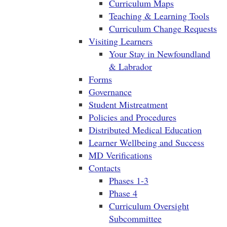
Curriculum Maps
Teaching & Learning Tools
Curriculum Change Requests
Visiting Learners
Your Stay in Newfoundland
& Labrador
Forms
Governance
Student Mistreatment
Policies and Procedures
Distributed Medical Education
Learner Wellbeing and Success
MD Verifications
Contacts
Phases 1-3
Phase 4
Curriculum Oversight
Subcommittee