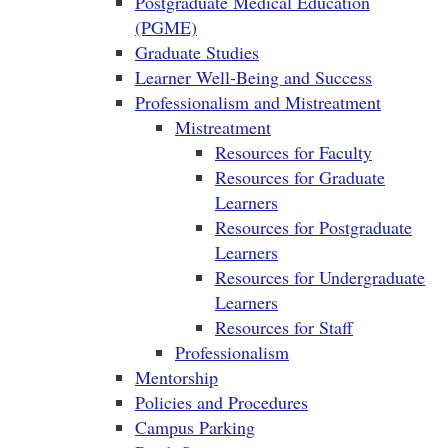
Postgraduate Medical Education
(PGME)
Graduate Studies
Learner Well-Being and Success
Professionalism and Mistreatment
Mistreatment
Resources for Faculty
Resources for Graduate
Learners
Resources for Postgraduate
Learners
Resources for Undergraduate
Learners
Resources for Staff
Professionalism
Mentorship
Policies and Procedures
Campus Parking