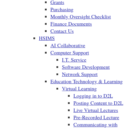
Grants
Purchasing
Monthly Oversight Checklist
Finance Documents
Contact Us
HSIMS
AI Collaborative
Computer Support
I.T. Service
Software Development
Network Support
Education Technology & Learning
Virtual Learning
Logging in to D2L
Posting Content to D2L
Live Virtual Lectures
Pre-Recorded Lecture
Communicating with