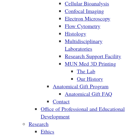
Cellular Bioanalysis
Confocal Imaging
Electron Microscopy
Flow Cytometry
Histology
Multidisciplinary
Laboratories
Research Support Facility
MUN Med 3D Printing
The Lab
Our History
Anatomical Gift Program
Anatomical Gift FAQ
Contact
Office of Professional and Educational
Development
Research
Ethics