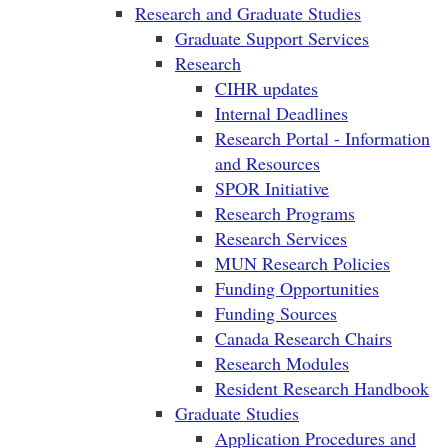
Research and Graduate Studies
Graduate Support Services
Research
CIHR updates
Internal Deadlines
Research Portal - Information
and Resources
SPOR Initiative
Research Programs
Research Services
MUN Research Policies
Funding Opportunities
Funding Sources
Canada Research Chairs
Research Modules
Resident Research Handbook
Graduate Studies
Application Procedures and