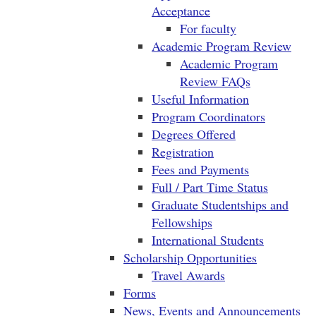
Acceptance
For faculty
Academic Program Review
Academic Program
Review FAQs
Useful Information
Program Coordinators
Degrees Offered
Registration
Fees and Payments
Full / Part Time Status
Graduate Studentships and
Fellowships
International Students
Scholarship Opportunities
Travel Awards
Forms
News, Events and Announcements