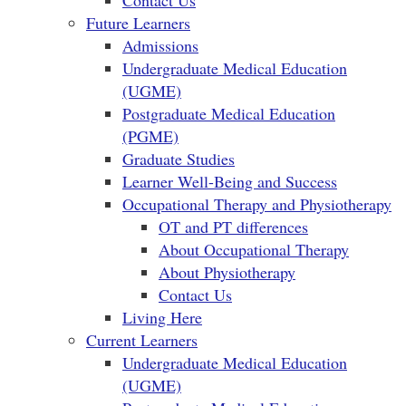
Contact Us
Future Learners
Admissions
Undergraduate Medical Education
(UGME)
Postgraduate Medical Education
(PGME)
Graduate Studies
Learner Well-Being and Success
Occupational Therapy and Physiotherapy
OT and PT differences
About Occupational Therapy
About Physiotherapy
Contact Us
Living Here
Current Learners
Undergraduate Medical Education
(UGME)