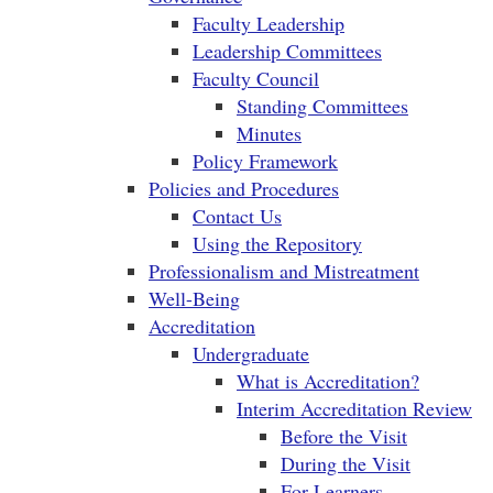
Faculty Leadership
Leadership Committees
Faculty Council
Standing Committees
Minutes
Policy Framework
Policies and Procedures
Contact Us
Using the Repository
Professionalism and Mistreatment
Well-Being
Accreditation
Undergraduate
What is Accreditation?
Interim Accreditation Review
Before the Visit
During the Visit
For Learners