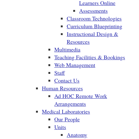
Learners Online
Assessments
Classroom Technologies
Curriculum Blueprinting
Instructional Design &
Resources
Multimedia
Teaching Facilities & Bookings
Web Management
Staff
Contact Us
Human Resources
Ad HOC Remote Work
Arrangements
Medical Laboratories
Our People
Units
Anatomy