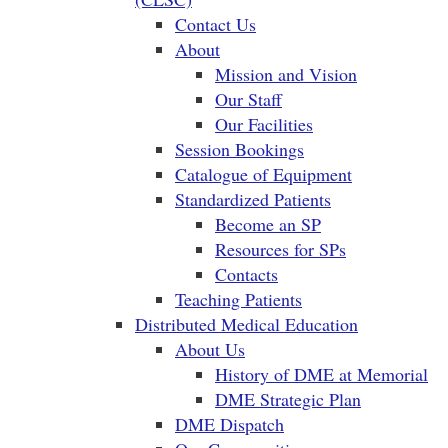
Contact Us
About
Mission and Vision
Our Staff
Our Facilities
Session Bookings
Catalogue of Equipment
Standardized Patients
Become an SP
Resources for SPs
Contacts
Teaching Patients
Distributed Medical Education
About Us
History of DME at Memorial
DME Strategic Plan
DME Dispatch