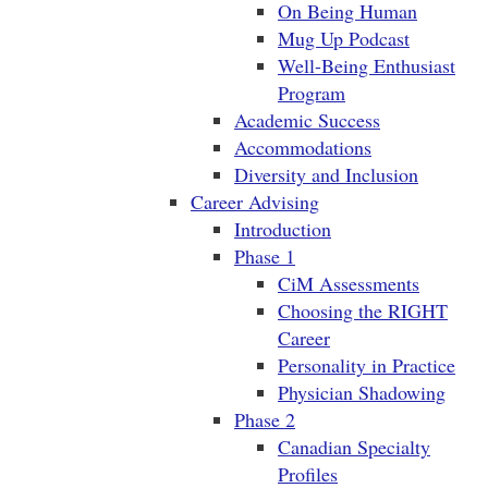
On Being Human
Mug Up Podcast
Well-Being Enthusiast
Program
Academic Success
Accommodations
Diversity and Inclusion
Career Advising
Introduction
Phase 1
CiM Assessments
Choosing the RIGHT
Career
Personality in Practice
Physician Shadowing
Phase 2
Canadian Specialty
Profiles