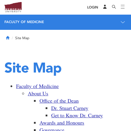
LOGIN
FACULTY OF MEDICINE
Home
Site Map
Site Map
Faculty of Medicine
About Us
Office of the Dean
Dr. Stuart Carney
Get to Know Dr. Carney
Awards and Honours
Governance