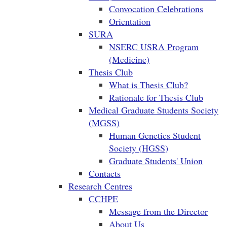
Convocation Celebrations
Orientation
SURA
NSERC USRA Program
(Medicine)
Thesis Club
What is Thesis Club?
Rationale for Thesis Club
Medical Graduate Students Society
(MGSS)
Human Genetics Student
Society (HGSS)
Graduate Students' Union
Contacts
Research Centres
CCHPE
Message from the Director
About Us