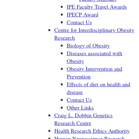
IPE Faculty Travel Awards
IPECP Award
Contact Us
Centre for Interdisciplinary Obesity
Research
Biology of Obesity
Diseases associated with
Obesity
Obesity Intervention and
Prevention
Effects of diet on health and
disease
Contact Us
Other Links
Craig L. Dobbin Genetics
Research Centre
Health Research Ethics Authority
Human Neuroscience Research