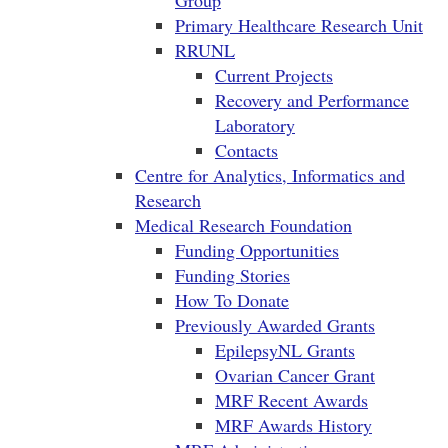
Group
Primary Healthcare Research Unit
RRUNL
Current Projects
Recovery and Performance
Laboratory
Contacts
Centre for Analytics, Informatics and
Research
Medical Research Foundation
Funding Opportunities
Funding Stories
How To Donate
Previously Awarded Grants
EpilepsyNL Grants
Ovarian Cancer Grant
MRF Recent Awards
MRF Awards History