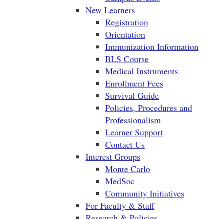
New Learners
Registration
Orientation
Immunization Information
BLS Course
Medical Instruments
Enrollment Fees
Survival Guide
Policies, Procedures and
Professionalism
Learner Support
Contact Us
Interest Groups
Monte Carlo
MedSoc
Community Initiatives
For Faculty & Staff
Research & Policies