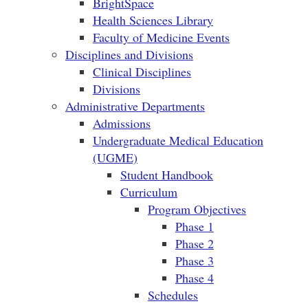
BrightSpace
Health Sciences Library
Faculty of Medicine Events
Disciplines and Divisions
Clinical Disciplines
Divisions
Administrative Departments
Admissions
Undergraduate Medical Education
(UGME)
Student Handbook
Curriculum
Program Objectives
Phase 1
Phase 2
Phase 3
Phase 4
Schedules