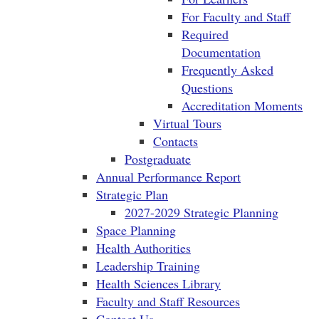
For Faculty and Staff
Required
Documentation
Frequently Asked
Questions
Accreditation Moments
Virtual Tours
Contacts
Postgraduate
Annual Performance Report
Strategic Plan
2027-2029 Strategic Planning
Space Planning
Health Authorities
Leadership Training
Health Sciences Library
Faculty and Staff Resources