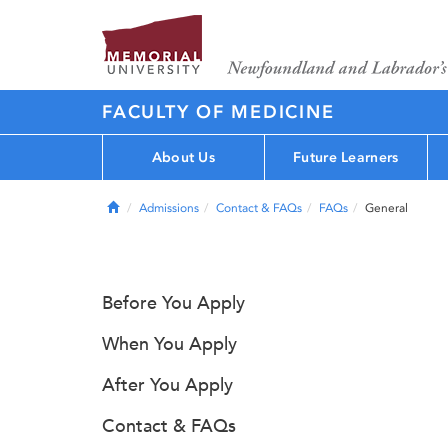
FACULTY OF MEDICINE
About Us
Future Learners
Home
Admissions
Contact & FAQs
FAQs
General
Before You Apply
When You Apply
After You Apply
Contact & FAQs