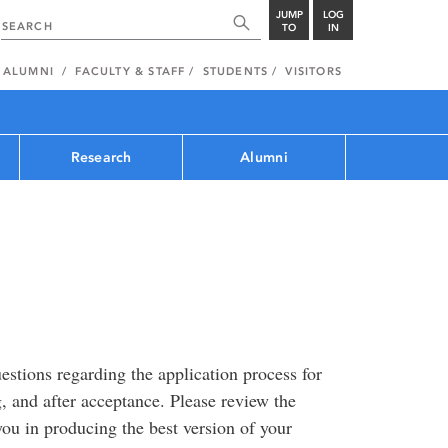
JUMP
LOG
TO
IN
ALUMNI
FACULTY & STAFF
STUDENTS
VISITORS
Research
Alumni
estions regarding the application process for
, and after acceptance. Please review the
 you in producing the best version of your