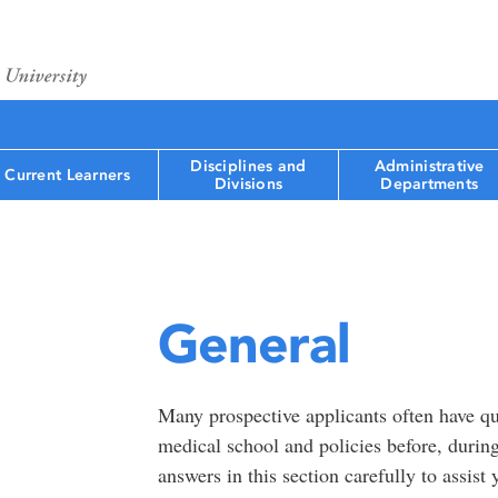
Disciplines and
Administrative
Current Learners
Divisions
Departments
General
Many prospective applicants often have qu
medical school and policies before, during
answers in this section carefully to assist