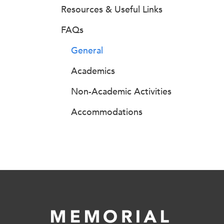
Resources & Useful Links
FAQs
General
Academics
Non-Academic Activities
Accommodations