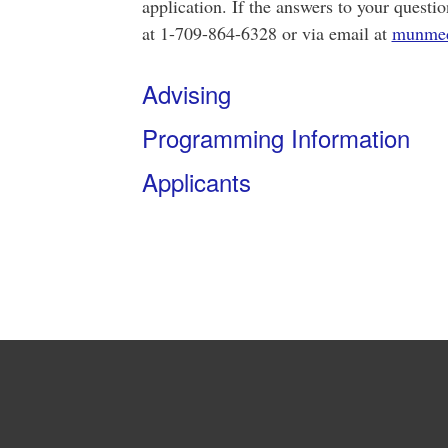
application. If the answers to your questio
at 1-709-864-6328 or via email at
munme
Advising
Programming Information
Applicants