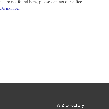
ns are not found here, please contact our office
d@mun.ca
.
A-Z Directory