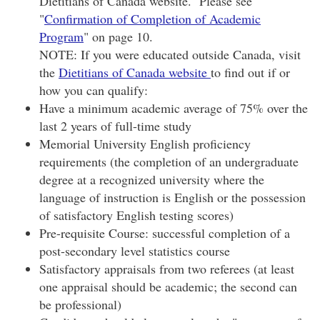
Dietitians of Canada website. Please see
"
Confirmation of Completion of Academic
Program
" on page 10.
NOTE: If you were educated outside Canada, visit
the
Dietitians of Canada website
to find out if or
how you can qualify:
Have a minimum academic average of 75% over the
last 2 years of full-time study
Memorial University English proficiency
requirements (the completion of an undergraduate
degree at a recognized university where the
language of instruction is English or the possession
of satisfactory English testing scores)
Pre-requisite Course: successful completion of a
post-secondary level statistics course
Satisfactory appraisals from two referees (at least
one appraisal should be academic; the second can
be professional)