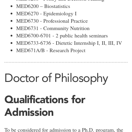
MED6200 – Biostatistics
MED6270 - Epidemiology I
MED6730 - Professional Practice
MED6731 - Community Nutrition
MED6700-6701 - 2 public health seminars
MED6733-6736 - Dietetic Internship I, II, III, IV
MED671A/B - Research Project
Doctor of Philosophy
Qualifications for
Admission
To be considered for admission to a Ph.D. program, the