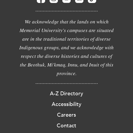
We acknowledge that the lands on which
Memorial University's campuses are situated
are in the traditional territories of diverse
Indigenous groups, and we acknowledge with
respect the diverse histories and cultures of
the Beothuk, Mi'kmaq, Innu, and Inuit of this
province.
A-Z Directory
Accessibility
Careers
Contact