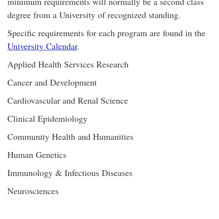
minimum requirements will normally be a second class
degree from a University of recognized standing.
Specific requirements for each program are found in the
University Calendar
.
Applied Health Services Research
Cancer and Development
Cardiovascular and Renal Science
Clinical Epidemiology
Community Health and Humanities
Human Genetics
Immunology & Infectious Diseases
Neurosciences