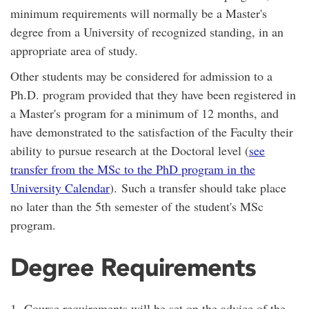
minimum requirements will normally be a Master's
degree from a University of recognized standing, in an
appropriate area of study.
Other students may be considered for admission to a
Ph.D. program provided that they have been registered in
a Master's program for a minimum of 12 months, and
have demonstrated to the satisfaction of the Faculty their
ability to pursue research at the Doctoral level (
see
transfer from the MSc to the PhD program in the
University Calendar
). Such a transfer should take place
no later than the 5th semester of the student's MSc
program.
Degree Requirements
1. Course requirements will be set on the advice of the