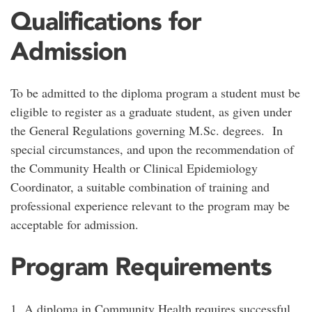
Qualifications for
Admission
To be admitted to the diploma program a student must be
eligible to register as a graduate student, as given under
the General Regulations governing M.Sc. degrees. In
special circumstances, and upon the recommendation of
the Community Health or Clinical Epidemiology
Coordinator, a suitable combination of training and
professional experience relevant to the program may be
acceptable for admission.
Program Requirements
1. A diploma in Community Health requires successful