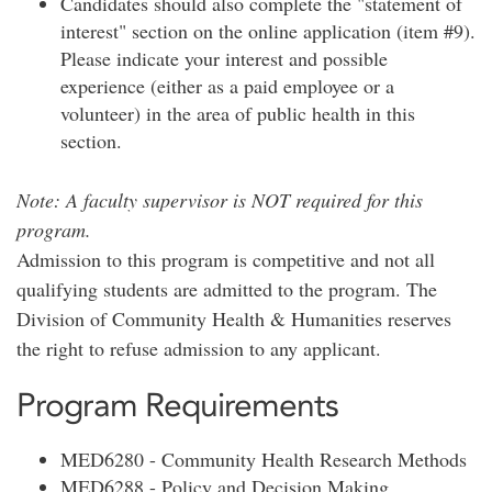
Candidates should also complete the "statement of
interest" section on the online application (item #9).
Please indicate your interest and possible
experience (either as a paid employee or a
volunteer) in the area of public health in this
section.
Note: A faculty supervisor is NOT required for this
program.
Admission to this program is competitive and not all
qualifying students are admitted to the program. The
Division of Community Health & Humanities reserves
the right to refuse admission to any applicant.
Program Requirements
MED6280 - Community Health Research Methods
MED6288 - Policy and Decision Making