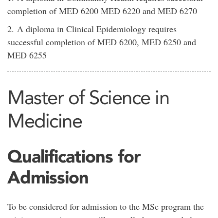
completion of MED 6200 MED 6220 and MED 6270
2. A diploma in Clinical Epidemiology requires
successful completion of MED 6200, MED 6250 and
MED 6255
Master of Science in
Medicine
Qualifications for
Admission
To be considered for admission to the MSc program the