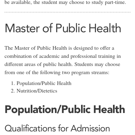
be available, the student may choose to study part-time.
Master of Public Health
The Master of Public Health is designed to offer a
combination of academic and professional training in
different areas of public health. Students may choose
from one of the following two program streams:
Population/Public Health
Nutrition/Dietetics
Population/Public Health
Qualifications for Admission