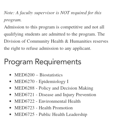
Note: A faculty supervisor is NOT required for this
program.
Admission to this program is competitive and not all
qualifying students are admitted to the program. The
Division of Community Health & Humanities reserves
the right to refuse admission to any applicant.
Program Requirements
MED6200 – Biostatistics
MED6270 - Epidemiology I
MED6288 - Policy and Decision Making
MED6721 - Disease and Injury Prevention
MED6722 - Environmental Health
MED6723 - Health Promotion
MED6725 - Public Health Leadership