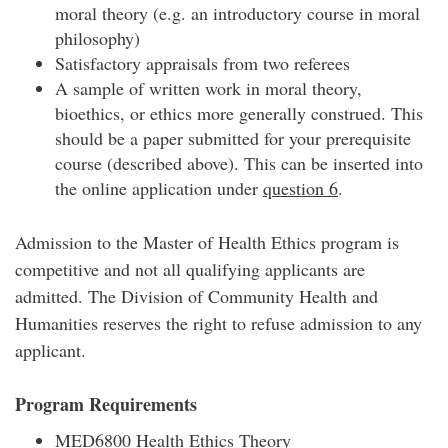
moral theory (e.g. an introductory course in moral
philosophy)
Satisfactory appraisals from two referees
A sample of written work in moral theory,
bioethics, or ethics more generally construed. This
should be a paper submitted for your prerequisite
course (described above). This can be inserted into
the online application under
question 6
.
Admission to the Master of Health Ethics program is
competitive and not all qualifying applicants are
admitted. The Division of Community Health and
Humanities reserves the right to refuse admission to any
applicant.
Program Requirements
MED6800 Health Ethics Theory