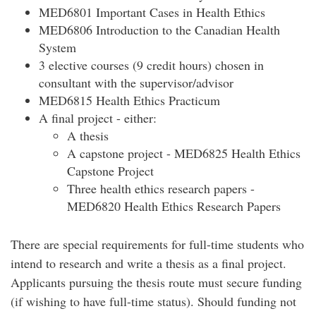
MED6801 Important Cases in Health Ethics
MED6806 Introduction to the Canadian Health
System
3 elective courses (9 credit hours) chosen in
consultant with the supervisor/advisor
MED6815 Health Ethics Practicum
A final project - either:
A thesis
A capstone project - MED6825 Health Ethics
Capstone Project
Three health ethics research papers -
MED6820 Health Ethics Research Papers
There are special requirements for full-time students who
intend to research and write a thesis as a final project.
Applicants pursuing the thesis route must secure funding
(if wishing to have full-time status). Should funding not