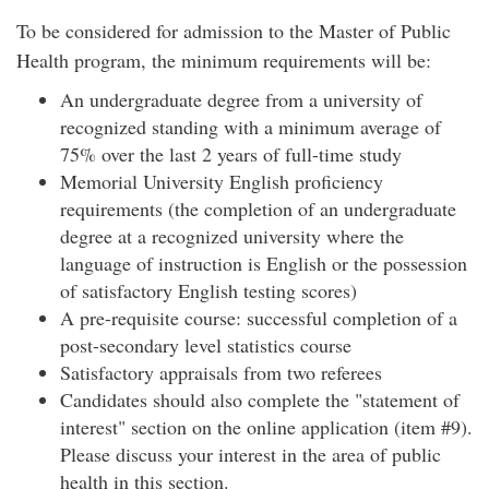
To be considered for admission to the Master of Public
Health program, the minimum requirements will be:
An undergraduate degree from a university of
recognized standing with a minimum average of
75% over the last 2 years of full-time study
Memorial University English proficiency
requirements (the completion of an undergraduate
degree at a recognized university where the
language of instruction is English or the possession
of satisfactory English testing scores)
A pre-requisite course: successful completion of a
post-secondary level statistics course
Satisfactory appraisals from two referees
Candidates should also complete the "statement of
interest" section on the online application (item #9).
Please discuss your interest in the area of public
health in this section.