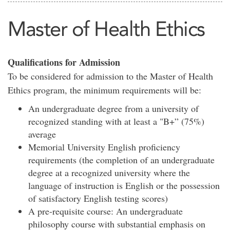
Master of Health Ethics
Qualifications for Admission
To be considered for admission to the Master of Health
Ethics program, the minimum requirements will be:
An undergraduate degree from a university of
recognized standing with at least a "B+” (75%)
average
Memorial University English proficiency
requirements (the completion of an undergraduate
degree at a recognized university where the
language of instruction is English or the possession
of satisfactory English testing scores)
A pre-requisite course: An undergraduate
philosophy course with substantial emphasis on