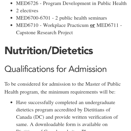
MED6726 - Program Development in Public Health
2 electives
MED6700-6701 - 2 public health seminars
or
MED6710 - Workplace Practicum
MED6711 -
Capstone Research Project
Nutrition/Dietetics
Qualifications for Admission
To be considered for admission to the Master of Public
Health program, the minimum requirements will be:
Have successfully completed an undergraduate
dietetics program accredited by Dietitians of
Canada (DC) and provide written verification of
same. A downloadable form is available on