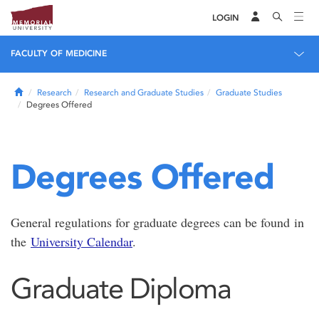
LOGIN
FACULTY OF MEDICINE
Home
Research
Research and Graduate Studies
Graduate Studies
Degrees Offered
Degrees Offered
General regulations for graduate degrees can be found in
the
University Calendar
.
Graduate Diploma