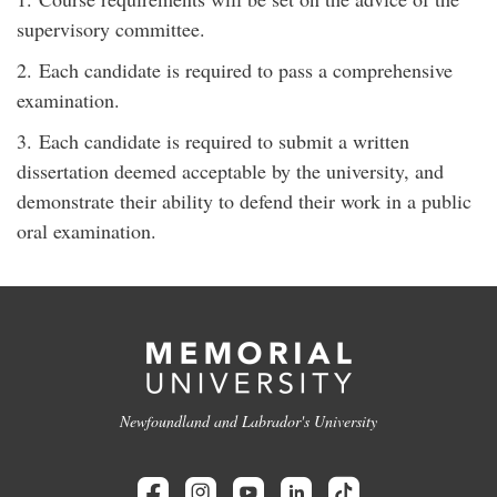
supervisory committee.
2. Each candidate is required to pass a comprehensive
examination.
3. Each candidate is required to submit a written
dissertation deemed acceptable by the university, and
demonstrate their ability to defend their work in a public
oral examination.
Newfoundland and Labrador's University