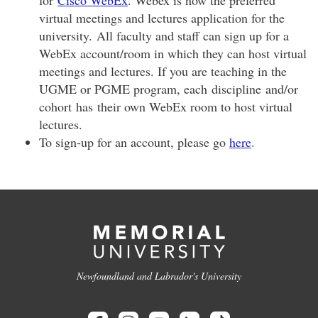
virtual meetings and lectures application for the
university. All faculty and staff can sign up for a
WebEx account/room in which they can host virtual
meetings and lectures. If you are teaching in the
UGME or PGME program, each discipline and/or
cohort has their own WebEx room to host virtual
lectures.
To sign-up for an account, please go
here
.
Newfoundland and Labrador's University