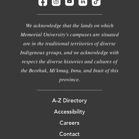
We acknowledge that the lands on which
Memorial University's campuses are situated
are in the traditional territories of diverse
Indigenous groups, and we acknowledge with
respect the diverse histories and cultures of
the Beothuk, Mi'kmaq, Innu, and Inuit of this
province.
A-Z Directory
Accessibility
Careers
Contact