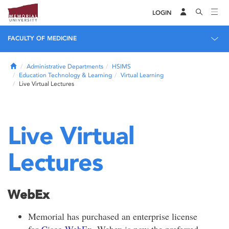
LOGIN
FACULTY OF MEDICINE
Home
Administrative Departments
HSIMS
Education Technology & Learning
Virtual Learning
Live Virtual Lectures
Live Virtual
Lectures
WebEx
Memorial has purchased an enterprise license
for
Cisco WebEx
. Webex is now the preferred