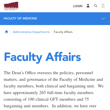
LOGIN
FACULTY OF MEDICINE
Home
Administrative Departments
Faculty Affairs
Faculty Affairs
The Dean’s Office oversees the policies, personnel
matters, and governance of the Faculty of Medicine and
faculty members, both clinical and bargaining unit. We
have approximately 265 full-time faculty members
consisting of 190 clinical GFT members and 75
bargaining unit members. In addition, we have over