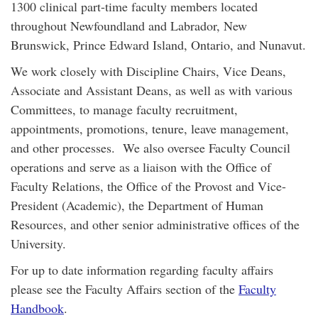
1300 clinical part-time faculty members located
throughout Newfoundland and Labrador, New
Brunswick, Prince Edward Island, Ontario, and Nunavut.
We work closely with Discipline Chairs, Vice Deans,
Associate and Assistant Deans, as well as with various
Committees, to manage faculty recruitment,
appointments, promotions, tenure, leave management,
and other processes. We also oversee Faculty Council
operations and serve as a liaison with the Office of
Faculty Relations, the Office of the Provost and Vice-
President (Academic), the Department of Human
Resources, and other senior administrative offices of the
University.
For up to date information regarding faculty affairs
please see the Faculty Affairs section of the
Faculty
Handbook
.