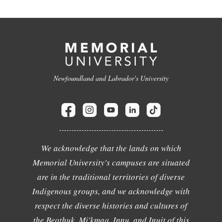
Newfoundland and Labrador's University
We acknowledge that the lands on which
Memorial University's campuses are situated
are in the traditional territories of diverse
Indigenous groups, and we acknowledge with
respect the diverse histories and cultures of
the Beothuk, Mi'kmaq, Innu, and Inuit of this