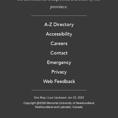
province.
A-Z Directory
Accessibility
Careers
Contact
Emergency
Privacy
Web Feedback
Site Map
|
Last Updated: Jan 23, 2023
Copyright @2026 Memorial University of Newfoundland.
Newfoundland and Labrador, Canada.