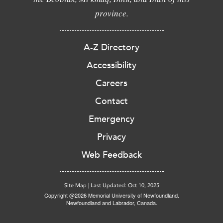
province.
A-Z Directory
Accessibility
Careers
Contact
Emergency
Privacy
Web Feedback
Site Map
|
Last Updated: Oct 10, 2025
Copyright @2026 Memorial University of Newfoundland.
Newfoundland and Labrador, Canada.