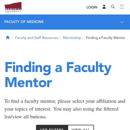
LOGIN
FACULTY OF MEDICINE
Home
Faculty and Staff Resources
Mentorship
Finding a Faculty Mentor
Finding a Faculty
Mentor
To find a faculty mentor, please select your affiliation and
your topics of interest. You may also using the filtered
list/view all buttons.