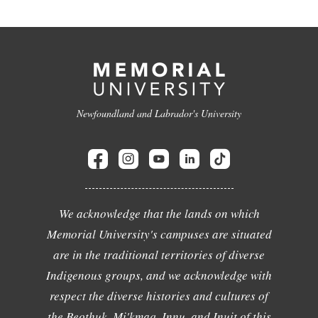
Newfoundland and Labrador's University
We acknowledge that the lands on which
Memorial University's campuses are situated
are in the traditional territories of diverse
Indigenous groups, and we acknowledge with
respect the diverse histories and cultures of
the Beothuk, Mi'kmaq, Innu, and Inuit of this