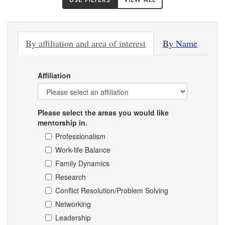
USE FILTERS
VIEW ALL
By affiliation and area of interest
By Name
Affiliation
Please select the areas you would like
mentorship in.
Professionalism
Work-life Balance
Family Dynamics
Research
Conflict Resolution/Problem Solving
Networking
Leadership