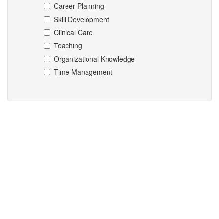
Career Planning
Skill Development
Clinical Care
Teaching
Organizational Knowledge
Time Management
Mentors matching the select criteria could not be found.
entries per page
Search:
Name
No data available in table
Showing 0 to 0 of 0 entries
«
‹
›
»