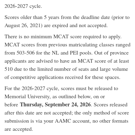
2026-2027 cycle.
Scores older than 5 years from the deadline date (prior to
August 26, 2021) are expired and not accepted.
There is no minimum MCAT score required to apply.
MCAT scores from previous matriculating classes ranged
from 503-506 for the NL and PEI pools. Out of province
applicants are advised to have an MCAT score of at least
510 due to the limited number of seats and large volume
of competitive applications received for these spaces.
For the 2026-2027 cycle, scores must be released to
Memorial University, as outlined below, on or
Thursday, September 24, 2026
before
. Scores released
after this date are not accepted; the only method of score
submission is via your AAMC account, no other formats
are accepted.