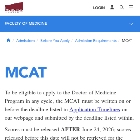
LOGIN
FACULTY OF MEDICINE
Home
Admissions
Before You Apply
Admission Requirements
MCAT
MCAT
To be eligible to apply to the Doctor of Medicine
Program in any cycle, the MCAT must be written on or
before the deadline listed in
Application Timelines
on
our webpage and submitted by the deadline listed within.
AFTER
Scores must be released
June 24, 2026; scores
released before this date will not be retrieved for the