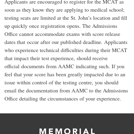
Applicants are encouraged to register for the MCAT as
soon as they know they are applying to medical school;
testing seats are limited at the St. John’s location and fill
up quickly once registration opens. The Admissions
Office cannot accommodate exams with score release
dates that occur after our published deadline. Applicants
who experience technical difficulties during their MCAT
that impact their test experience, should receive
official documents from AAMC indicating such. If you
feel that your score has been greatly impacted due to an
issue within control of the testing centre, you should
email the documentation from AAMC to the Admissions
Office detailing the circumstances of your experience.