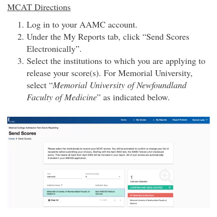
MCAT Directions
Log in to your AAMC account.
Under the My Reports tab, click “Send Scores
Electronically”.
Select the institutions to which you are applying to
release your score(s). For Memorial University,
select “
Memorial University of Newfoundland
Faculty of Medicine
” as indicated below.