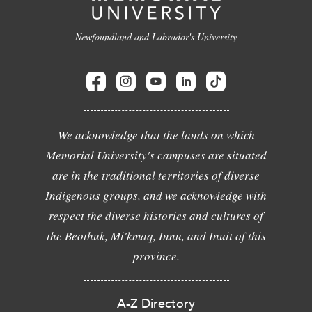
Newfoundland and Labrador's University
We acknowledge that the lands on which
Memorial University's campuses are situated
are in the traditional territories of diverse
Indigenous groups, and we acknowledge with
respect the diverse histories and cultures of
the Beothuk, Mi'kmaq, Innu, and Inuit of this
province.
A-Z Directory