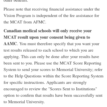
other benefits.
Please note that receiving financial assistance under the
Vision Program is independent of the fee assistance for
the MCAT from AFMC.
Canadian medical schools will only receive your
MCAT result upon your consent being given to
AAMC
. You must therefore specify that you want your
test results released to each school to which you are
applying. This can only be done after your results have
been sent to you. Please use the MCAT Score Reporting
System to send your scores to Memorial University; refer
to the Help Questions within the Score Reporting System
for specific instructions. Applicants are strongly
encouraged to review the "Scores Sent to Institutions"
option to confirm that results have been successfully sent
to Memorial University.