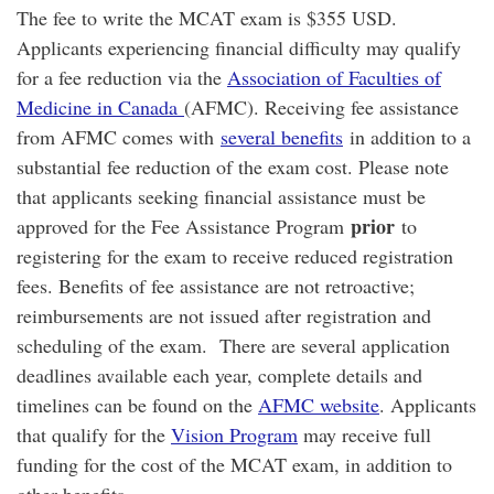
The fee to write the MCAT exam is $355 USD.
Applicants experiencing financial difficulty may qualify
for a fee reduction via the
Association of Faculties of
Medicine in Canada
(AFMC). Receiving fee assistance
from AFMC comes with
several benefits
in addition to a
substantial fee reduction of the exam cost. Please note
that applicants seeking financial assistance must be
prior
approved for the Fee Assistance Program
to
registering for the exam to receive reduced registration
fees. Benefits of fee assistance are not retroactive;
reimbursements are not issued after registration and
scheduling of the exam. There are several application
deadlines available each year, complete details and
timelines can be found on the
AFMC website
. Applicants
that qualify for the
Vision Program
may receive full
funding for the cost of the MCAT exam, in addition to