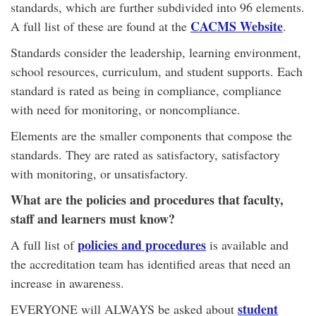
standards, which are further subdivided into 96 elements.
CACMS Website
A full list of these are found at the
.
Standards consider the leadership, learning environment,
school resources, curriculum, and student supports. Each
standard is rated as being in compliance, compliance
with need for monitoring, or noncompliance.
Elements are the smaller components that compose the
standards. They are rated as satisfactory, satisfactory
with monitoring, or unsatisfactory.
What are the policies and procedures that faculty,
staff and learners must know?
policies and procedures
A full list of
is available and
the accreditation team has identified areas that need an
increase in awareness.
student
EVERYONE will ALWAYS be asked about