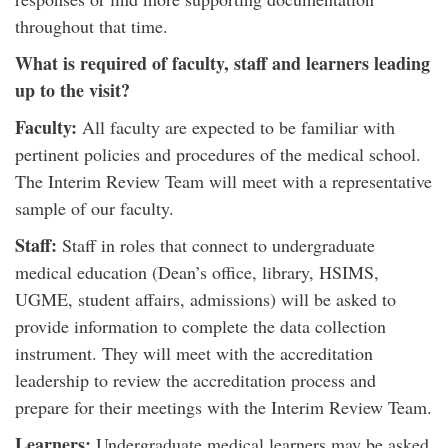
throughout that time.
What is required of faculty, staff and learners leading
up to the visit?
Faculty:
All faculty are expected to be familiar with
pertinent policies and procedures of the medical school.
The Interim Review Team will meet with a representative
sample of our faculty.
Staff:
Staff in roles that connect to undergraduate
medical education (Dean’s office, library, HSIMS,
UGME, student affairs, admissions) will be asked to
provide information to complete the data collection
instrument. They will meet with the accreditation
leadership to review the accreditation process and
prepare for their meetings with the Interim Review Team.
Learners:
Undergraduate medical learners may be asked