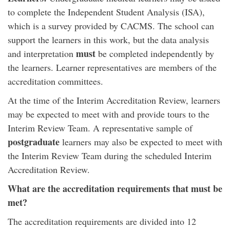
to complete the Independent Student Analysis (ISA),
which is a survey provided by CACMS. The school can
support the learners in this work, but the data analysis
must
and interpretation
be completed independently by
the learners. Learner representatives are members of the
accreditation committees.
At the time of the Interim Accreditation Review, learners
may be expected to meet with and provide tours to the
Interim Review Team. A representative sample of
postgraduate
learners may also be expected to meet with
the Interim Review Team during the scheduled Interim
Accreditation Review.
What are the accreditation requirements that must be
met?
The accreditation requirements are divided into 12