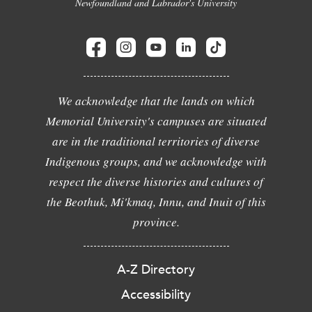
Newfoundland and Labrador's University
We acknowledge that the lands on which
Memorial University's campuses are situated
are in the traditional territories of diverse
Indigenous groups, and we acknowledge with
respect the diverse histories and cultures of
the Beothuk, Mi'kmaq, Innu, and Inuit of this
province.
A-Z Directory
Accessibility