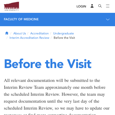
LOGIN
FACULTY OF MEDICINE
Home
About Us
Accreditation
Undergraduate
Interim Accreditation Review
Before the Visit
Before the Visit
All relevant documentation will be submitted to the
Interim Review Team approximately one month before
the scheduled Interim Review. However, the team may
request documentation until the very last day of the
scheduled Interim Review, so we may have to update our
responses or find more supporting documentation