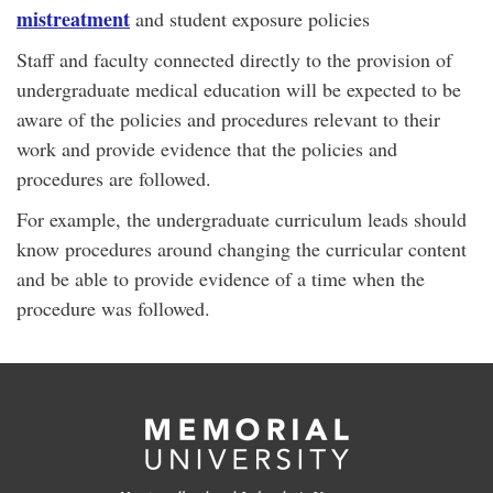
mistreatment
and student exposure policies
Staff and faculty connected directly to the provision of
undergraduate medical education will be expected to be
aware of the policies and procedures relevant to their
work and provide evidence that the policies and
procedures are followed.
For example, the undergraduate curriculum leads should
know procedures around changing the curricular content
and be able to provide evidence of a time when the
procedure was followed.