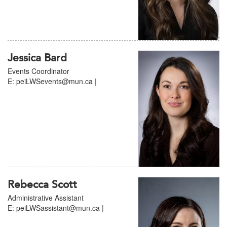
Jessica Bard
Events Coordinator
E: peiLWSevents@mun.ca |
Rebecca Scott
Administrative Assistant
E: peiLWSassistant@mun.ca |