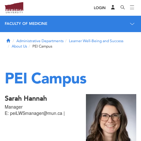
LOGIN
FACULTY OF MEDICINE
Home
Administrative Departments
Learner Well-Being and Success
About Us
PEI Campus
PEI Campus
Sarah Hannah
Manager
E: peiLWSmanager@mun.ca |