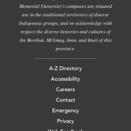
Memorial University's campuses are situated
are in the traditional territories of diverse
Indigenous groups, and we acknowledge with
respect the diverse histories and cultures of
the Beothuk, Mi'kmaq, Innu, and Inuit of this
province.
A-Z Directory
Accessibility
Careers
Contact
Emergency
Privacy