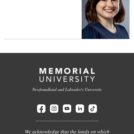
Newfoundland and Labrador's University
We acknowledge that the lands on which