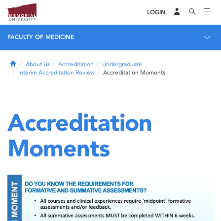
LOGIN
FACULTY OF MEDICINE
Home
About Us
Accreditation
Undergraduate
Interim Accreditation Review
Accreditation Moments
Accreditation
Moments