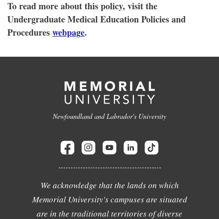
To read more about this policy, visit the
Undergraduate Medical Education Policies and
Procedures
webpage
.
Newfoundland and Labrador's University
We acknowledge that the lands on which
Memorial University's campuses are situated
are in the traditional territories of diverse