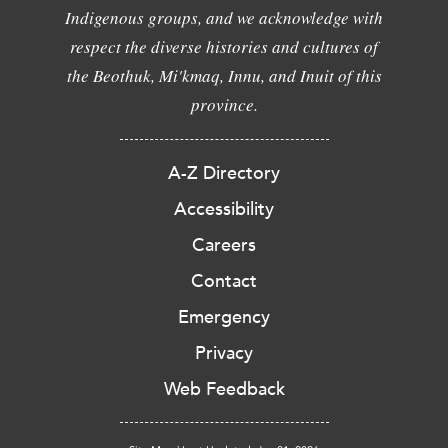
Indigenous groups, and we acknowledge with
respect the diverse histories and cultures of
the Beothuk, Mi'kmaq, Innu, and Inuit of this
province.
A-Z Directory
Accessibility
Careers
Contact
Emergency
Privacy
Web Feedback