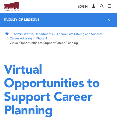
LOGIN
FACULTY OF MEDICINE
Home
Administrative Departments
Learner Well-Being and Success
Career Advising
Phase 4
Virtual Opportunities to Support Career Planning
Virtual
Opportunities to
Support Career
Planning