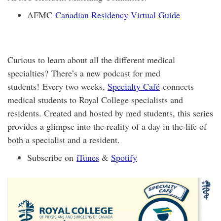
AFMC
Canadian Residency Virtual Guide
Curious to learn about all the different medical
specialties? There’s a new podcast for med
students! Every two weeks,
Specialty Café
connects
medical students to Royal College specialists and
residents. Created and hosted by med students, this series
provides a glimpse into the reality of a day in the life of
both a specialist and a resident.
Subscribe on
iTunes
&
Spotify