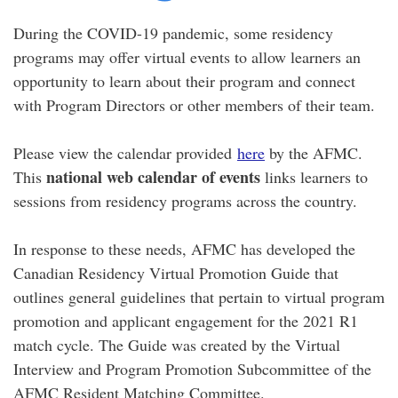
During the COVID-19 pandemic, some residency
programs may offer virtual events to allow learners an
opportunity to learn about their program and connect
with Program Directors or other members of their team.
Please view the calendar provided
here
by the AFMC.
national web calendar of events
This
links learners to
sessions from residency programs across the country.
In response to these needs, AFMC has developed the
Canadian Residency Virtual Promotion Guide that
outlines general guidelines that pertain to virtual program
promotion and applicant engagement for the 2021 R1
match cycle. The Guide was created by the Virtual
Interview and Program Promotion Subcommittee of the
AFMC Resident Matching Committee.