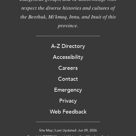
respect the diverse histories and cultures of
the Beothuk, Mi'kmaq, Innu, and Inuit of this
province.
A-Z Directory
Accessibility
Careers
Contact
Emergency
Privacy
Web Feedback
Site Map
|
Last Updated: Jun 09, 2026