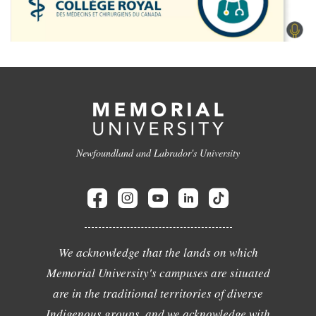
Newfoundland and Labrador's University
We acknowledge that the lands on which
Memorial University's campuses are situated
are in the traditional territories of diverse
Indigenous groups, and we acknowledge with