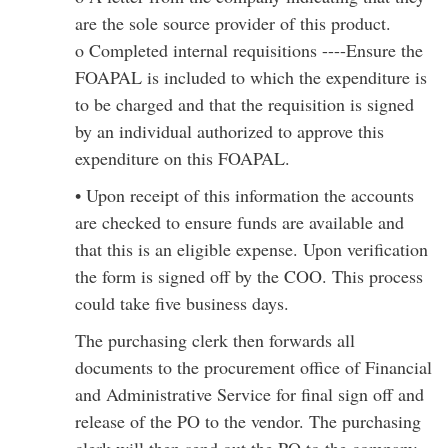
are the sole source provider of this product.
o Completed internal requisitions ----Ensure the
FOAPAL is included to which the expenditure is
to be charged and that the requisition is signed
by an individual authorized to approve this
expenditure on this FOAPAL.
• Upon receipt of this information the accounts
are checked to ensure funds are available and
that this is an eligible expense. Upon verification
the form is signed off by the COO. This process
could take five business days.
The purchasing clerk then forwards all
documents to the procurement office of Financial
and Administrative Service for final sign off and
release of the PO to the vendor. The purchasing