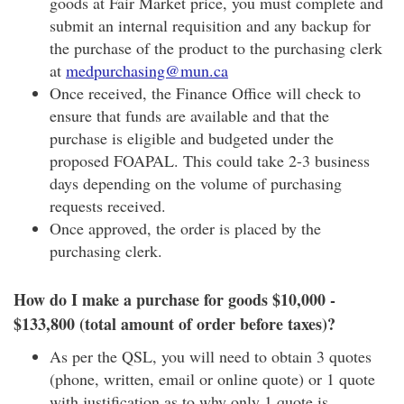
goods at Fair Market price, you must complete and
submit an internal requisition and any backup for
the purchase of the product to the purchasing clerk
at
medpurchasing@mun.ca
Once received, the Finance Office will check to
ensure that funds are available and that the
purchase is eligible and budgeted under the
proposed FOAPAL. This could take 2-3 business
days depending on the volume of purchasing
requests received.
Once approved, the order is placed by the
purchasing clerk.
How do I make a purchase for goods $10,000 -
$133,800 (total amount of order before taxes)?
As per the QSL, you will need to obtain 3 quotes
(phone, written, email or online quote) or 1 quote
with justification as to why only 1 quote is