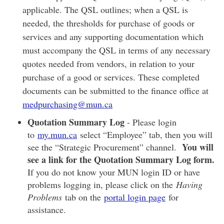
applicable. The QSL outlines; when a QSL is
needed, the thresholds for purchase of goods or
services and any supporting documentation which
must accompany the QSL in terms of any necessary
quotes needed from vendors, in relation to your
purchase of a good or services. These completed
documents can be submitted to the finance office at
medpurchasing@mun.ca
Quotation Summary Log
- Please login
to
my.mun.ca
select “Employee” tab, then you will
You will
see the “Strategic Procurement” channel.
see a link for the Quotation Summary Log form.
If you do not know your MUN login ID or have
problems logging in, please click on the
Having
Problems
tab on the
portal login page
for
assistance.