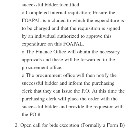
successful bidder identified.
o Completed internal requisition; Ensure the
FOAPAL is included to which the expenditure is
to be charged and that the requisition is signed
by an individual authorized to approve this
expenditure on this FOAPAL.
o The Finance Office will obtain the necessary
approvals and these will be forwarded to the
procurement office.
o The procurement office will then notify the
successful bidder and inform the purchasing
clerk that they can issue the P.O. At this time the
purchasing clerk will place the order with the
successful bidder and provide the requestor with
the PO #.
2. Open call for bids exception (Formally a Form B)