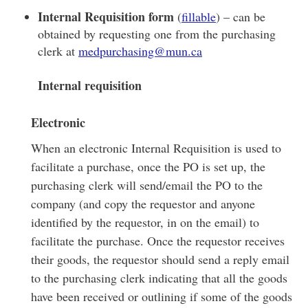
Internal Requisition form
(
fillable
) – can be
obtained by requesting one from the purchasing
clerk at
medpurchasing@mun.ca
Internal requisition
Electronic
When an electronic Internal Requisition is used to
facilitate a purchase, once the PO is set up, the
purchasing clerk will send/email the PO to the
company (and copy the requestor and anyone
identified by the requestor, in on the email) to
facilitate the purchase. Once the requestor receives
their goods, the requestor should send a reply email
to the purchasing clerk indicating that all the goods
have been received or outlining if some of the goods