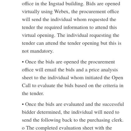
office in the Ingstad building. Bids are opened
virtually using Webex, the procurement office
will send the individual whom requested the
tender the required information to attend this
virtual opening. The individual requesting the
tender can attend the tender opening but this is
not mandatory.
• Once the bids are opened the procurement
office will email the bids and a price analysis
sheet to the individual whom initiated the Open
Call to evaluate the bids based on the criteria in
the tender.
• Once the bids are evaluated and the successful
bidder determined, the individual will need to
send the following back to the purchasing clerk.
o The completed evaluation sheet with the