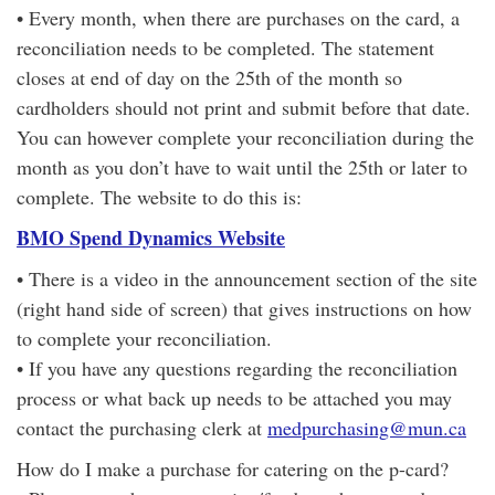
• Every month, when there are purchases on the card, a
reconciliation needs to be completed. The statement
closes at end of day on the 25th of the month so
cardholders should not print and submit before that date.
You can however complete your reconciliation during the
month as you don’t have to wait until the 25th or later to
complete. The website to do this is:
BMO Spend Dynamics Website
• There is a video in the announcement section of the site
(right hand side of screen) that gives instructions on how
to complete your reconciliation.
• If you have any questions regarding the reconciliation
process or what back up needs to be attached you may
contact the purchasing clerk at
medpurchasing@mun.ca
How do I make a purchase for catering on the p-card?