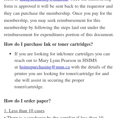
form is approved it will be sent back to the requestor and
they can purchase the membership. Once you pay for the
membership, you may seek reimbursement for this
membership by following the steps laid out under the
reimbursement for expenditures portion of this document.
How do I purchase Ink or toner cartridges?
If you are looking for ink/toner cartridges you can
reach out to Mary Lynn Pearson in HSIMS
at
hsimspurchasing@mun.ca
with the details of the
printer you are looking for toner/cartridge for and
she will assist in securing the proper
toner/cartridge.
How do I order paper?
1. Less than 10 cases
• There is a surcharge by the supplier if less than 10