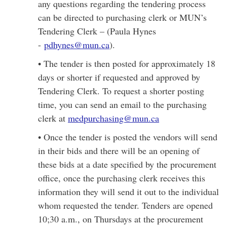
any questions regarding the tendering process
can be directed to purchasing clerk or MUN’s
Tendering Clerk – (Paula Hynes
-
pdhynes@mun.ca
).
• The tender is then posted for approximately 18
days or shorter if requested and approved by
Tendering Clerk. To request a shorter posting
time, you can send an email to the purchasing
clerk at
medpurchasing@mun.ca
• Once the tender is posted the vendors will send
in their bids and there will be an opening of
these bids at a date specified by the procurement
office, once the purchasing clerk receives this
information they will send it out to the individual
whom requested the tender. Tenders are opened
10;30 a.m., on Thursdays at the procurement