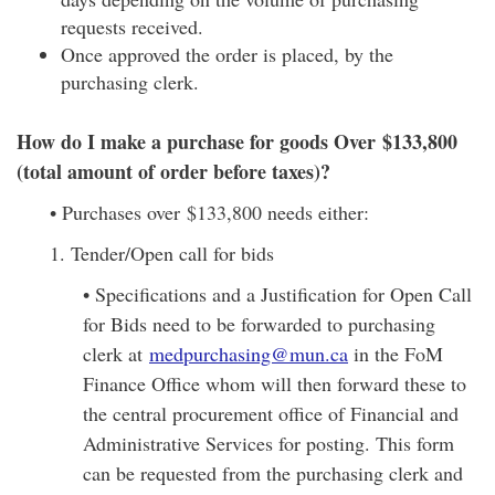
requests received.
Once approved the order is placed, by the
purchasing clerk.
How do I make a purchase for goods Over $133,800
(total amount of order before taxes)?
• Purchases over $133,800 needs either:
1. Tender/Open call for bids
• Specifications and a Justification for Open Call
for Bids need to be forwarded to purchasing
clerk at
medpurchasing@mun.ca
in the FoM
Finance Office whom will then forward these to
the central procurement office of Financial and
Administrative Services for posting. This form
can be requested from the purchasing clerk and