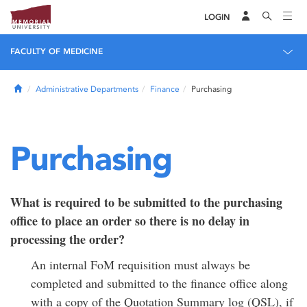
LOGIN
FACULTY OF MEDICINE
Home
Administrative Departments
Finance
Purchasing
Purchasing
What is required to be submitted to the purchasing
office to place an order so there is no delay in
processing the order?
An internal FoM requisition must always be
completed and submitted to the finance office along
with a copy of the Quotation Summary log (QSL), if