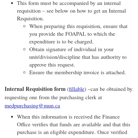
This form must be accompanied by an internal
requisition – see below on how to get an Internal
Requisition.
When preparing this requisition, ensure that
you provide the FOAPAL to which the
expenditure is to be charged.
Obtain signature of individual in your
unit/division/discipline that has authority to
approve this request.
Ensure the membership invoice is attached.
Internal Requisition form
(
fillable
) –can be obtained by
requesting one from the purchasing clerk at
medpurchasing@mun.ca
When this information is received the Finance
Office verifies that funds are available and that this
purchase is an eligible expenditure. Once verified