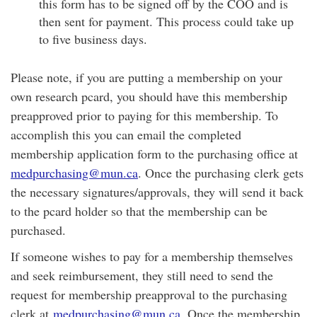
this form has to be signed off by the COO and is
then sent for payment. This process could take up
to five business days.
Please note, if you are putting a membership on your
own research pcard, you should have this membership
preapproved prior to paying for this membership. To
accomplish this you can email the completed
membership application form to the purchasing office at
medpurchasing@mun.ca
. Once the purchasing clerk gets
the necessary signatures/approvals, they will send it back
to the pcard holder so that the membership can be
purchased.
If someone wishes to pay for a membership themselves
and seek reimbursement, they still need to send the
request for membership preapproval to the purchasing
clerk at
medpurchasing@mun.ca.
Once the membership