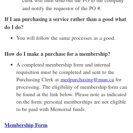
clerk will then send out the PO to the company
and notify the requestor of the PO #.
If I am purchasing a service rather than a good what
do I do?
You will follow the same processes as a good.
How do I make a purchase for a membership?
A completed membership form and internal
requisition must be completed and sent to the
Purchasing Clerk at
medpurchasing@mun.ca
for
processing. The eligibility of membership form can
be found at the link below. Please note as indicated
on the form: personal memberships are not eligible
to be paid with Memorial funds.
Membership Form