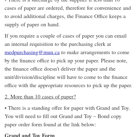
cases of paper are ordered, therefore for convenience and
to avoid additional charges, the Finance Office keeps a
supply of paper on hand.
If you require a couple of cases of paper you can email
an internal requisition to the purchasing clerk at
medpurchasing@mun.ca
to make arrangements to come
by the finance office to pick up your paper. Please note,
the finance office doesn't deliver the paper and the
unit/division/discipline will have to come to the finance
office with the appropriate resources to pick up the paper.
2. More than 10 cases of paper?
• There is a standing offer for paper with Grand and Toy.
You will need to fill out Grand and Toy – Bond copy
paper order form found at the link below:
Grand and Toy Form