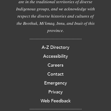
are in the traditional territories of diverse
Indigenous groups, and we acknowledge with
respect the diverse histories and cultures of
the Beothuk, Mi'kmaq, Innu, and Inuit of this
province.
A-Z Directory
Accessibility
Careers
Contact
Emergency
Privacy
Web Feedback