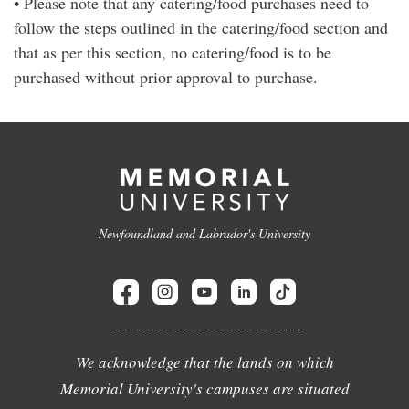
• Please note that any catering/food purchases need to
follow the steps outlined in the catering/food section and
that as per this section, no catering/food is to be
purchased without prior approval to purchase.
Newfoundland and Labrador's University
We acknowledge that the lands on which
Memorial University's campuses are situated