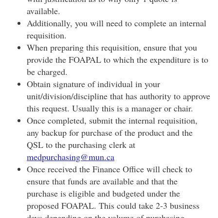
available.
Additionally, you will need to complete an internal
requisition.
When preparing this requisition, ensure that you
provide the FOAPAL to which the expenditure is to
be charged.
Obtain signature of individual in your
unit/division/discipline that has authority to approve
this request. Usually this is a manager or chair.
Once completed, submit the internal requisition,
any backup for purchase of the product and the
QSL to the purchasing clerk at
medpurchasing@mun.ca
Once received the Finance Office will check to
ensure that funds are available and that the
purchase is eligible and budgeted under the
proposed FOAPAL. This could take 2-3 business
days depending on the volume of purchasing