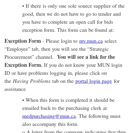
• If there is only one sole source supplier of the
good, then we do not have to go to tender and
you have to complete an open call for bids
exception form. This form can be found at:
Exception Form
- Please login to
my.mun.ca
select
“Employee” tab, then you will see the “Strategic
You will see a link for the
Procurement” channel.
Exception Form.
If you do not know your MUN login
ID or have problems logging in, please click on
the
Having Problems
tab on the
portal login page
for
assistance
• When this form is completed it should be
emailed back to the purchasing clerk at
medpurchasing@mun.ca
. The following must
also accompany this form.
o A letter from the company indicating that they