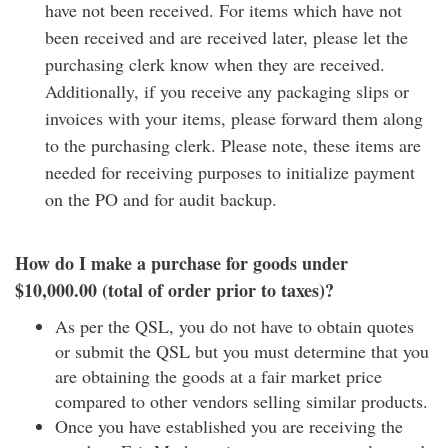
have not been received. For items which have not
been received and are received later, please let the
purchasing clerk know when they are received.
Additionally, if you receive any packaging slips or
invoices with your items, please forward them along
to the purchasing clerk. Please note, these items are
needed for receiving purposes to initialize payment
on the PO and for audit backup.
How do I make a purchase for goods under
$10,000.00 (total of order prior to taxes)?
As per the QSL, you do not have to obtain quotes
or submit the QSL but you must determine that you
are obtaining the goods at a fair market price
compared to other vendors selling similar products.
Once you have established you are receiving the