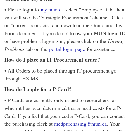
• Please login to
my.mun.ca
select “Employee” tab, then
you will see the “Strategic Procurement” channel. Click
on "current contracts" and download the Grand and Toy
Form document. If you do not know your MUN login ID
or have problems logging in, please click on the
Having
Problems
tab on the
portal login page
for assistance.
How do I place an IT Procurement order?
• All Orders to be placed through IT procurement go
through HSIMS.
How do I apply for a P-Card?
• P-Cards are currently only issued to researchers for
which it has been determined that a need exists for a P-
Card. If you feel that you need a P-Card, you can contact
the purchasing clerk at
medpurchasing@mun.ca
. Your