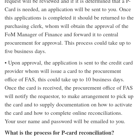
request will be reviewed and if it is determined that a P-
Card is needed, an application will be sent to you. Once
this applications is completed it should be returned to the
purchasing clerk, whom will obtain the approval of the
FoM Manager of Finance and forward it to central
procurement for approval. This process could take up to
five business days.
• Upon approval, the application is sent to the credit card
provider whom will issue a card to the procurement
office of FAS, this could take up to 10 business days.
Once the card is received, the procurement office of FAS
will notify the requestor, to make arrangement to pick up
the card and to supply documentation on how to activate
the card and how to complete online reconciliations.
Your user name and password will be emailed to you.
What is the process for P-card reconciliation?