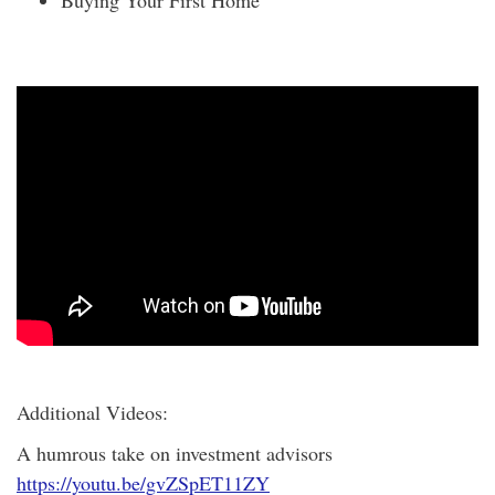
Additional Videos:
A humrous take on investment advisors
https://youtu.be/gvZSpET11ZY