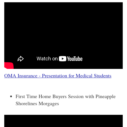
OMA Insurance - Presentation for Medical Students
First Time Home Buyers Session with Pineapple
Shorelines Morgages