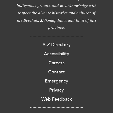
Indigenous groups, and we acknowledge with
respect the diverse histories and cultures of
the Beothuk, Mi'kmaq, Innu, and Inuit of this
province.
A-Z Directory
Accessibility
Careers
Contact
Emergency
Privacy
Web Feedback