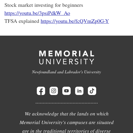
Stock market investing for beginners
https://youtu.be/3psiPdkW_Ao
TFSA explained
https://youtu.be/fcQVmZp0G-Y
Newfoundland and Labrador's University
We acknowledge that the lands on which
Memorial University's campuses are situated
are in the traditional territories of diverse