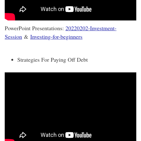
PowerPoint Presentations:
20220202-Investment-
Session
&
Investing-for-beginners
Strategies For Paying Off Debt