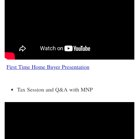
First Time Home Buyer Presentation
Tax Session and Q&A with MNP