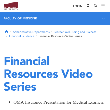
LOGIN
FACULTY OF MEDICINE
Home
Administrative Departments
Learner Well-Being and Success
Financial Guidance
Financial Resources Video Series
Financial
Resources Video
Series
OMA Insurance Presentation for Medical Learners