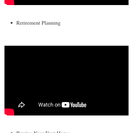
Retirement Planning
Buying Your First Home