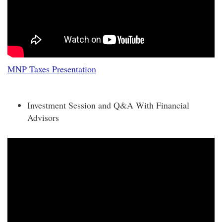
MNP Taxes Presentation
Investment Session and Q&A With Financial
Advisors