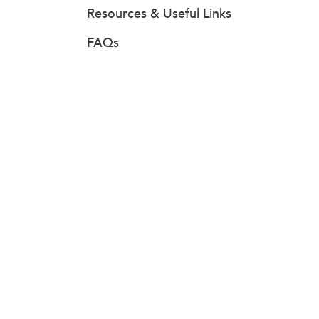
Resources & Useful Links
FAQs