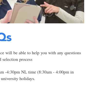
Qs
ce will be able to help you with any questions
 selection process
0am -4:30pm NL time (8:30am - 4:00pm in
university holidays.