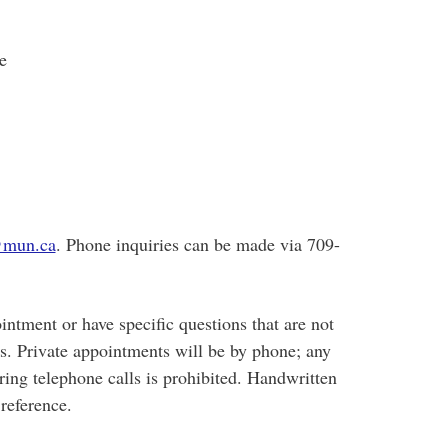
e
mun.ca
. Phone inquiries can be made via 709-
intment or have specific questions that are not
us. Private appointments will be by phone; any
ring telephone calls is prohibited. Handwritten
reference.