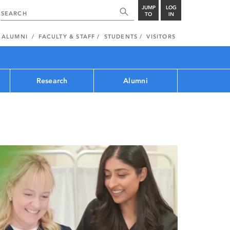
JUMP
LOG
TO
IN
ALUMNI
FACULTY & STAFF
STUDENTS
VISITORS
Research
Alumni