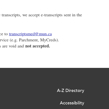
c transcripts, we accept e-transcripts sent in the
ice to
transcriptsmed@mun.ca
ervice (e.g. Parchment, MyCreds).
not accepted.
s are void and
A-Z Directory
Accessibility