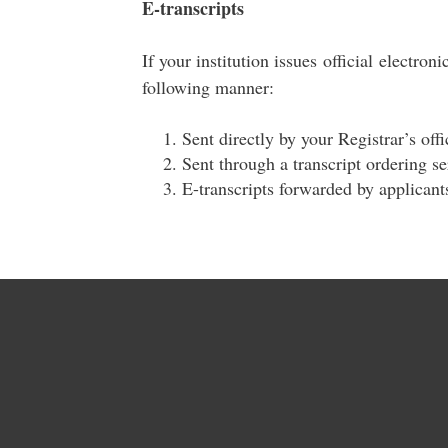
E-transcripts
If your institution issues official electroni
following manner:
Sent directly by your Registrar’s off
Sent through a transcript ordering s
E-transcripts forwarded by applicant