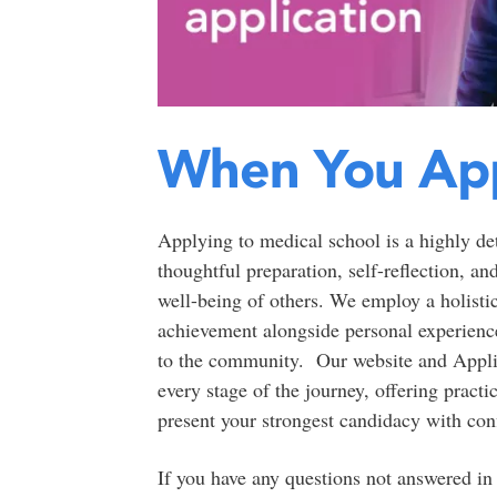
When You Ap
Applying to medical school is a highly det
thoughtful preparation, self-reflection, a
well-being of others. We employ a holisti
achievement alongside personal experiences
to the community. Our website and Appli
every stage of the journey, offering practi
present your strongest candidacy with con
If you have any questions not answered in