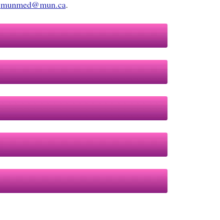
r
munmed@mun.ca
.