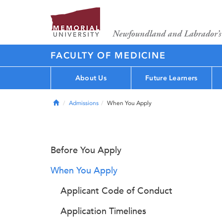
FACULTY OF MEDICINE
About Us
Future Learners
Home
Admissions
When You Apply
Before You Apply
When You Apply
Applicant Code of Conduct
Application Timelines