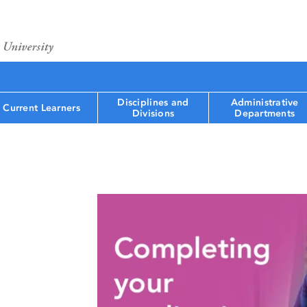
Disciplines and
Administrative
Current Learners
Divisions
Departments