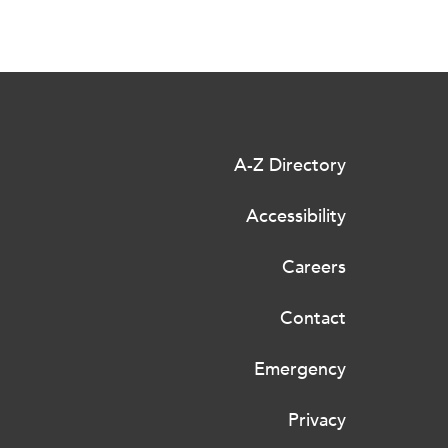
A-Z Directory
Accessibility
Careers
Contact
Emergency
Privacy