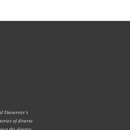
l University's
tories of diverse
ect the diverse