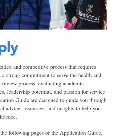
ply
ailed and competitive process that requires
nd a strong commitment to serve the health and
c review process, evaluating academic
, leadership potential, and passion for service
cation Guide are designed to guide you through
cal advice, resources, and insights to help you
fidence.
 the following pages or the Application Guide,