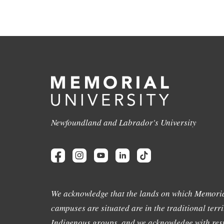
Newfoundland and Labrador's University
We acknowledge that the lands on which Memoria
campuses are situated are in the traditional terri
Indigenous groups, and we acknowledge with resp