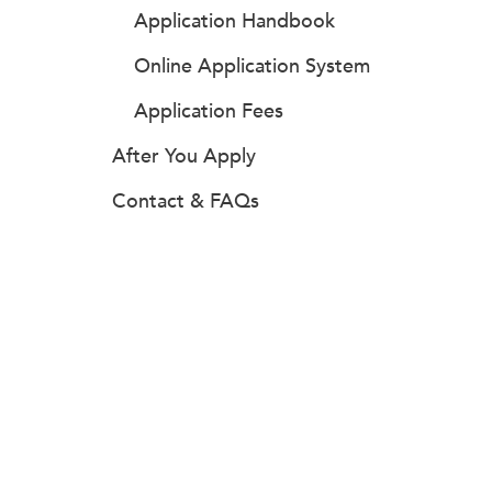
Application Handbook
Online Application System
Application Fees
After You Apply
Contact & FAQs