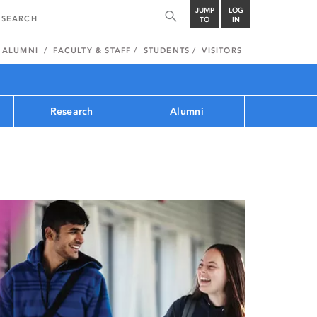
JUMP
LOG
TO
IN
ALUMNI
FACULTY & STAFF
STUDENTS
VISITORS
Research
Alumni