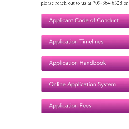
please reach out to us at 709-864-6328 o