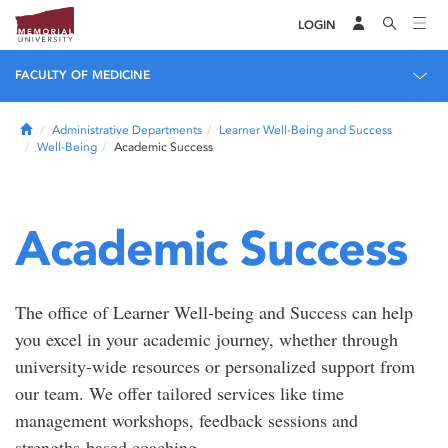
LOGIN
FACULTY OF MEDICINE
Home
Administrative Departments
Learner Well-Being and Success
Well-Being
Academic Success
Academic Success
The office of Learner Well-being and Success can help
you excel in your academic journey, whether through
university-wide resources or personalized support from
our team. We offer tailored services like time
management workshops, feedback sessions and
strengths-based coaching.