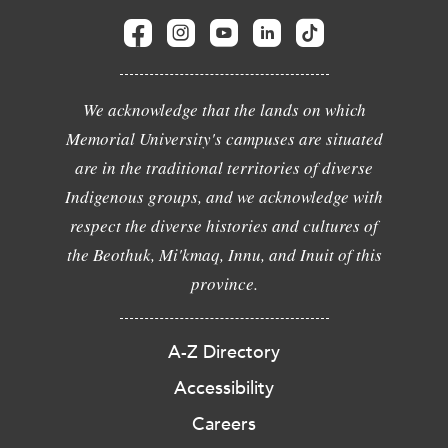
We acknowledge that the lands on which
Memorial University's campuses are situated
are in the traditional territories of diverse
Indigenous groups, and we acknowledge with
respect the diverse histories and cultures of
the Beothuk, Mi'kmaq, Innu, and Inuit of this
province.
A-Z Directory
Accessibility
Careers