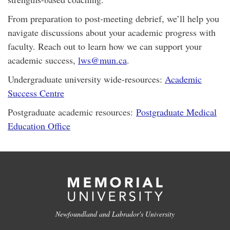
From preparation to post-meeting debrief, we’ll help you
navigate discussions about your academic progress with
faculty. Reach out to learn how we can support your
academic success,
lws@mun.ca
.
Undergraduate university wide-resources:
Academic
Success Centre
Postgraduate academic resources:
Postgraduate Medical
Education Office
Newfoundland and Labrador's University