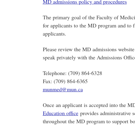
MD admissions policy and procedures
The primary goal of the Faculty of Medicin
for applicants to the MD program and to fac
applicants.
Please review the MD admissions website 
speak privately with the Admissions Offic
Telephone: (709) 864-6328
Fax: (709) 864-6365
munmed@mun.ca
Once an applicant is accepted into the M
Education office
provides administrative se
throughout the MD program to support bot