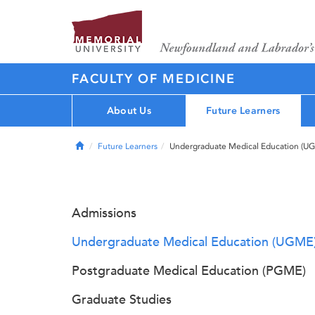
FACULTY OF MEDICINE
About Us
Future Learners
Home
Future Learners
Undergraduate Medical Education (U
Admissions
Undergraduate Medical Education (UGME
Postgraduate Medical Education (PGME)
Graduate Studies