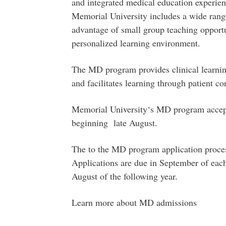
and integrated medical education experie
Memorial University includes a wide rang
advantage of small group teaching opportun
personalized learning environment.
The MD program provides clinical learnin
and facilitates learning through patient co
Memorial University‘s MD program accepts
beginning late August.
The to the MD program application process
Applications are due in September of eac
August of the following year.
Learn more about MD admissions