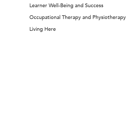
Learner Well-Being and Success
Occupational Therapy and Physiotherapy
Living Here