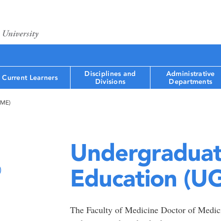
Disciplines and
Administrative
Current Learners
Divisions
Departments
GME)
Undergraduat
Education (U
)
The Faculty of Medicine Doctor of Medi