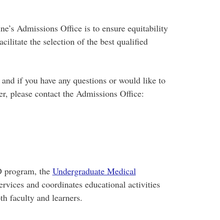
e’s Admissions Office is to ensure equitability
ilitate the selection of the best qualified
and if you have any questions or would like to
er, please contact the Admissions Office:
D program, the
Undergraduate Medical
rvices and coordinates educational activities
h faculty and learners.