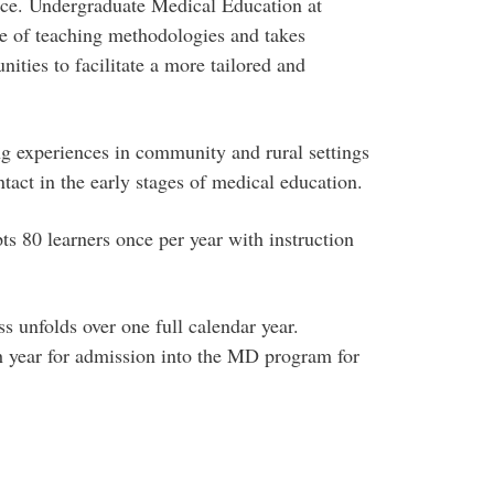
nce. Undergraduate Medical Education at
e of teaching methodologies and takes
ities to facilitate a more tailored and
g experiences in community and rural settings
ntact in the early stages of medical education.
 80 learners once per year with instruction
 unfolds over one full calendar year.
h year for admission into the MD program for