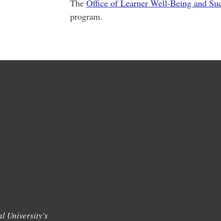
The
Office of Learner Well-Being and Su
program.
l University's