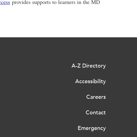
ccess
provides supports to learners in the MD
A-Z Directory
Accessibility
Careers
Contact
Emergency