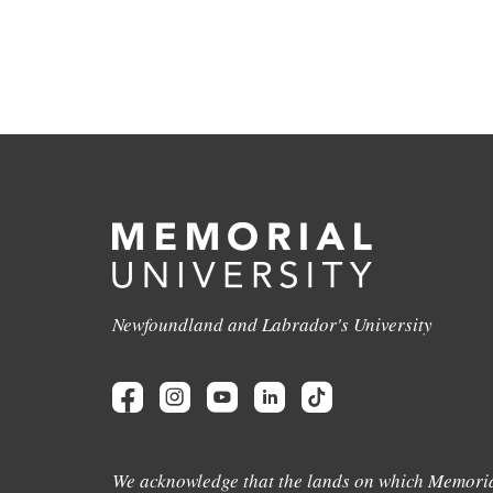
Newfoundland and Labrador's University
We acknowledge that the lands on which Memoria