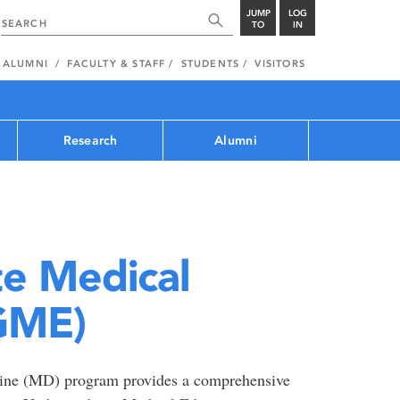
JUMP
LOG
TO
IN
ALUMNI
FACULTY & STAFF
STUDENTS
VISITORS
Research
Alumni
e Medical
GME)
cine (MD) program provides a comprehensive