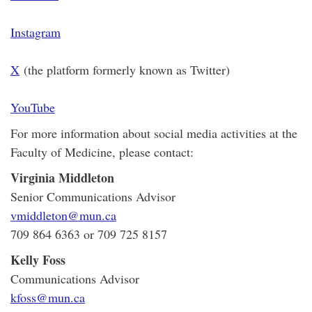
Instagram
X
(the platform formerly known as Twitter)
YouTube
For more information about social media activities at the
Faculty of Medicine, please contact:
Virginia Middleton
Senior Communications Advisor
vmiddleton@mun.ca
709 864 6363 or 709 725 8157
Kelly Foss
Communications Advisor
kfoss@mun.ca