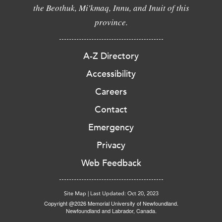
the Beothuk, Mi'kmaq, Innu, and Inuit of this
province.
A-Z Directory
Accessibility
Careers
Contact
Emergency
Privacy
Web Feedback
Site Map
|
Last Updated: Oct 20, 2023
Copyright @2026 Memorial University of Newfoundland.
Newfoundland and Labrador, Canada.