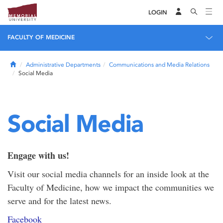
LOGIN
FACULTY OF MEDICINE
Home
Administrative Departments
Communications and Media Relations
Social Media
Social Media
Engage with us!
Visit our social media channels for an inside look at the
Faculty of Medicine, how we impact the communities we
serve and for the latest news.
Facebook