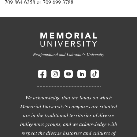
709 864 6358 or 709 699 3788
Newfoundland and Labrador's University
We acknowledge that the lands on which
Memorial University's campuses are situated
are in the traditional territories of diverse
Indigenous groups, and we acknowledge with
respect the diverse histories and cultures of