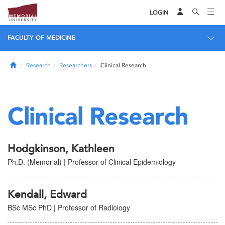
LOGIN
FACULTY OF MEDICINE
Home
Research
Researchers
Clinical Research
Clinical Research
Hodgkinson, Kathleen
Ph.D. (Memorial) | Professor of Clinical Epidemiology
Kendall, Edward
BSc MSc PhD | Professor of Radiology