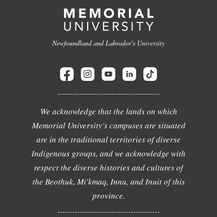
Newfoundland and Labrador's University
We acknowledge that the lands on which
Memorial University's campuses are situated
are in the traditional territories of diverse
Indigenous groups, and we acknowledge with
respect the diverse histories and cultures of
the Beothuk, Mi'kmaq, Innu, and Inuit of this
province.