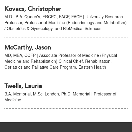
Kovacs, Christopher
M.D., B.A. Queen's, FRCPC, FACP, FACE | University Research
Professor, Professor of Medicine (Endocrinology and Metabolism)
/ Obstetrics & Gynecology, and BioMedical Sciences
McCarthy, Jason
MD, MBA, CCFP | Associate Professor of Medicine (Physical
Medicine and Rehabilitation) Clinical Chief, Rehabilitation,
Geriatrics and Palliative Care Program, Eastern Health
Twells, Laurie
B.A. Memorial, M.Sc. London, Ph.D. Memorial | Professor of
Medicine