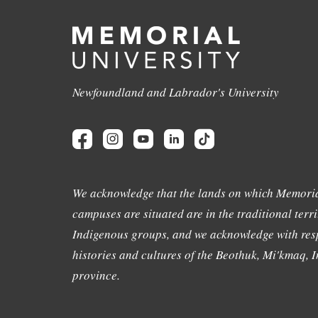
Newfoundland and Labrador's University
We acknowledge that the lands on which Memoria
campuses are situated are in the traditional terri
Indigenous groups, and we acknowledge with resp
histories and cultures of the Beothuk, Mi'kmaq, In
province.