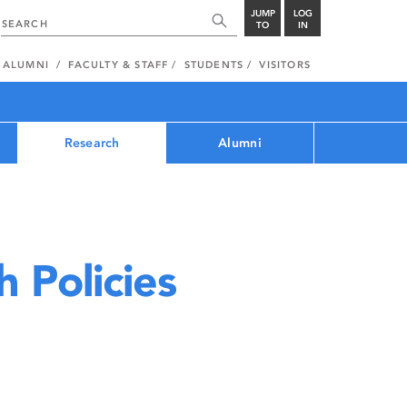
JUMP
LOG
TO
IN
ALUMNI
FACULTY & STAFF
STUDENTS
VISITORS
Research
Alumni
 Policies