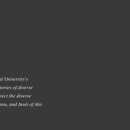
l University's
tories of diverse
ect the diverse
nu, and Inuit of this