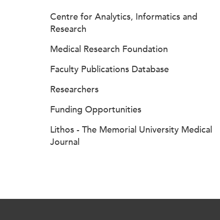
Centre for Analytics, Informatics and
Research
Medical Research Foundation
Faculty Publications Database
Researchers
Funding Opportunities
Lithos - The Memorial University Medical
Journal