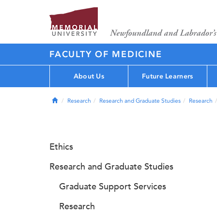
FACULTY OF MEDICINE
About Us
Future Learners
Home
Research
Research and Graduate Studies
Research
Ethics
Research and Graduate Studies
Graduate Support Services
Research