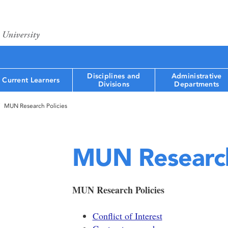
Disciplines and
Administrative
Current Learners
Divisions
Departments
MUN Research Policies
MUN Research
MUN Research Policies
Conflict of Interest