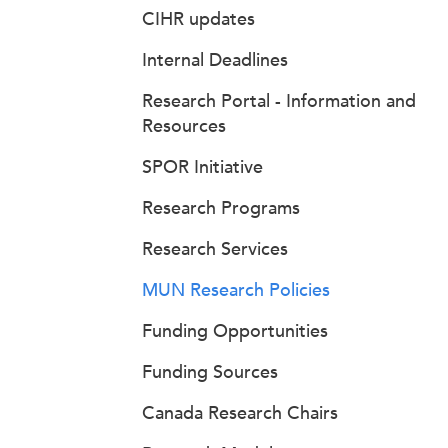
CIHR updates
Internal Deadlines
Research Portal - Information and
Resources
SPOR Initiative
Research Programs
Research Services
MUN Research Policies
Funding Opportunities
Funding Sources
Canada Research Chairs