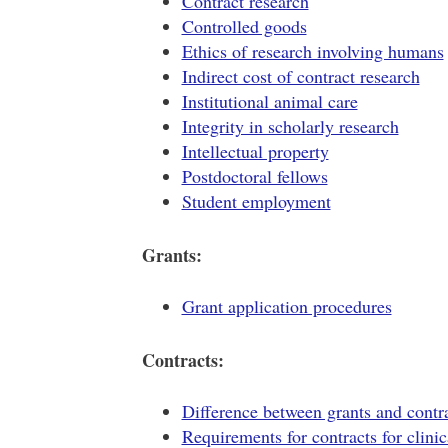
Contract research
Controlled goods
Ethics of research involving humans
Indirect cost of contract research
Institutional animal care
Integrity in scholarly research
Intellectual property
Postdoctoral fellows
Student employment
Grants:
Grant application procedures
Contracts:
Difference between grants and contr
Requirements for contracts for clinica