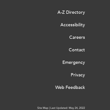
A-Z Directory
Accessibility
Careers
Contact
Emergency
Privacy
Web Feedback
Site Map
|
Last Updated: May 24, 2022