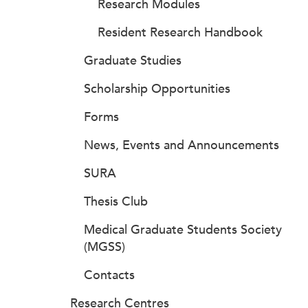
Research Modules
Resident Research Handbook
Graduate Studies
Scholarship Opportunities
Forms
News, Events and Announcements
SURA
Thesis Club
Medical Graduate Students Society
(MGSS)
Contacts
Research Centres