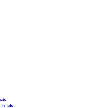
acts
l trials