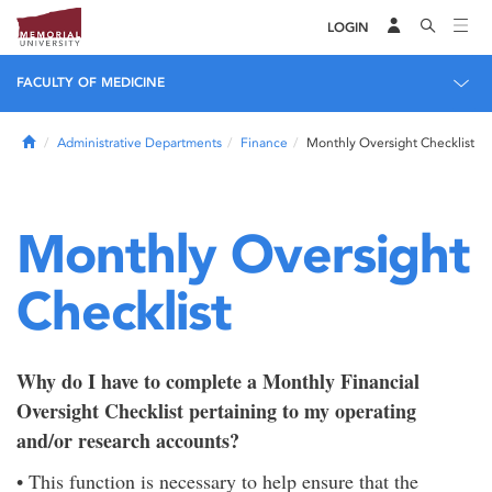
LOGIN
FACULTY OF MEDICINE
Home
Administrative Departments
Finance
Monthly Oversight Checklist
Monthly Oversight
Checklist
Why do I have to complete a Monthly Financial
Oversight Checklist pertaining to my operating
and/or research accounts?
• This function is necessary to help ensure that the