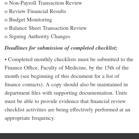
o Non-Payroll Transaction Review
o Review Financial Results
o Budget Monitoring
o Balance Sheet Transaction Review
o Signing Authority Changes
Deadlines for submission of completed checklist;
• Completed monthly checklists must be submitted to the
Finance Office, Faculty of Medicine, by the 15th of the
month (see beginning of this document for a list of
finance contacts). A copy should also be maintained in
department files with supporting documentation. Units
must be able to provide evidence that financial review
checklist activities are being effectively performed at an
appropriate frequency.