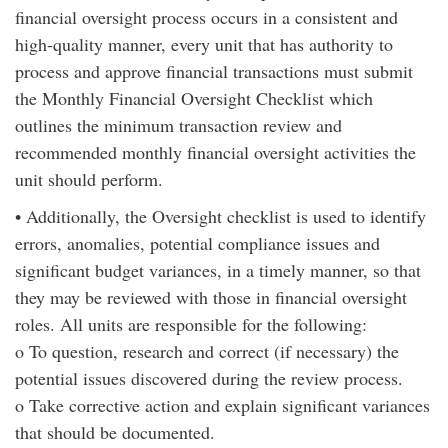
financial oversight process occurs in a consistent and
high-quality manner, every unit that has authority to
process and approve financial transactions must submit
the Monthly Financial Oversight Checklist which
outlines the minimum transaction review and
recommended monthly financial oversight activities the
unit should perform.
• Additionally, the Oversight checklist is used to identify
errors, anomalies, potential compliance issues and
significant budget variances, in a timely manner, so that
they may be reviewed with those in financial oversight
roles. All units are responsible for the following:
o To question, research and correct (if necessary) the
potential issues discovered during the review process.
o Take corrective action and explain significant variances
that should be documented.