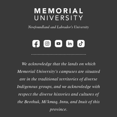
Newfoundland and Labrador's University
We acknowledge that the lands on which
Memorial University's campuses are situated
are in the traditional territories of diverse
Indigenous groups, and we acknowledge with
respect the diverse histories and cultures of
the Beothuk, Mi'kmaq, Innu, and Inuit of this
province.