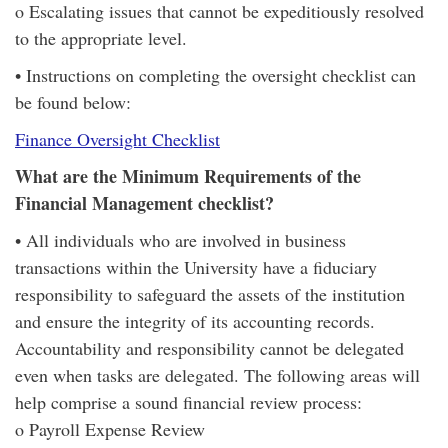
o Escalating issues that cannot be expeditiously resolved
to the appropriate level.
• Instructions on completing the oversight checklist can
be found below:
Finance Oversight Checklist
What are the Minimum Requirements of the
Financial Management checklist?
• All individuals who are involved in business
transactions within the University have a fiduciary
responsibility to safeguard the assets of the institution
and ensure the integrity of its accounting records.
Accountability and responsibility cannot be delegated
even when tasks are delegated. The following areas will
help comprise a sound financial review process:
o Payroll Expense Review