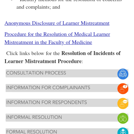
and complaints; and
Anonymous Disclosure of Learner Mistreatment
Procedure for the Resolution of Medical Learner
Mistreatment in the Faculty of Medicine
Resolution of Incidents of
Click links below for the
Learner Mistreatment Procedure
: