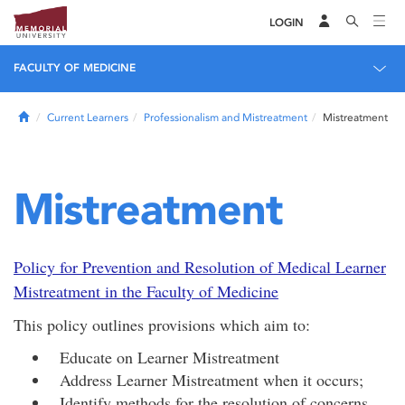
LOGIN
FACULTY OF MEDICINE
Home
Current Learners
Professionalism and Mistreatment
Mistreatment
Mistreatment
Policy for Prevention and Resolution of Medical Learner
Mistreatment in the Faculty of Medicine
This policy outlines provisions which aim to:
Educate on Learner Mistreatment
Address Learner Mistreatment when it occurs;
Identify methods for the resolution of concerns