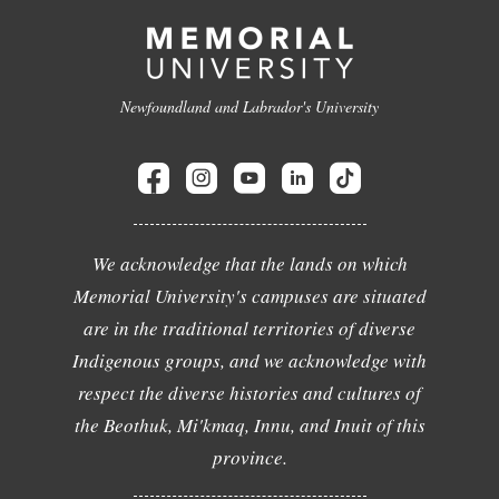
Newfoundland and Labrador's University
We acknowledge that the lands on which
Memorial University's campuses are situated
are in the traditional territories of diverse
Indigenous groups, and we acknowledge with
respect the diverse histories and cultures of
the Beothuk, Mi'kmaq, Innu, and Inuit of this
province.