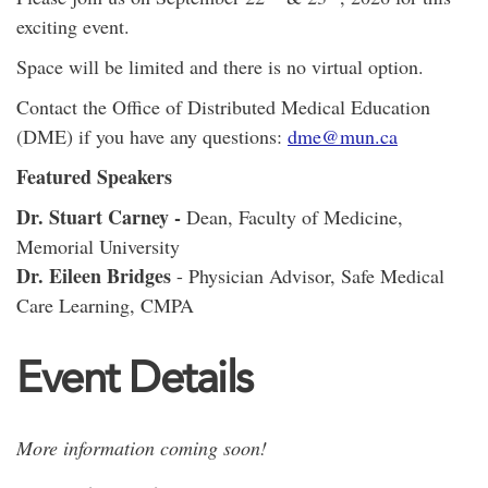
exciting event.
Space will be limited and there is no virtual option.
Contact the Office of Distributed Medical Education
(DME) if you have any questions:
dme@mun.ca
Featured Speakers
Dr. Stuart Carney -
Dean, Faculty of Medicine,
Memorial University
Dr. Eileen Bridges
- Physician Advisor, Safe Medical
Care Learning, CMPA
Event Details
More information coming soon!