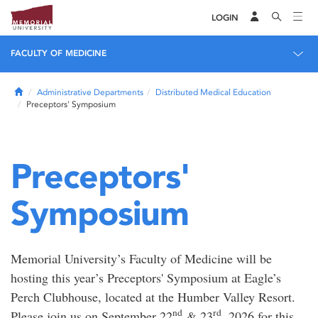
LOGIN
FACULTY OF MEDICINE
Home
Administrative Departments
Distributed Medical Education
Preceptors' Symposium
Preceptors'
Symposium
Memorial University’s Faculty of Medicine will be
hosting this year’s Preceptors' Symposium at Eagle’s
Perch Clubhouse, located at the Humber Valley Resort.
nd
rd
Please join us on September 22
& 23
, 2026 for this