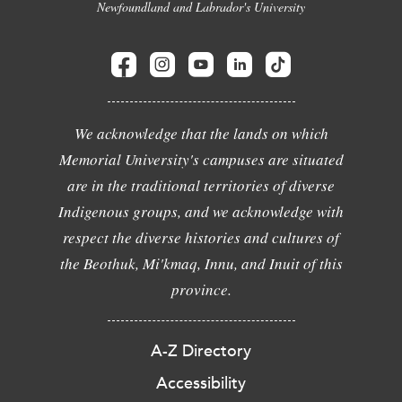
Newfoundland and Labrador's University
We acknowledge that the lands on which
Memorial University's campuses are situated
are in the traditional territories of diverse
Indigenous groups, and we acknowledge with
respect the diverse histories and cultures of
the Beothuk, Mi'kmaq, Innu, and Inuit of this
province.
A-Z Directory
Accessibility