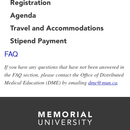
Registration
Agenda
Travel and Accommodations
Stipend Payment
FAQ
If you have any questions that have not been answered in
the FAQ section, please contact the Office of Distributed
Medical Education (DME) by emailing
dme@mun.ca
.