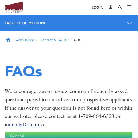
LOGIN
FACULTY OF MEDICINE
Home
Admissions
Contact & FAQs
FAQs
FAQs
We encourage you to review common frequently asked
questions posed to our office from prospective applicants.
If the answer to your question is not found here or within
our website, please contact us at 1-709-864-6328 or
munmed@mun.ca
.