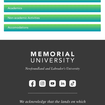
Newfoundland and Labrador's University
We acknowledge that the lands on which