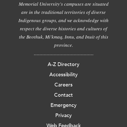
Memorial University's campuses are situated
are in the traditional territories of diverse
Indigenous groups, and we acknowledge with
respect the diverse histories and cultures of
the Beothuk, Mi'kmaq, Innu, and Inuit of this
province.
A-Z Directory
Accessibility
Careers
Contact
Emergency
Privacy
Web Feedback