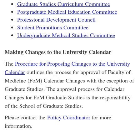
Graduate Studies Curriculum Committee
Postgraduate Medical Education Committee
Professional Development Council
Student Promotions Committee
Undergraduate Medical Studies Committee
Making Changes to the University Calendar
The
Procedure for Proposing Changes to the University
Calendar
outlines the process for approval of Faculty of
Medicine (FoM) Calendar Changes with the exception of
Graduate Studies. The approval process for Calendar
Changes for FoM Graduate Studies is the responsibility
of the School of Graduate Studies.
Please contact the
Policy Coordinator
for more
information.