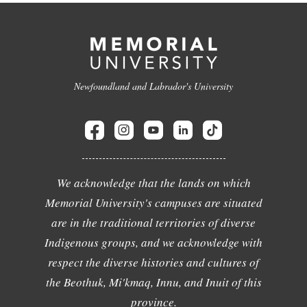
Newfoundland and Labrador's University
We acknowledge that the lands on which
Memorial University's campuses are situated
are in the traditional territories of diverse
Indigenous groups, and we acknowledge with
respect the diverse histories and cultures of
the Beothuk, Mi'kmaq, Innu, and Inuit of this
province.