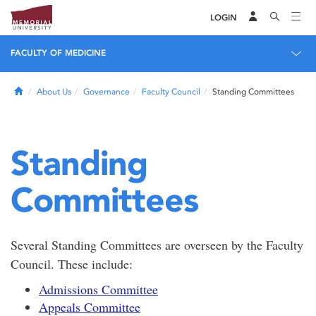
LOGIN
FACULTY OF MEDICINE
Home
About Us
Governance
Faculty Council
Standing Committees
Standing
Committees
Several Standing Committees are overseen by the Faculty
Council. These include:
Admissions Committee
Appeals Committee