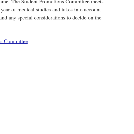
amme. The Student Promotions Committee meets
n year of medical studies and takes into account
 and any special considerations to decide on the
ns Committee