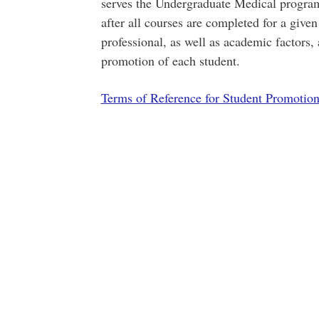
serves the Undergraduate Medical progr
after all courses are completed for a give
professional, as well as academic factors,
promotion of each student.
Terms of Reference for Student Promotio