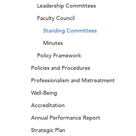
Leadership Committees
Faculty Council
Standing Committees
Minutes
Policy Framework
Policies and Procedures
Professionalism and Mistreatment
Well-Being
Accreditation
Annual Performance Report
Strategic Plan