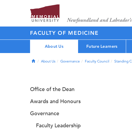
FACULTY OF MEDICINE
About Us
Future Learners
Home
About Us
Governance
Faculty Council
Standing 
Office of the Dean
Awards and Honours
Governance
Faculty Leadership