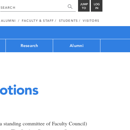
JUMP
LOG
TO
IN
ALUMNI
FACULTY & STAFF
STUDENTS
VISITORS
Research
Alumni
otions
a standing committee of Faculty Council)