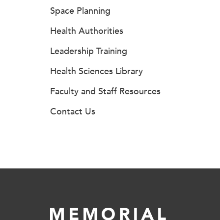
Space Planning
Health Authorities
Leadership Training
Health Sciences Library
Faculty and Staff Resources
Contact Us