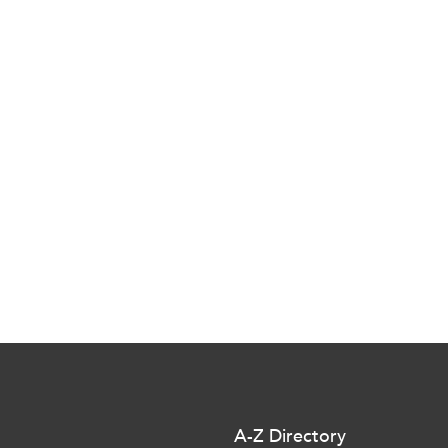
A-Z Directory