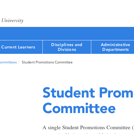
Disciplines and
Administrative
Current Learners
Divisions
Departments
Committees
Student Promotions Committee
Student Prom
Committee
A single Student Promotions Committee (