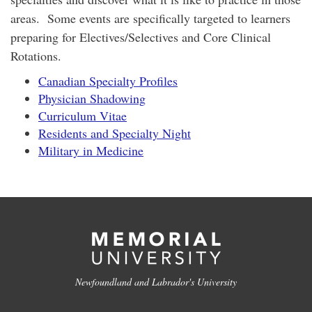
areas. Some events are specifically targeted to learners
preparing for Electives/Selectives and Core Clinical
Rotations.
Canadian Specialty Profiles
Physician Shadowing
Curriculum Vitae
Residents and Specialty Night
Military in Medicine
Newfoundland and Labrador's University