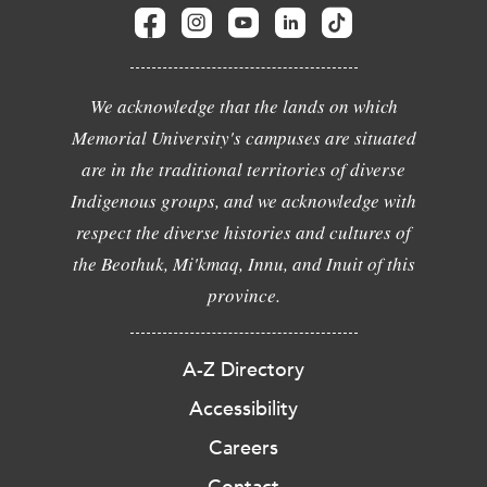
We acknowledge that the lands on which
Memorial University's campuses are situated
are in the traditional territories of diverse
Indigenous groups, and we acknowledge with
respect the diverse histories and cultures of
the Beothuk, Mi'kmaq, Innu, and Inuit of this
province.
A-Z Directory
Accessibility
Careers