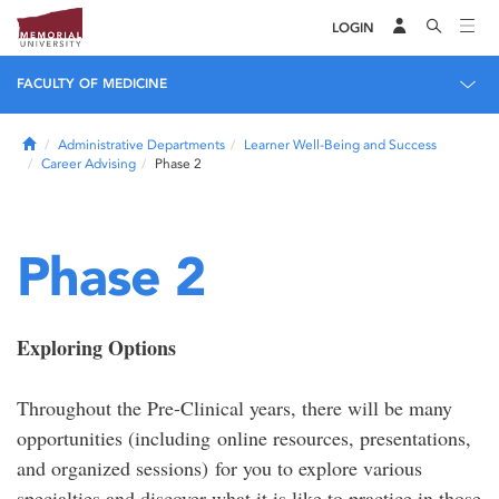
LOGIN
FACULTY OF MEDICINE
Home
Administrative Departments
Learner Well-Being and Success
Career Advising
Phase 2
Phase 2
Exploring Options
Throughout the Pre-Clinical years, there will be many
opportunities (including online resources, presentations,
and organized sessions) for you to explore various
specialties and discover what it is like to practice in those