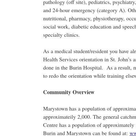
pathology (off site), pediatrics, psychiatr
and 24-hour emergency (category A). Other
nutritional, pharmacy, physiotherapy, occu
social work, diabetic education and speec
specialty clinics.
As a medical student/resident you have a
Health Services orientation in St. John’s an
done in the Burin Hospital. As a result, m
to redo the orientation while training els
Community Overview
Marystown has a population of approximat
approximateily 2,000. The general catchm
Centre has a population of approximately
Burin and Marystown can be found at:
ww