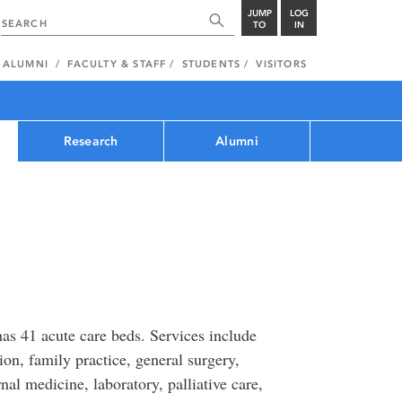
JUMP
LOG
TO
IN
ALUMNI
FACULTY & STAFF
STUDENTS
VISITORS
Research
Alumni
as 41 acute care beds. Services include
on, family practice, general surgery,
nal medicine, laboratory, palliative care,