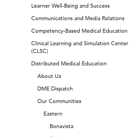
Learner Well-Being and Success
Communications and Media Relations
Competency-Based Medical Education
Clinical Learning and Simulation Center
(CLSC)
Distributed Medical Education
About Us
DME Dispatch
Our Communities
Eastern
Bonavista