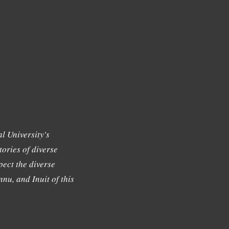
l University's
tories of diverse
ect the diverse
nu, and Inuit of this