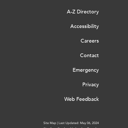
A-Z Directory
Accessibility
Careers
Contact
Emergency
Privacy
Web Feedback
Site Map
|
Last Updated: May 06, 2024