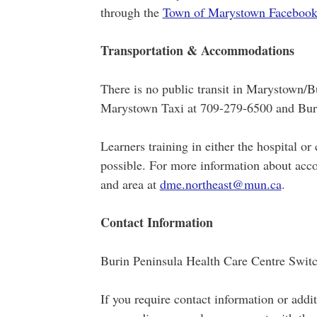
through the
Town of Marystown Facebook
Transportation & Accommodations
There is no public transit in Marystown/Bu
Marystown Taxi at 709-279-6500 and Buri
Learners training in either the hospital 
possible. For more information about acc
and area at
dme.northeast@mun.ca
.
Contact Information
Burin Peninsula Health Care Centre Swi
If you require contact information or addi