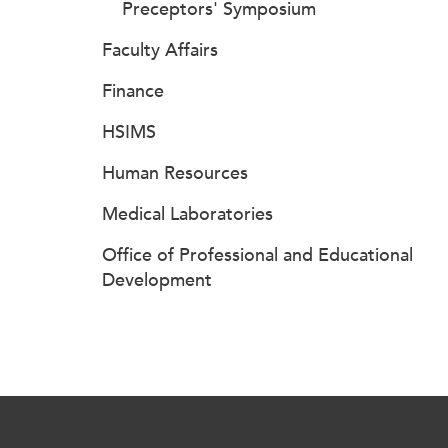
Preceptors' Symposium
Faculty Affairs
Finance
HSIMS
Human Resources
Medical Laboratories
Office of Professional and Educational
Development