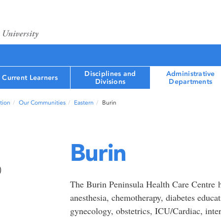
Disciplines and
Administrative
Current Learners
Divisions
Departments
tion
Our Communities
Eastern
Burin
Burin
)
The Burin Peninsula Health Care Centre h
anesthesia, chemotherapy, diabetes educati
gynecology, obstetrics, ICU/Cardiac, inter