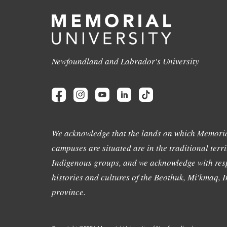
Newfoundland and Labrador's University
We acknowledge that the lands on which Memoria
campuses are situated are in the traditional terri
Indigenous groups, and we acknowledge with resp
histories and cultures of the Beothuk, Mi'kmaq, In
province.