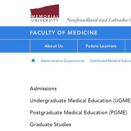
FACULTY OF MEDICINE
About Us
Future Learners
Home
Administrative Departments
Distributed Medical Educa
Admissions
Undergraduate Medical Education (UGME
Postgraduate Medical Education (PGME)
Graduate Studies