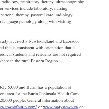
y, radiology, respiratory therapy, ultrasonography
 services include laboratory, nursing,
pational therapy, pastoral care, radiology,
h language pathology along with visiting
lready received a Newfoundland and Labrador
d this is consistent with orientation that is
edical students and residents are not required
ewhere in the rural Eastern Region.
ely 5,000 and Burin has a population of
ent area for the Burin Peninsula Health Care
 20,000 people. General information about
w.townofburin.com/
or
www.marystown.ca
or