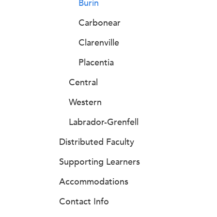
Burin
Carbonear
Clarenville
Placentia
Central
Western
Labrador-Grenfell
Distributed Faculty
Supporting Learners
Accommodations
Contact Info