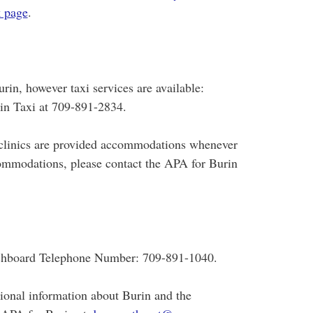
 page
.
rin, however taxi services are available:
n Taxi at 709-891-2834.
or clinics are provided accommodations whenever
ommodations, please contact the APA for Burin
tchboard Telephone Number: 709-891-1040.
tional information about Burin and the