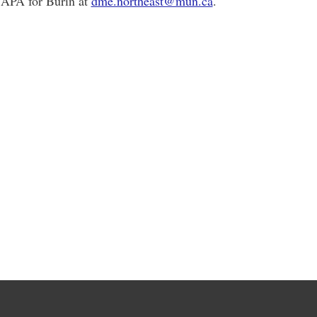
e APA for Burin at
dme.northeast@mun.ca
.