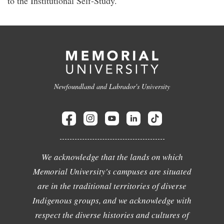
to the Institutional Self-Study.
Newfoundland and Labrador's University
We acknowledge that the lands on which
Memorial University's campuses are situated
are in the traditional territories of diverse
Indigenous groups, and we acknowledge with
respect the diverse histories and cultures of