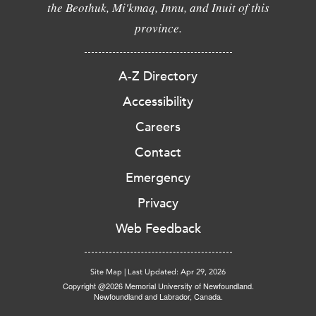
the Beothuk, Mi'kmaq, Innu, and Inuit of this
province.
A-Z Directory
Accessibility
Careers
Contact
Emergency
Privacy
Web Feedback
Site Map
|
Last Updated: Apr 29, 2026
Copyright @2026 Memorial University of Newfoundland.
Newfoundland and Labrador, Canada.