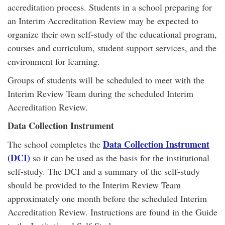
accreditation process. Students in a school preparing for
an Interim Accreditation Review may be expected to
organize their own self-study of the educational program,
courses and curriculum, student support services, and the
environment for learning.
Groups of students will be scheduled to meet with the
Interim Review Team during the scheduled Interim
Accreditation Review.
Data Collection Instrument
Data Collection Instrument
The school completes the
(DCI)
so it can be used as the basis for the institutional
self-study. The DCI and a summary of the self-study
should be provided to the Interim Review Team
approximately one month before the scheduled Interim
Accreditation Review. Instructions are found in the Guide