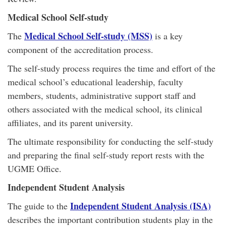
Medical School Self-study
Medical School Self-study (MSS)
The
is a key
component of the accreditation process.
The self-study process requires the time and effort of the
medical school’s educational leadership, faculty
members, students, administrative support staff and
others associated with the medical school, its clinical
affiliates, and its parent university.
The ultimate responsibility for conducting the self-study
and preparing the final self-study report rests with the
UGME Office.
Independent Student Analysis
Independent Student Analysis (ISA)
The guide to the
describes the important contribution students play in the