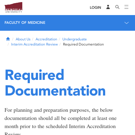
LOGIN
FACULTY OF MEDICINE
Home
About Us
Accreditation
Undergraduate
Interim Accreditation Review
Required Documentation
Required
Documentation
For planning and preparation purposes, the below
documentation should all be completed at least one
month prior to the scheduled Interim Accreditation
Review.