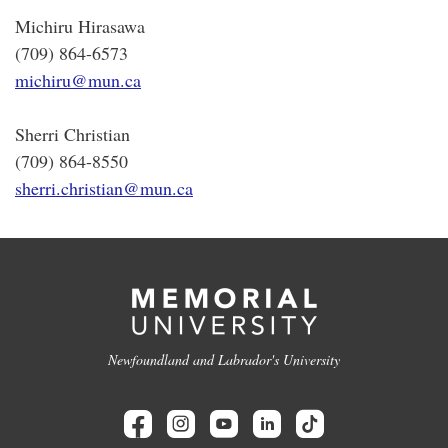
Michiru Hirasawa
(709) 864-6573
michiru@mun.ca
Sherri Christian
(709) 864-8550
sherri.christian@mun.ca
Newfoundland and Labrador's University