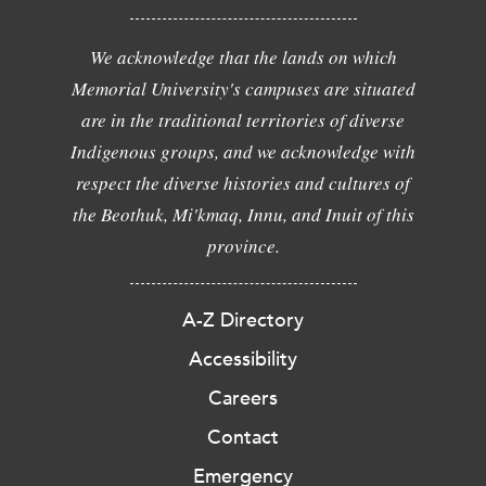
We acknowledge that the lands on which
Memorial University's campuses are situated
are in the traditional territories of diverse
Indigenous groups, and we acknowledge with
respect the diverse histories and cultures of
the Beothuk, Mi'kmaq, Innu, and Inuit of this
province.
A-Z Directory
Accessibility
Careers
Contact
Emergency