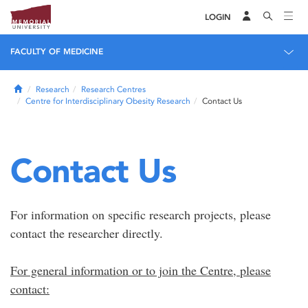
LOGIN
FACULTY OF MEDICINE
Home
Research
Research Centres
Centre for Interdisciplinary Obesity Research
Contact Us
Contact Us
For information on specific research projects, please
contact the researcher directly.
For general information or to join the Centre, please
contact: