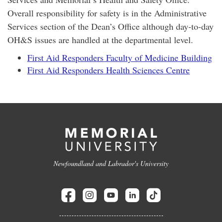
Overall responsibility for safety is in the Administrative
Services section of the Dean’s Office although day-to-day
OH&S issues are handled at the departmental level.
First Aid Responders Faculty of Medicine Building
First Aid Responders Health Sciences Centre
Newfoundland and Labrador's University