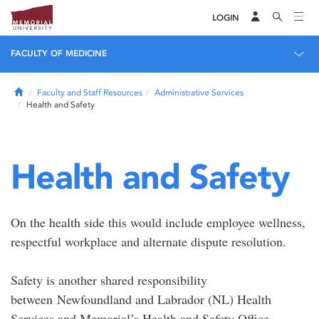
LOGIN
FACULTY OF MEDICINE
Home
Faculty and Staff Resources
Administrative Services
Health and Safety
Health and Safety
On the health side this would include employee wellness,
respectful workplace and alternate dispute resolution.
Safety is another shared responsibility
between Newfoundland and Labrador (NL) Health
Services and Memorial’s Health and Safety Office.