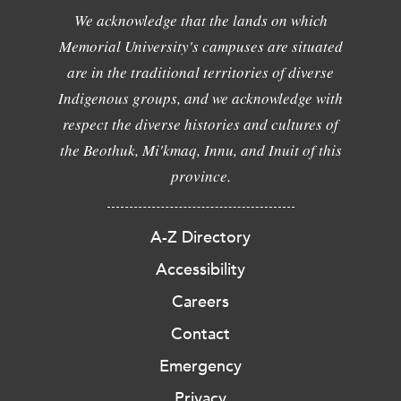
We acknowledge that the lands on which
Memorial University's campuses are situated
are in the traditional territories of diverse
Indigenous groups, and we acknowledge with
respect the diverse histories and cultures of
the Beothuk, Mi'kmaq, Innu, and Inuit of this
province.
A-Z Directory
Accessibility
Careers
Contact
Emergency
Privacy