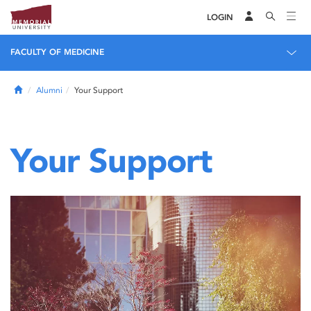
LOGIN
FACULTY OF MEDICINE
Home
Alumni
Your Support
Your Support