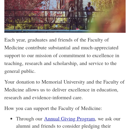
Each year, graduates and friends of the Faculty of
Medicine contribute substantial and much-appreciated
support to our mission of commitment to excellence in
teaching, research and scholarship, and service to the
general public.
Your donation to Memorial University and the Faculty of
Medicine allows us to deliver excellence in education,
research and evidence-informed care.
How you can support the Faculty of Medicine:
Through our
Annual Giving Program
, we ask our
alumni and friends to consider pledging their