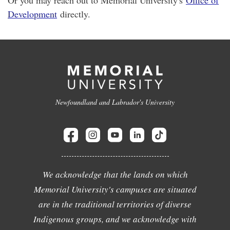
Development
directly.
Newfoundland and Labrador's University
We acknowledge that the lands on which
Memorial University's campuses are situated
are in the traditional territories of diverse
Indigenous groups, and we acknowledge with