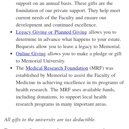
support on an annual basis. These gifts are the
foundation of our private support. They help meet
current needs of the Faculty and ensure our
development and continued excellence.
Legacy Giving or Planned Giving
allows you to
determine in advance what happens to your estate.
Bequests allow you to leave a legacy to Memorial.
Online Giving
allows you to make a pledge or gift
to Memorial University.
The
Medical Research Foundation
(MRF) was
established by Memorial to assist the Faculty of
Medicine in achieving excellence in its programs of
health research. The MRF uses available funds,
including donations, to support local health
research programs in many important areas.
All gifts to the university are tax deductible.