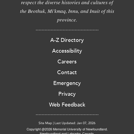
respect the diverse histories and cultures of
the Beothuk, Mi'kmaq, Innu, and Inuit of this
province.
A-Z Directory
Accessibility
Careers
Contact
Emergency
Privacy
Web Feedback
Site Map
|
Last Updated: Jan 07, 2026
Copyright @2026 Memorial University of Newfoundland.
Newfoundland and Labrador, Canada.