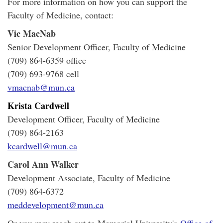
For more information on how you can support the
Faculty of Medicine, contact:
Vic MacNab
Senior Development Officer, Faculty of Medicine
(709) 864-6359 office
(709) 693-9768 cell
vmacnab@mun.ca
Krista Cardwell
Development Officer, Faculty of Medicine
(709) 864-2163
kcardwell@mun.ca
Carol Ann Walker
Development Associate, Faculty of Medicine
(709) 864-6372
meddevelopment@mun.ca
Or you may reach out to Memorial University's
Office of