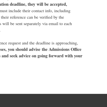
tion deadline, they will be accepted,
ust include their contact info, including
heir reference can be verified by the
 will be sent separately via email to each
t.
rence request and the deadline is approaching,
ses, you should advise the Admissions Office
s and seek advice on going forward with your