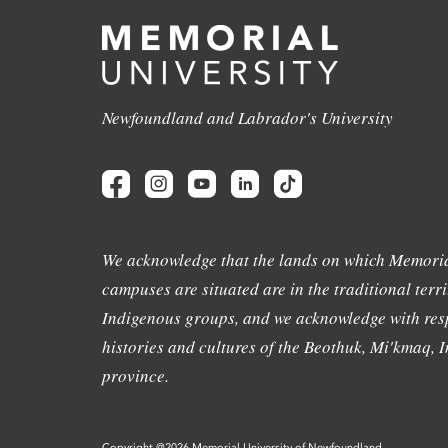
Newfoundland and Labrador's University
We acknowledge that the lands on which Memoria
campuses are situated are in the traditional terri
Indigenous groups, and we acknowledge with resp
histories and cultures of the Beothuk, Mi'kmaq, In
province.
Copyright @2026 Memorial University of Newfoundland.