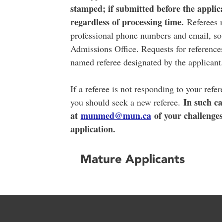
stamped; if submitted before the applica
regardless of processing time.
Referees m
professional phone numbers and email, so t
Admissions Office. Requests for references
named referee designated by the applican
If a referee is not responding to your refe
In such ca
you should seek a new referee.
at
munmed@mun.ca
of your challenge
application.
Mature Applicants