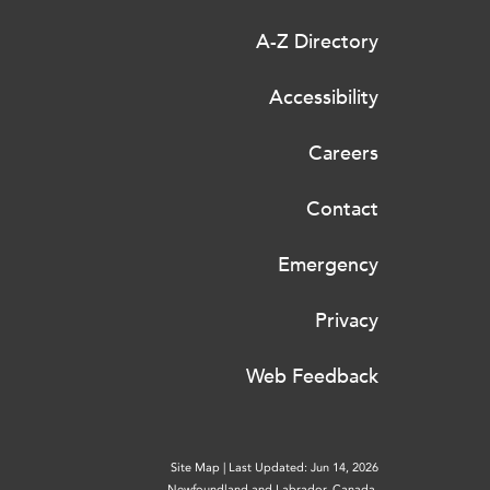
A-Z Directory
Accessibility
Careers
Contact
Emergency
Privacy
Web Feedback
Site Map
|
Last Updated: Jun 14, 2026
Newfoundland and Labrador, Canada.