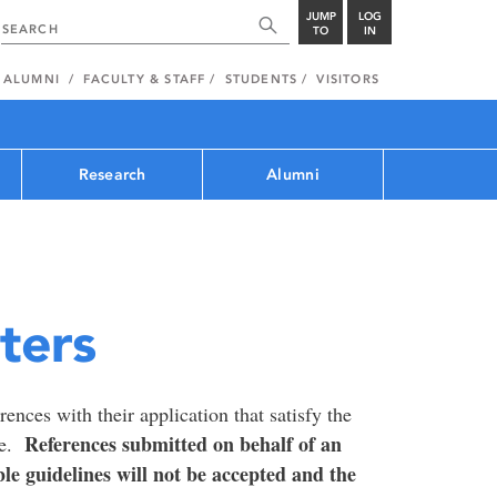
JUMP
LOG
TO
IN
ALUMNI
FACULTY & STAFF
STUDENTS
VISITORS
Research
Alumni
ters
ences with their application that satisfy the
References submitted on behalf of an
te.
ble guidelines will not be accepted and the