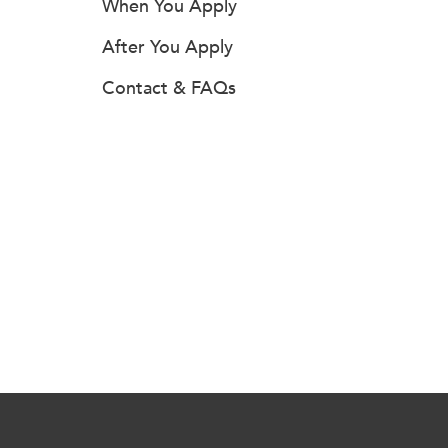
When You Apply
After You Apply
Contact & FAQs