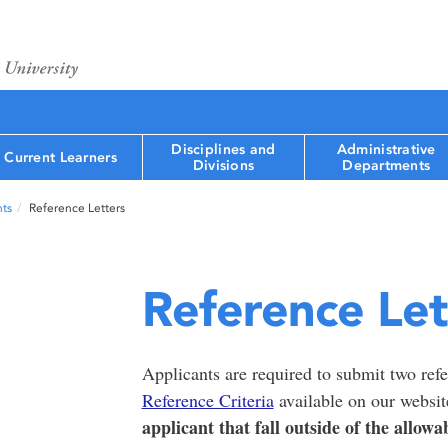
Disciplines and
Administrative
Current Learners
Divisions
Departments
ts
Reference Letters
Reference Let
Applicants are required to submit two refer
Reference Criteria
available on our websi
applicant that fall outside of the allowa