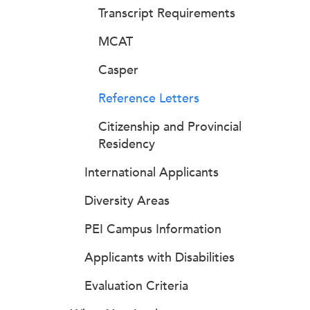
Transcript Requirements
MCAT
Casper
Reference Letters
Citizenship and Provincial
Residency
International Applicants
Diversity Areas
PEI Campus Information
Applicants with Disabilities
Evaluation Criteria