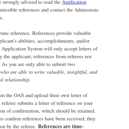
 strongly advised to read the
Application
rmissible references and contact the Admissions
in.
emic reference. References provide valuable
licant’s abilities, accomplishments, and/or
Application System will only accept letters of
y the applicant; references from referees not
. As you are only able to submit two
s who are able to write valuable, insightful, and
l relationship.
in the OAS and upload their own letter of
 referee submits a letter of reference on your
tion of confirmation, which should be retained.
to confirm references have been received; they
References are time-
ion by the referee.