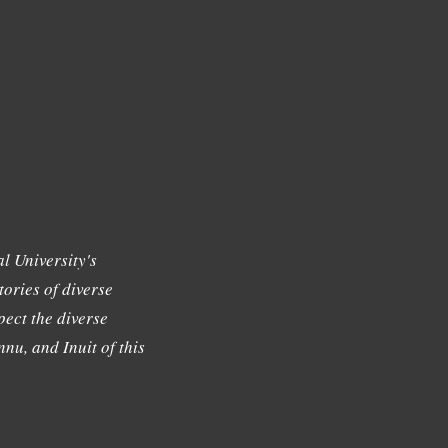
l University's
tories of diverse
ect the diverse
nu, and Inuit of this