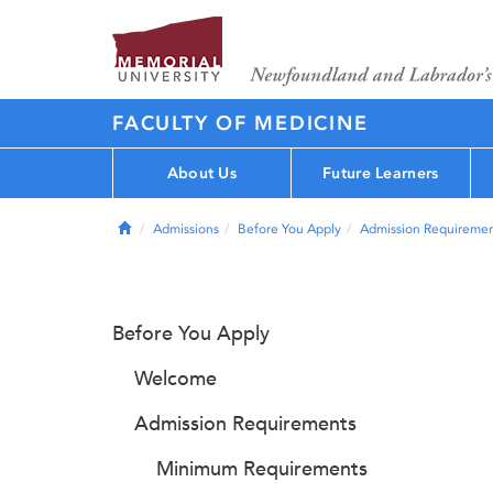
FACULTY OF MEDICINE
About Us
Future Learners
Home
Admissions
Before You Apply
Admission Requiremen
Before You Apply
Welcome
Admission Requirements
Minimum Requirements