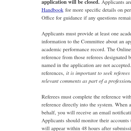
application will be closed.
Applicants are
Handbook
for more specific details on pe
Office for guidance if any questions rema
Applicants must provide at least one acad
information to the Committee about an app
academic performance record. The Online 
reference from those referees designated b
named in the application are not accepted
references,
it is important to seek referee
relevant comments as part of a professiona
Referees must complete the reference with
reference directly into the system. When a
behalf, you will receive an email notifica
Applicants should monitor their accounts 
will appear within 48 hours after submiss