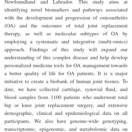
Newfoundland and Labrador. This study aims at
identifying novel biomarkers and pathways associated
with the development and progression of osteoarthritis
(OA) and the outcomes of total joint replacement
therapy, as well as molecular subtypes of OA by
employing a systematic and integrative (multi-omics)
approach. Findings of this study will expand our
understanding of this complex disease and help develop
personalized medicine tools for OA management towards
a better quality of life for OA patients. It is a major
initiative to create a biobank of human joint tissues. To
date, we have collected cartilage, synovial fluid, and
blood samples from 1100 patients who underwent total
hip or knee joint replacement surgery, and extensive
demographic, clinical and epidemiological data on all
participants. We also have genome-wide genotyping,
transcriptomic, epigenomic, and metabolomic data on