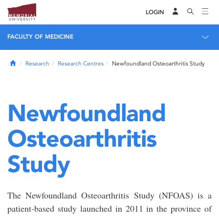
LOGIN
FACULTY OF MEDICINE
Home
Research
Research Centres
Newfoundland Osteoarthritis Study
Newfoundland
Osteoarthritis
Study
The Newfoundland Osteoarthritis Study (NFOAS) is a
patient-based study launched in 2011 in the province of