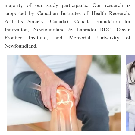
majority of our study participants. Our research is
supported by Canadian Institutes of Health Research,
Arthritis Society (Canada), Canada Foundation for
Innovation, Newfoundland & Labrador RDC, Ocean
Frontier Institute, and Memorial University of
Newfoundland.