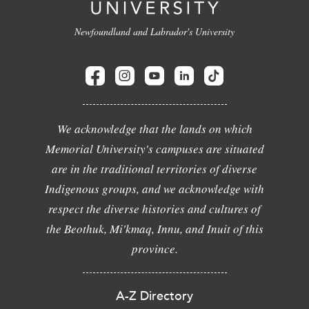
Newfoundland and Labrador's University
We acknowledge that the lands on which
Memorial University's campuses are situated
are in the traditional territories of diverse
Indigenous groups, and we acknowledge with
respect the diverse histories and cultures of
the Beothuk, Mi'kmaq, Innu, and Inuit of this
province.
A-Z Directory