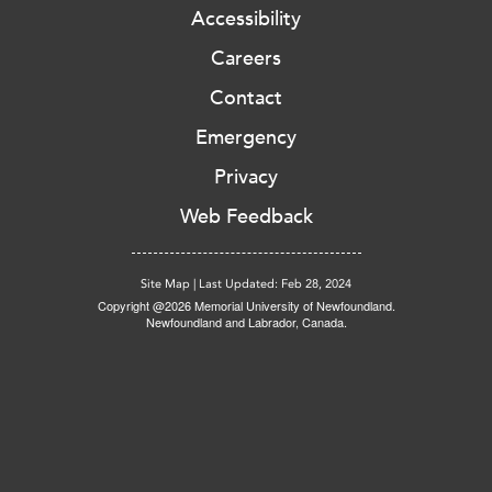
Accessibility
Careers
Contact
Emergency
Privacy
Web Feedback
Site Map
|
Last Updated: Feb 28, 2024
Copyright @2026 Memorial University of Newfoundland.
Newfoundland and Labrador, Canada.