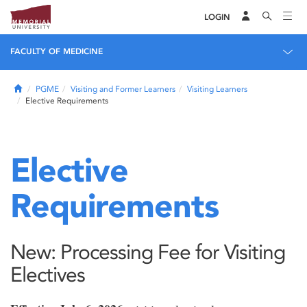
LOGIN
FACULTY OF MEDICINE
Home
PGME
Visiting and Former Learners
Visiting Learners
Elective Requirements
Elective
Requirements
New: Processing Fee for Visiting
Electives