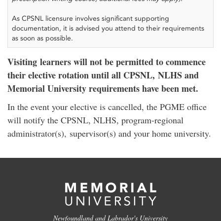
As CPSNL licensure involves significant supporting
documentation, it is advised you attend to their requirements
as soon as possible.
Visiting learners will not be permitted to commence
their elective rotation until all CPSNL, NLHS and
Memorial University requirements have been met.
In the event your elective is cancelled, the PGME office
will notify the CPSNL, NLHS, program-regional
administrator(s), supervisor(s) and your home university.
Newfoundland and Labrador's University