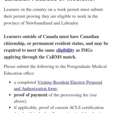
Learners in the country on a work permit must submit
their permit proving they are eligible to work in the
province of Newfoundland and Labrador.
Learners outside of Canada must have Canadian
citizenship, or permanent resident status, and may be
required to meet the same
eligibility
as IMGs
applying through the CaRMS match.
Please submit the following to the Postgraduate Medical
Education office:
a completed
Visiting Resident Elective Proposal
and Authorization form
;
proof of payment
of the processsing fee (see
above);
if applicable, proof of current ACLS certification