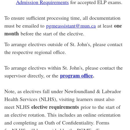
Admission Requirements
for accepted ELP exams.
​​​To ensure sufficient processing time, all documentation
one
must be emailed to
pgmeassistant@mun.ca
at least
month
before the start of the elective.
To arrange electives outside of St. John's, please contact
the respective regional office.
To arrange electives within St. John's, please contact the
program office
.
supervisor directly, or the
Note, as electives fall under Newfoundland & Labrador
Health Services (NLHS), visiting learners must also
elective requirements
meet NLHS
prior to the start of
an elective rotation. This includes an online orientation
and completing an Oath of Confidentiality. Forms