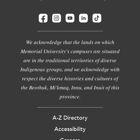
We acknowledge that the lands on which
Memorial University's campuses are situated
are in the traditional territories of diverse
Indigenous groups, and we acknowledge with
respect the diverse histories and cultures of
the Beothuk, Mi'kmaq, Innu, and Inuit of this
province.
A-Z Directory
Accessibility