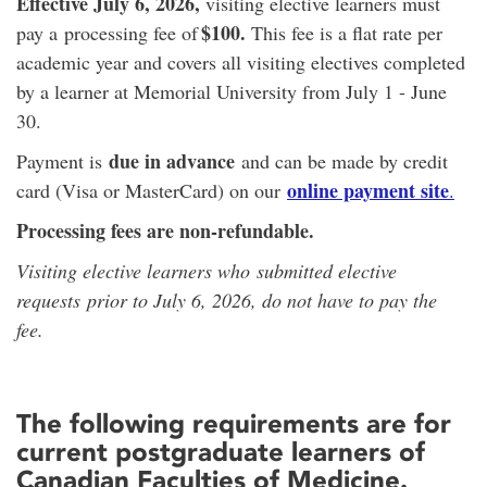
Effective July 6, 2026,
visiting elective learners must
$100.
pay a processing fee of
This fee is a flat rate per
academic year and covers all visiting electives completed
by a learner at Memorial University from July 1 - June
30.
due in advance
Payment is
and can be made by credit
online payment site
card (Visa or MasterCard) on our
.
Processing fees are non-refundable.
Visiting elective learners who submitted elective
requests prior to July 6, 2026, do not have to pay the
fee.
The following requirements are for
current postgraduate learners of
Canadian Faculties of Medicine.