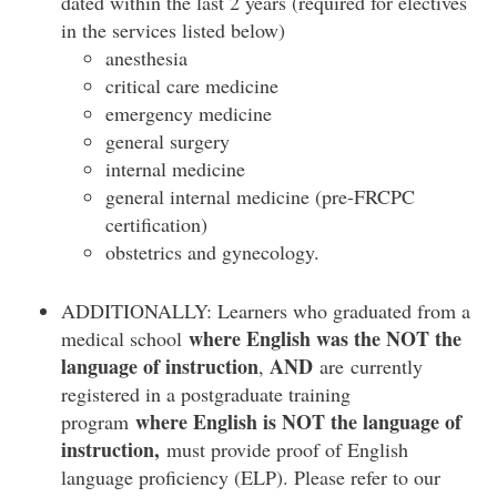
dated within the last 2 years (required for electives
in the services listed below)
anesthesia
critical care medicine
emergency medicine
general surgery
internal medicine
general internal medicine (pre-FRCPC
certification)
obstetrics and gynecology.
ADDITIONALLY: Learners who graduated from a
where English was the
NOT
the
medical school
language of instruction
AND
,
are currently
registered in a postgraduate training
where English is NOT the language of
program
instruction,
must provide proof of English
language proficiency (ELP). Please refer to our