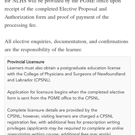
for NLHS will be provided by the PGME office upon
receipt of the completed Elective Proposal and
Authorization form and proof of payment of the
processing fee.
All elective enquiries, documentation, and confirmations
are the responsibility of the learner.
Provincial Licensure
Learners must also obtain a postgraduate education license
with the College of Physicians and Surgeons of Newfoundland
and Labrador (CPSNL).
Application for licensure begins when the completed elective
form is sent from the PGME office to the CPSNL.
Complete licensure details are provided by the
CPSNL; however, visiting learners are charged a CPSNL
registration fee, with additional fees for prescription writing
privileges
(applicants may be required to complete an online
prescription writing course; additional fees may apply)
.