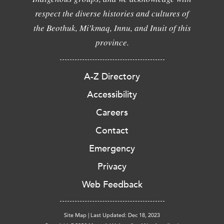
respect the diverse histories and cultures of
the Beothuk, Mi'kmaq, Innu, and Inuit of this
province.
A-Z Directory
Accessibility
Careers
Contact
Emergency
Privacy
Web Feedback
Site Map
|
Last Updated: Dec 18, 2023