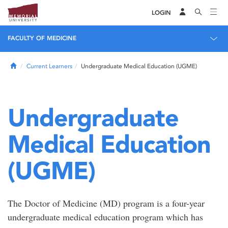
LOGIN
FACULTY OF MEDICINE
Home
Current Learners
Undergraduate Medical Education (UGME)
Undergraduate
Medical Education
(UGME)
The Doctor of Medicine (MD) program is a four-year
undergraduate medical education program which has