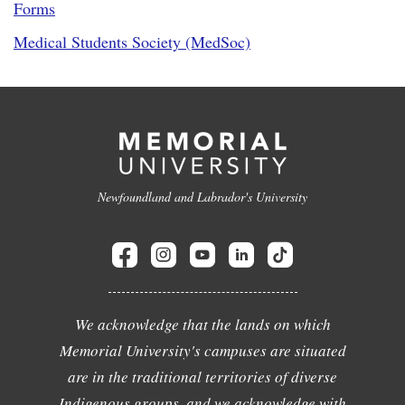
Forms
Medical Students Society (MedSoc)
Newfoundland and Labrador's University
We acknowledge that the lands on which
Memorial University's campuses are situated
are in the traditional territories of diverse
Indigenous groups, and we acknowledge with