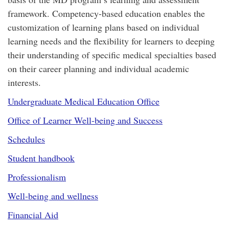
framework. Competency-based education enables the
customization of learning plans based on individual
learning needs and the flexibility for learners to deeping
their understanding of specific medical specialties based
on their career planning and individual academic
interests.
Undergraduate Medical Education Office
Office of Learner Well-being and Success
Schedules
Student handbook
Professionalism
Well-being and wellness
Financial Aid