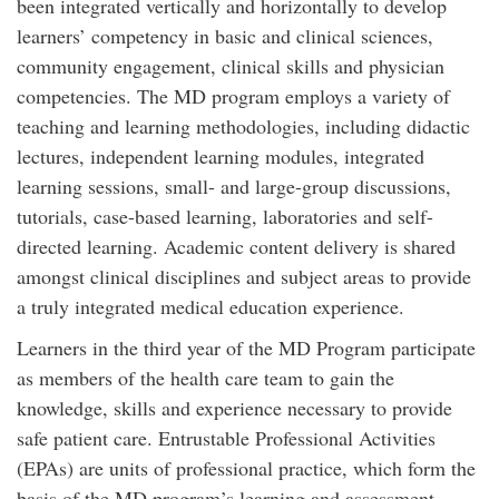
been integrated vertically and horizontally to develop
learners’ competency in basic and clinical sciences,
community engagement, clinical skills and physician
competencies. The MD program employs a variety of
teaching and learning methodologies, including didactic
lectures, independent learning modules, integrated
learning sessions, small- and large-group discussions,
tutorials, case-based learning, laboratories and self-
directed learning. Academic content delivery is shared
amongst clinical disciplines and subject areas to provide
a truly integrated medical education experience.
Learners in the third year of the MD Program participate
as members of the health care team to gain the
knowledge, skills and experience necessary to provide
safe patient care. Entrustable Professional Activities
(EPAs) are units of professional practice, which form the
basis of the MD program’s learning and assessment