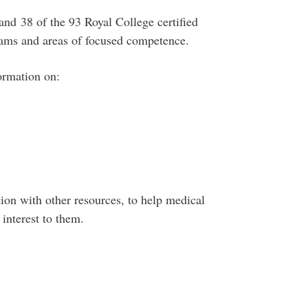
 and 38 of the 93 Royal College certified
grams and areas of focused competence.
ormation on:
ion with other resources, to help medical
interest to them.