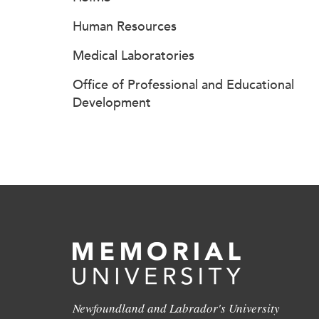
Human Resources
Medical Laboratories
Office of Professional and Educational
Development
Newfoundland and Labrador's University