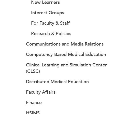
New Learners
Interest Groups
For Faculty & Staff
Research & Policies
Communications and Media Relations
Competency-Based Medical Education
Clinical Learning and Simulation Center
(CLSC)
Distributed Medical Education
Faculty Affairs
Finance
HSIMS