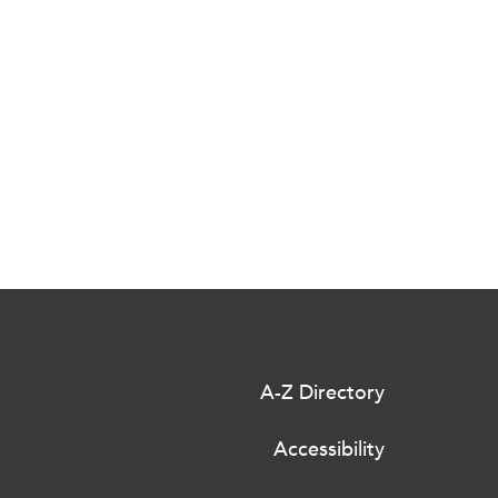
A-Z Directory
Accessibility