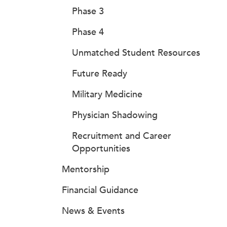
Phase 3
Phase 4
Unmatched Student Resources
Future Ready
Military Medicine
Physician Shadowing
Recruitment and Career
Opportunities
Mentorship
Financial Guidance
News & Events