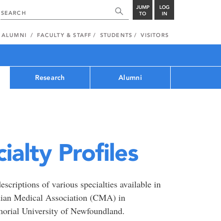
JUMP
LOG
TO
IN
ALUMNI
FACULTY & STAFF
STUDENTS
VISITORS
Research
Alumni
alty Profiles
scriptions of various specialties available in
dian Medical Association (CMA) in
morial University of Newfoundland.