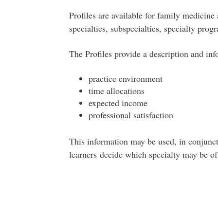
Profiles are available for family medicine
specialties, subspecialties, specialty pro
The Profiles provide a description and inf
practice environment
time allocations
expected income
professional satisfaction
This information may be used, in conjunct
learners decide which specialty may be of 