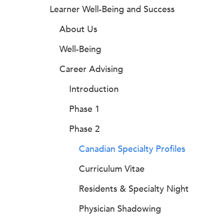
Learner Well-Being and Success
About Us
Well-Being
Career Advising
Introduction
Phase 1
Phase 2
Canadian Specialty Profiles
Curriculum Vitae
Residents & Specialty Night
Physician Shadowing