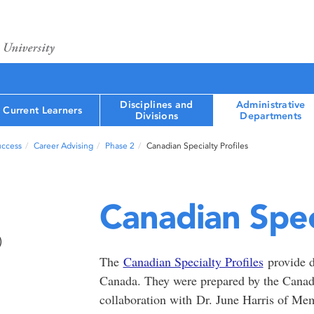
Disciplines and
Administrative
Current Learners
Divisions
Departments
uccess
Career Advising
Phase 2
Canadian Specialty Profiles
Canadian Speci
)
The
Canadian Specialty Profiles
provide de
Canada. They were prepared by the Cana
collaboration with Dr. June Harris of Me