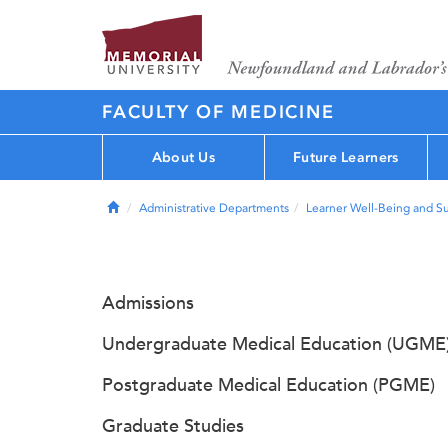
FACULTY OF MEDICINE
About Us
Future Learners
Home
Administrative Departments
Learner Well-Being and S
Admissions
Undergraduate Medical Education (UGME
Postgraduate Medical Education (PGME)
Graduate Studies