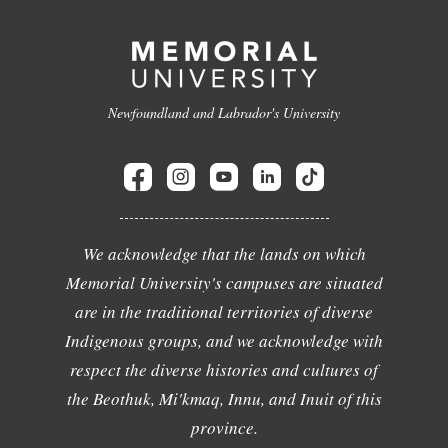
Newfoundland and Labrador's University
We acknowledge that the lands on which
Memorial University's campuses are situated
are in the traditional territories of diverse
Indigenous groups, and we acknowledge with
respect the diverse histories and cultures of
the Beothuk, Mi'kmaq, Innu, and Inuit of this
province.