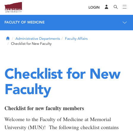
LOGIN
FACULTY OF MEDICINE
Home
Administrative Departments
Faculty Affairs
Checklist for New Faculty
Checklist for New
Faculty
Checklist for new faculty members
Welcome to the Faculty of Medicine at Memorial
University (MUN)! The following checklist contains