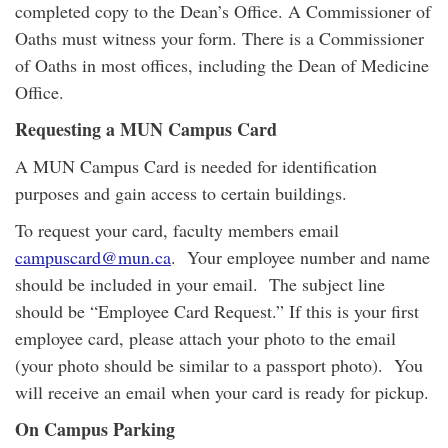
completed copy to the Dean’s Office. A Commissioner of
Oaths must witness your form. There is a Commissioner
of Oaths in most offices, including the Dean of Medicine
Office.
Requesting a MUN Campus Card
A MUN Campus Card is needed for identification
purposes and gain access to certain buildings.
To request your card, faculty members email
campuscard@mun.ca
. Your employee number and name
should be included in your email. The subject line
should be “Employee Card Request.” If this is your first
employee card, please attach your photo to the email
(your photo should be similar to a passport photo). You
will receive an email when your card is ready for pickup.
On Campus Parking